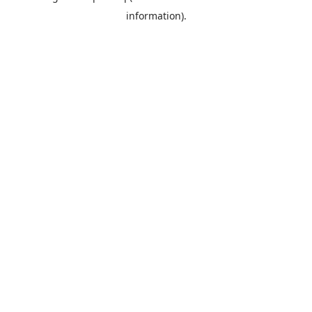
information)
.