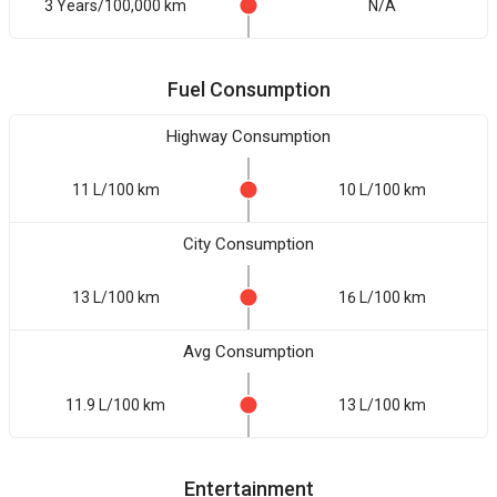
3 Years/100,000 km
N/A
Fuel Consumption
Highway Consumption
11 L/100 km
10 L/100 km
City Consumption
13 L/100 km
16 L/100 km
Avg Consumption
11.9 L/100 km
13 L/100 km
Entertainment