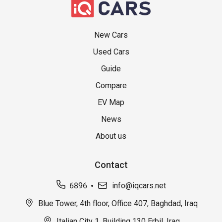
New Cars
Used Cars
Guide
Compare
EV Map
News
About us
Contact
6896
info@iqcars.net
Blue Tower, 4th floor, Office 407, Baghdad, Iraq
Italian City 1, Building 130 Erbil, Iraq