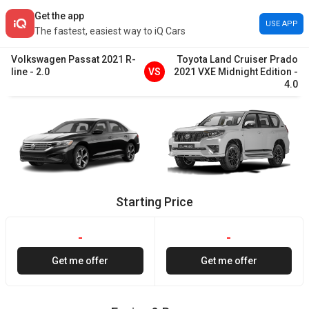
Get the app
USE APP
The fastest, easiest way to iQ Cars
Volkswagen
Passat
2021
R-
Toyota
Land Cruiser Prado
line
-
2.0
VS
2021
VXE Midnight Edition
-
4.0
Starting Price
-
-
Get me offer
Get me offer