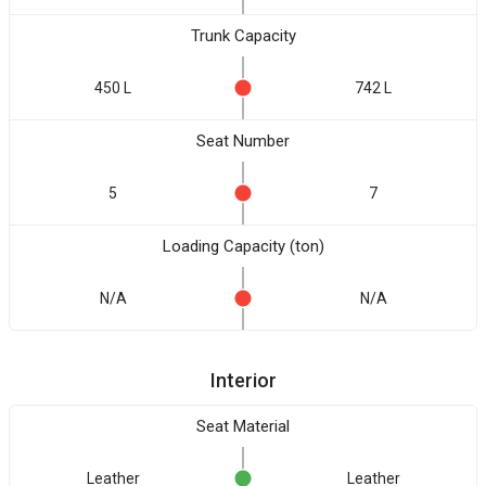
Trunk Capacity
450 L
742 L
Seat Number
5
7
Loading Capacity (ton)
N/A
N/A
Interior
Seat Material
Leather
Leather