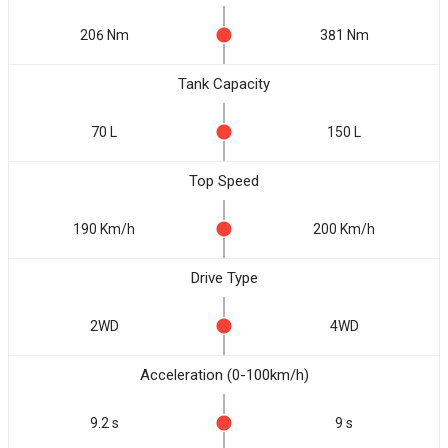
206 Nm
381 Nm
Tank Capacity
70 L
150 L
Top Speed
190 Km/h
200 Km/h
Drive Type
2WD
4WD
Acceleration (0-100km/h)
9.2 s
9 s