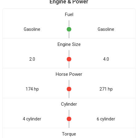
Engine & Power
Fuel
Gasoline
Gasoline
Engine Size
2.0
4.0
Horse Power
174 hp
271 hp
Cylinder
4 cylinder
6 cylinder
Torque