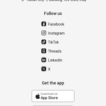
Follow us
Facebook
Instagram
TikTok
Threads
LinkedIn
X
Get the app
Download on
App Store