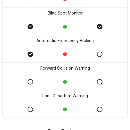
Blind Spot Monitor
Automatic Emergency Braking
Forward Collision Warning
Lane Departure Warning