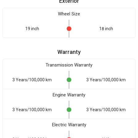
Exterior
Wheel Size
19 inch
18 inch
Warranty
Transmission Warranty
3 Years/100,000 km
3 Years/100,000 km
Engine Warranty
3 Years/100,000 km
3 Years/100,000 km
Electric Warranty