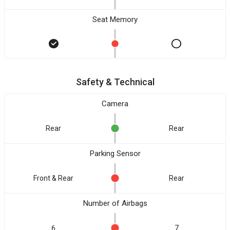
Seat Memory
Safety & Technical
Camera
Rear
Rear
Parking Sensor
Front & Rear
Rear
Number of Airbags
6
7