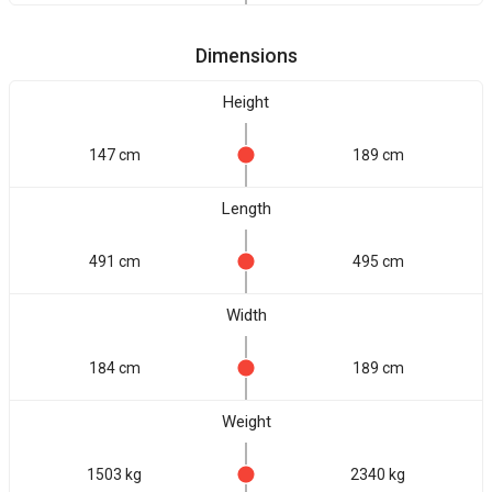
Dimensions
Height
147 cm
189 cm
Length
491 cm
495 cm
Width
184 cm
189 cm
Weight
1503 kg
2340 kg