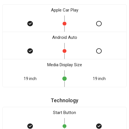
Apple Car Play
Android Auto
Media Display Size
19 inch
19 inch
Technology
Start Button