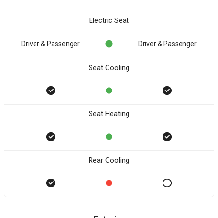
Electric Seat
Driver & Passenger
Driver & Passenger
Seat Cooling
Seat Heating
Rear Cooling