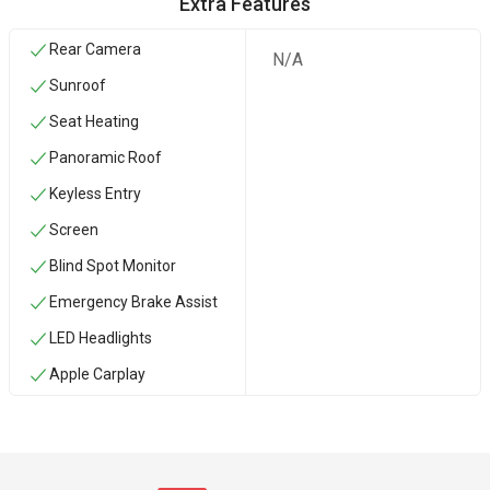
Extra Features
Rear Camera
N/A
Sunroof
Seat Heating
Panoramic Roof
Keyless Entry
Screen
Blind Spot Monitor
Emergency Brake Assist
LED Headlights
Apple Carplay