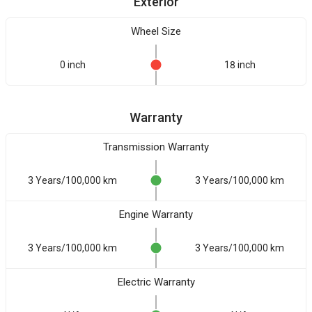
Exterior
Wheel Size
0 inch
18 inch
Warranty
Transmission Warranty
3 Years/100,000 km
3 Years/100,000 km
Engine Warranty
3 Years/100,000 km
3 Years/100,000 km
Electric Warranty