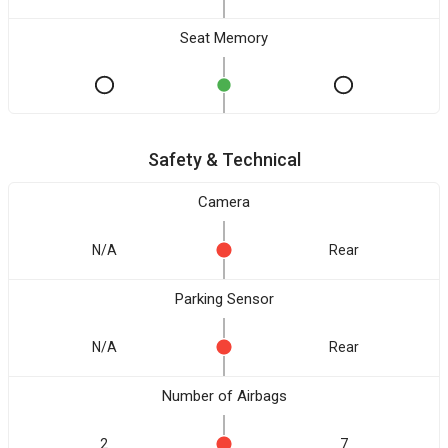
Seat Memory
Safety & Technical
Camera
N/A
Rear
Parking Sensor
N/A
Rear
Number of Airbags
2
7