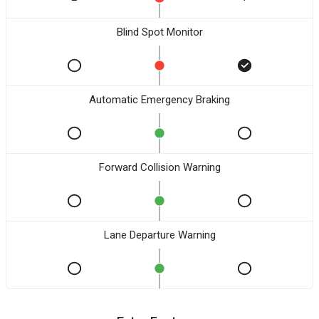
Blind Spot Monitor
Automatic Emergency Braking
Forward Collision Warning
Lane Departure Warning