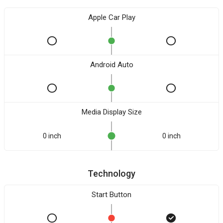
Apple Car Play
Android Auto
Media Display Size
0 inch
0 inch
Technology
Start Button