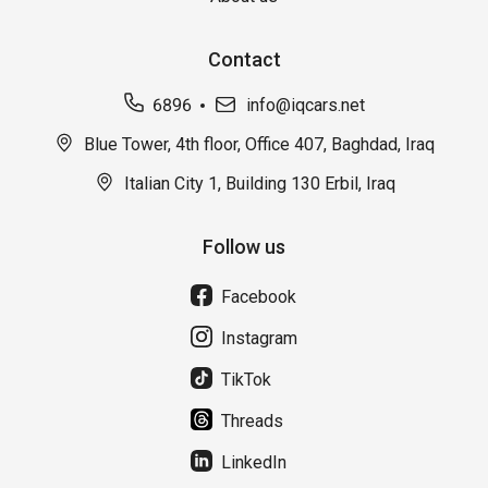
Contact
6896
info@iqcars.net
Blue Tower, 4th floor, Office 407, Baghdad, Iraq
Italian City 1, Building 130 Erbil, Iraq
Follow us
Facebook
Instagram
TikTok
Threads
LinkedIn