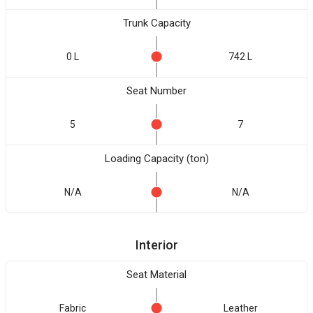
Trunk Capacity
0 L
742 L
Seat Number
5
7
Loading Capacity (ton)
N/A
N/A
Interior
Seat Material
Fabric
Leather