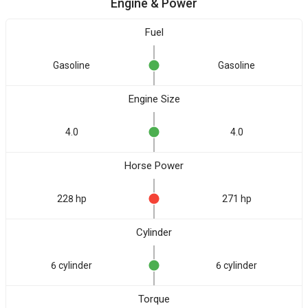
Engine & Power
Fuel
Gasoline
Gasoline
Engine Size
4.0
4.0
Horse Power
228 hp
271 hp
Cylinder
6 cylinder
6 cylinder
Torque