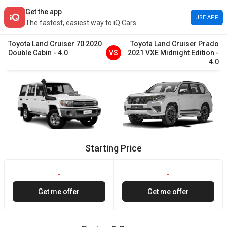
Get the app
USE APP
The fastest, easiest way to iQ Cars
Toyota
Land Cruiser 70
2020
Toyota
Land Cruiser Prado
Double Cabin
-
4.0
VS
2021
VXE Midnight Edition
-
4.0
Starting Price
-
-
Get me offer
Get me offer