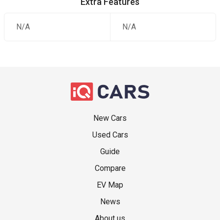
Extra Features
N/A
N/A
New Cars
Used Cars
Guide
Compare
EV Map
News
About us