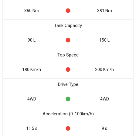
360 Nm
381 Nm
Tank Capacity
90 L
150 L
Top Speed
180 Km/h
200 Km/h
Drive Type
4WD
4WD
Acceleration (0-100km/h)
11.5 s
9 s