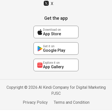
X
Get the app
Download on
App Store
Get it on
Google Play
Explore it on
App Gallery
Copyright © 2026 Al Kindi Company for Digital Marketing
PJSC
Privacy Policy
Terms and Condition