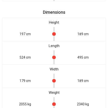
Dimensions
Height
197 cm
189 cm
Length
524 cm
495 cm
Width
179 cm
189 cm
Weight
2055 kg
2340 kg