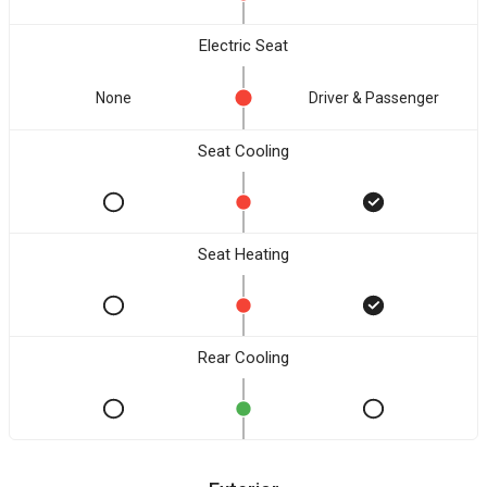
Electric Seat
None
Driver & Passenger
Seat Cooling
Seat Heating
Rear Cooling