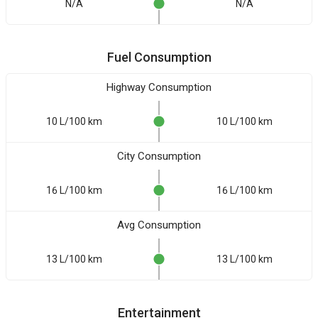
N/A
N/A
Fuel Consumption
Highway Consumption
10 L/100 km
10 L/100 km
City Consumption
16 L/100 km
16 L/100 km
Avg Consumption
13 L/100 km
13 L/100 km
Entertainment