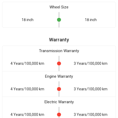
Wheel Size
18 inch
18 inch
Warranty
Transmission Warranty
4 Years/100,000 km
3 Years/100,000 km
Engine Warranty
4 Years/100,000 km
3 Years/100,000 km
Electric Warranty
4 Years/100,000 km
3 Years/100,000 km