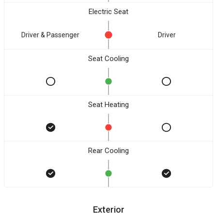
Electric Seat
Driver & Passenger
Driver
Seat Cooling
Seat Heating
Rear Cooling
Exterior