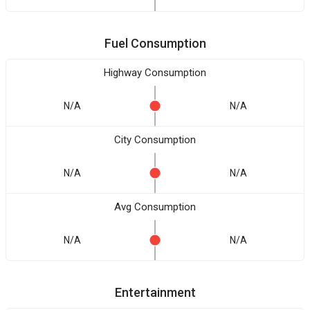
Fuel Consumption
Highway Consumption
N/A
N/A
City Consumption
N/A
N/A
Avg Consumption
N/A
N/A
Entertainment