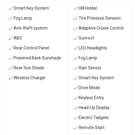
Smart Key System
Hill Holder
Fog Lamp
Tire Pressure Sensors
Anti-theft system
Adaptive Cruise Control
ABS
Sunroof
Rear Control Panel
LED Headlights
Powered Back Sunshade
Fog Lamp
Rear Sun Shade
Rain Sensor
Wireless Charger
Smart Key System
Drive Mode
Keyless Entry
Head-Up Display
Electric Tailgate
Remote Start