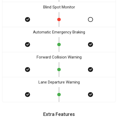
Blind Spot Monitor
Automatic Emergency Braking
Forward Collision Warning
Lane Departure Warning
Extra Features