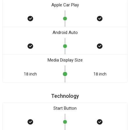
Apple Car Play
Android Auto
Media Display Size
18 inch
18 inch
Technology
Start Button