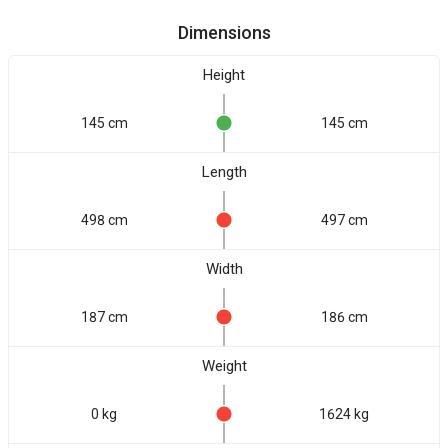
Dimensions
Height
145 cm
145 cm
Length
498 cm
497 cm
Width
187 cm
186 cm
Weight
0 kg
1624 kg