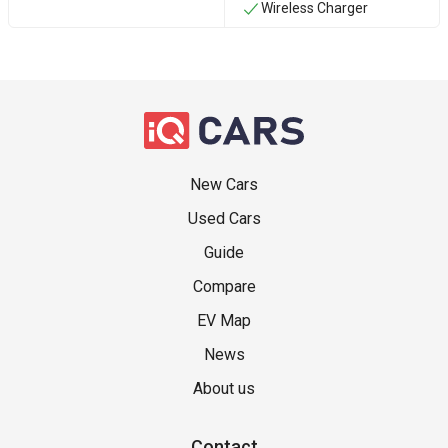
Wireless Charger
New Cars
Used Cars
Guide
Compare
EV Map
News
About us
Contact