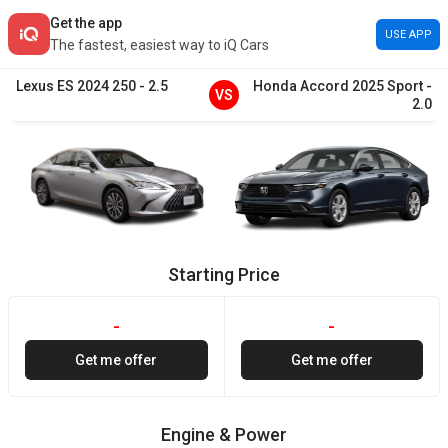
Get the app
USE APP
The fastest, easiest way to iQ Cars
Lexus
ES
2024
250
-
2.5
Honda
Accord
2025
Sport
-
VS
2.0
Starting Price
-
-
Get me offer
Get me offer
Engine & Power