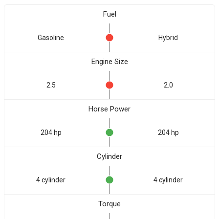
Fuel
Gasoline
Hybrid
Engine Size
2.5
2.0
Horse Power
204 hp
204 hp
Cylinder
4 cylinder
4 cylinder
Torque