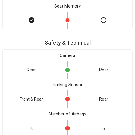
Seat Memory
Safety & Technical
Camera
Rear
Rear
Parking Sensor
Front & Rear
Rear
Number of Airbags
10
6