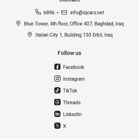
6896
info@iqcars.net
Blue Tower, 4th floor, Office 407, Baghdad, Iraq
Italian City 1, Building 130 Erbil, Iraq
Follow us
Facebook
Instagram
TikTok
Threads
LinkedIn
X