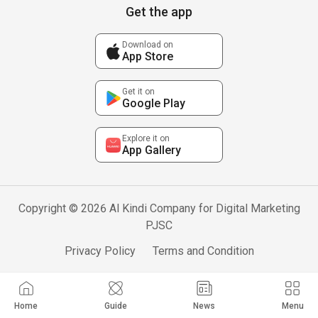
Get the app
Download on
App Store
Get it on
Google Play
Explore it on
App Gallery
Copyright © 2026 Al Kindi Company for Digital Marketing
PJSC
Privacy Policy
Terms and Condition
Home
Guide
News
Menu