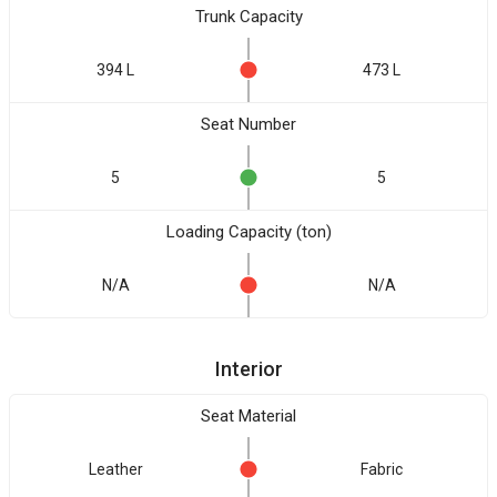
Trunk Capacity
394 L
473 L
Seat Number
5
5
Loading Capacity (ton)
N/A
N/A
Interior
Seat Material
Leather
Fabric