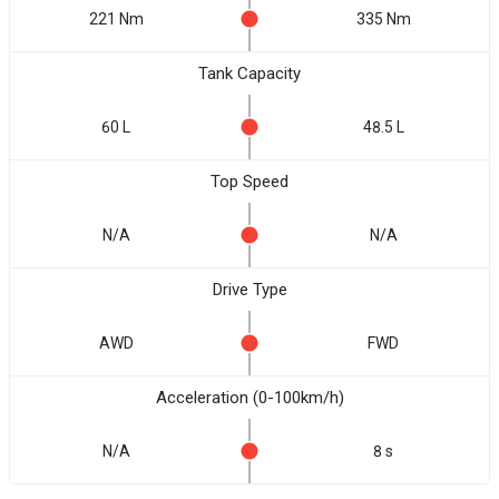
221 Nm
335 Nm
Tank Capacity
60 L
48.5 L
Top Speed
N/A
N/A
Drive Type
AWD
FWD
Acceleration (0-100km/h)
N/A
8 s