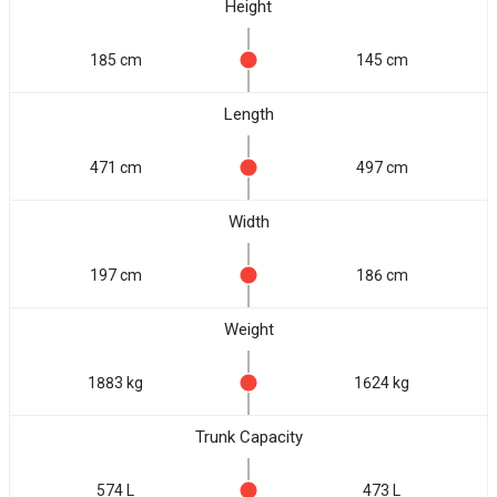
Height
185 cm
145 cm
Length
471 cm
497 cm
Width
197 cm
186 cm
Weight
1883 kg
1624 kg
Trunk Capacity
574 L
473 L