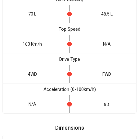
70 L
48.5 L
Top Speed
180 Km/h
N/A
Drive Type
4WD
FWD
Acceleration (0-100km/h)
N/A
8 s
Dimensions