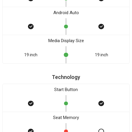
Android Auto
Media Display Size
19 inch
19 inch
Technology
Start Button
Seat Memory