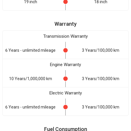
19 inch
18 inch
Warranty
Transmission Warranty
6 Years - unlimited mileage
3 Years/100,000 km
Engine Warranty
10 Years/1,000,000 km
3 Years/100,000 km
Electric Warranty
6 Years - unlimited mileage
3 Years/100,000 km
Fuel Consumption