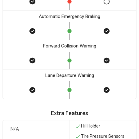
Automatic Emergency Braking
Forward Collision Warning
Lane Departure Warning
Extra Features
Hill Holder
N/A
Tire Pressure Sensors