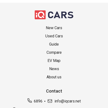
New Cars
Used Cars
Guide
Compare
EV Map
News
About us
Contact
6896
info@iqcars.net