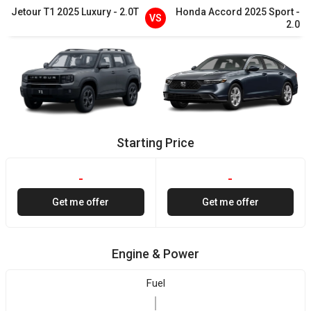
Jetour
T1
2025
Luxury
-
2.0T
Honda
Accord
2025
Sport
-
VS
2.0
Starting Price
-
-
Get me offer
Get me offer
Engine & Power
Fuel