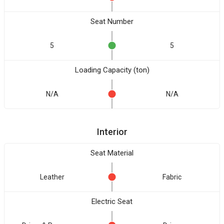
Seat Number
5
5
Loading Capacity (ton)
N/A
N/A
Interior
Seat Material
Leather
Fabric
Electric Seat