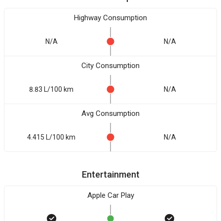
Highway Consumption
N/A
N/A
City Consumption
8.83 L/100 km
N/A
Avg Consumption
4.415 L/100 km
N/A
Entertainment
Apple Car Play