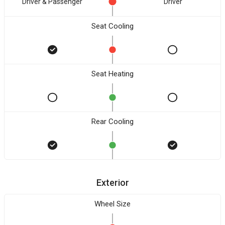
Driver & Passenger
Driver
Seat Cooling
Seat Heating
Rear Cooling
Exterior
Wheel Size