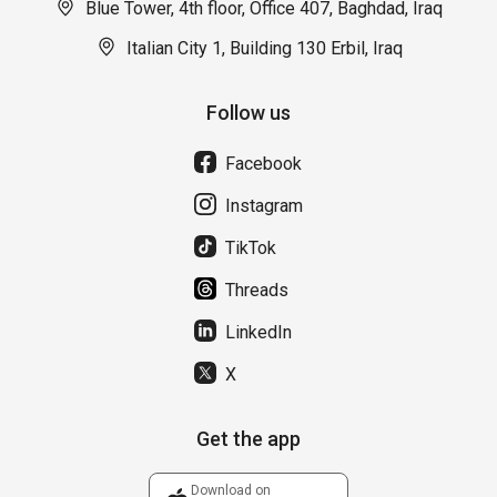
Blue Tower, 4th floor, Office 407, Baghdad, Iraq
Italian City 1, Building 130 Erbil, Iraq
Follow us
Facebook
Instagram
TikTok
Threads
LinkedIn
X
Get the app
Download on