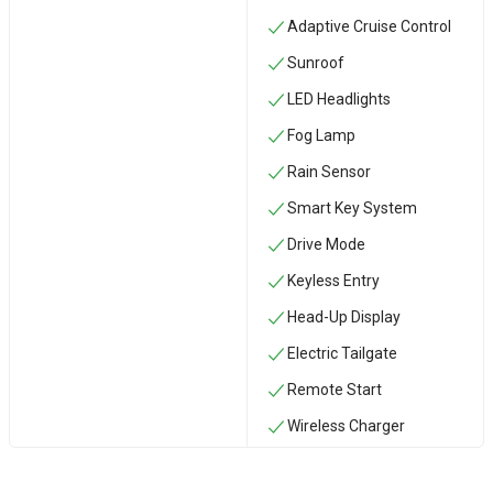
Adaptive Cruise Control
Sunroof
LED Headlights
Fog Lamp
Rain Sensor
Smart Key System
Drive Mode
Keyless Entry
Head-Up Display
Electric Tailgate
Remote Start
Wireless Charger