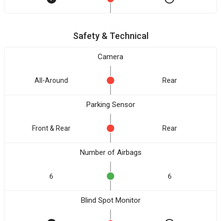
Safety & Technical
Camera
All-Around
Rear
Parking Sensor
Front & Rear
Rear
Number of Airbags
6
6
Blind Spot Monitor