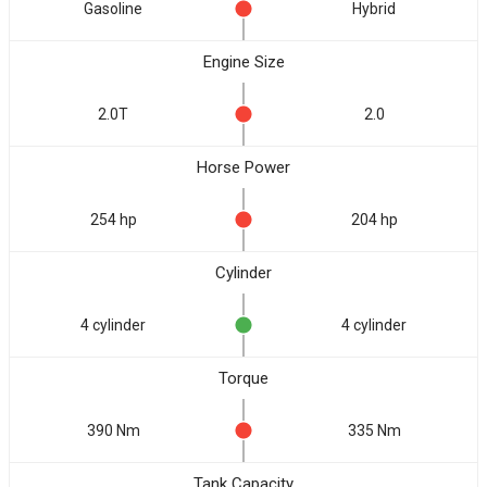
Gasoline
Hybrid
Engine Size
2.0T
2.0
Horse Power
254 hp
204 hp
Cylinder
4 cylinder
4 cylinder
Torque
390 Nm
335 Nm
Tank Capacity