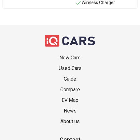
Wireless Charger
New Cars
Used Cars
Guide
Compare
EV Map
News
About us
Contact