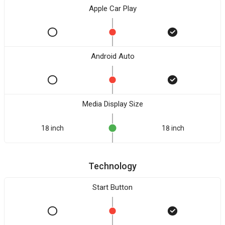
Apple Car Play
Android Auto
Media Display Size
18 inch
18 inch
Technology
Start Button