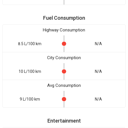
Fuel Consumption
Highway Consumption
8.5 L/100 km
N/A
City Consumption
10 L/100 km
N/A
Avg Consumption
9 L/100 km
N/A
Entertainment