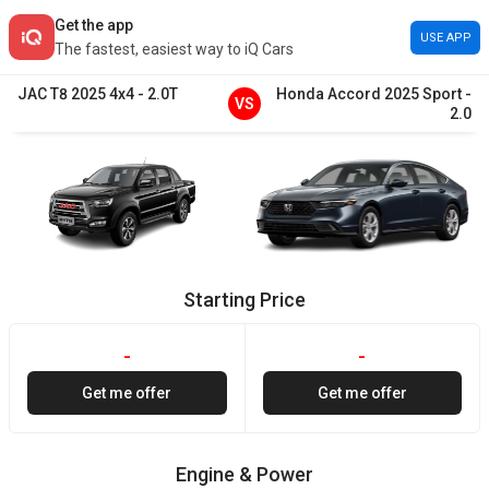
Get the app
USE APP
The fastest, easiest way to iQ Cars
JAC
T8
2025
4x4
-
2.0T
Honda
Accord
2025
Sport
-
VS
2.0
Starting Price
-
-
Get me offer
Get me offer
Engine & Power