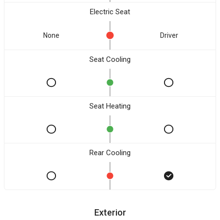
Electric Seat
None
Driver
Seat Cooling
Seat Heating
Rear Cooling
Exterior