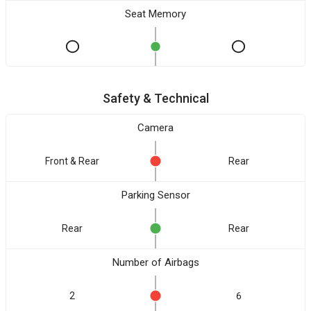
Seat Memory
Safety & Technical
Camera
Front & Rear
Rear
Parking Sensor
Rear
Rear
Number of Airbags
2
6