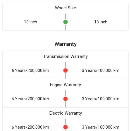
Wheel Size
18 inch
18 inch
Warranty
Transmission Warranty
6 Years/200,000 km
3 Years/100,000 km
Engine Warranty
6 Years/200,000 km
3 Years/100,000 km
Electric Warranty
6 Years/200,000 km
3 Years/100,000 km