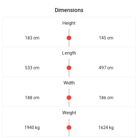
Dimensions
Height
183 cm
145 cm
Length
533 cm
497 cm
Width
188 cm
186 cm
Weight
1940 kg
1624 kg