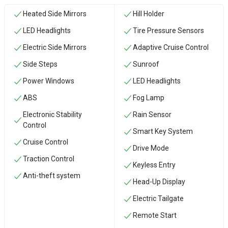
Heated Side Mirrors
Hill Holder
LED Headlights
Tire Pressure Sensors
Electric Side Mirrors
Adaptive Cruise Control
Side Steps
Sunroof
Power Windows
LED Headlights
ABS
Fog Lamp
Electronic Stability
Rain Sensor
Control
Smart Key System
Cruise Control
Drive Mode
Traction Control
Keyless Entry
Anti-theft system
Head-Up Display
Electric Tailgate
Remote Start