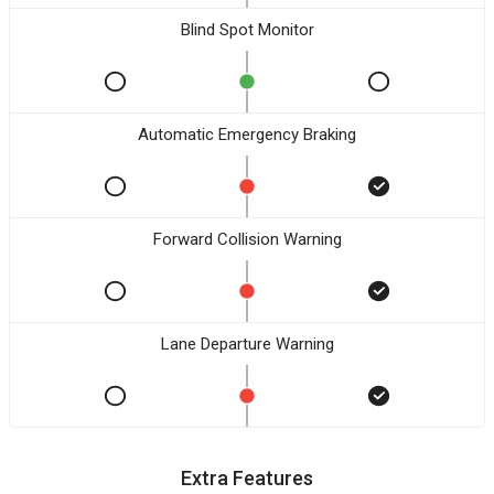
Blind Spot Monitor
Automatic Emergency Braking
Forward Collision Warning
Lane Departure Warning
Extra Features