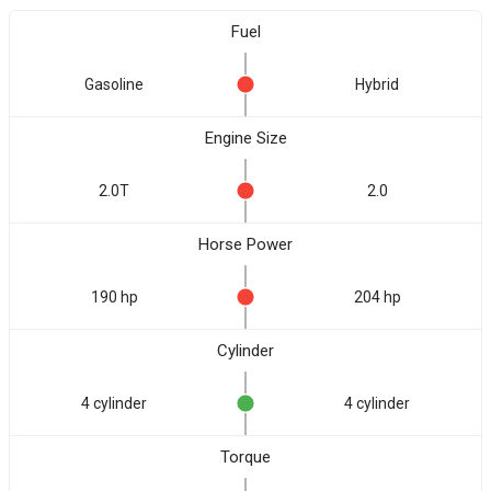
Fuel
Gasoline
Hybrid
Engine Size
2.0T
2.0
Horse Power
190 hp
204 hp
Cylinder
4 cylinder
4 cylinder
Torque