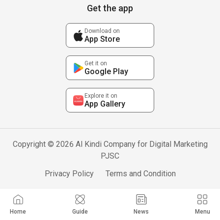
Get the app
Download on
App Store
Get it on
Google Play
Explore it on
App Gallery
Copyright © 2026 Al Kindi Company for Digital Marketing
PJSC
Privacy Policy
Terms and Condition
Home
Guide
News
Menu