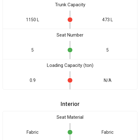
Trunk Capacity
1150 L
473 L
Seat Number
5
5
Loading Capacity (ton)
0.9
N/A
Interior
Seat Material
Fabric
Fabric