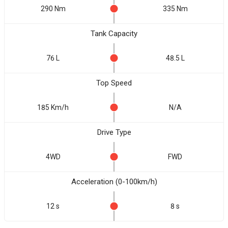
290 Nm
335 Nm
Tank Capacity
76 L
48.5 L
Top Speed
185 Km/h
N/A
Drive Type
4WD
FWD
Acceleration (0-100km/h)
12 s
8 s