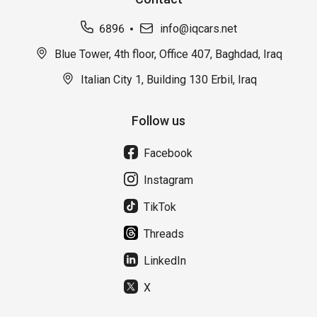
6896
info@iqcars.net
Blue Tower, 4th floor, Office 407, Baghdad, Iraq
Italian City 1, Building 130 Erbil, Iraq
Follow us
Facebook
Instagram
TikTok
Threads
LinkedIn
X