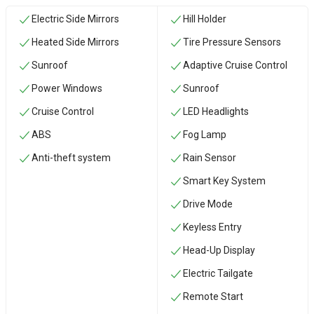
Electric Side Mirrors
Hill Holder
Heated Side Mirrors
Tire Pressure Sensors
Sunroof
Adaptive Cruise Control
Power Windows
Sunroof
Cruise Control
LED Headlights
ABS
Fog Lamp
Anti-theft system
Rain Sensor
Smart Key System
Drive Mode
Keyless Entry
Head-Up Display
Electric Tailgate
Remote Start