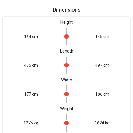
Dimensions
Height
164 cm
145 cm
Length
435 cm
497 cm
Width
177 cm
186 cm
Weight
1275 kg
1624 kg