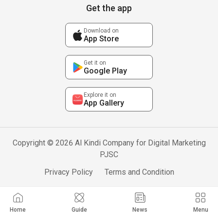
Get the app
Download on
App Store
Get it on
Google Play
Explore it on
App Gallery
Copyright © 2026 Al Kindi Company for Digital Marketing
PJSC
Privacy Policy
Terms and Condition
Home
Guide
News
Menu