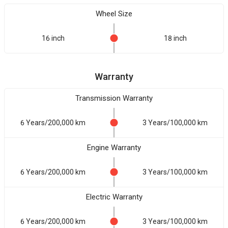
Wheel Size
16 inch
18 inch
Warranty
Transmission Warranty
6 Years/200,000 km
3 Years/100,000 km
Engine Warranty
6 Years/200,000 km
3 Years/100,000 km
Electric Warranty
6 Years/200,000 km
3 Years/100,000 km