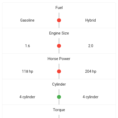
Fuel
Gasoline
Hybrid
Engine Size
1.6
2.0
Horse Power
118 hp
204 hp
Cylinder
4 cylinder
4 cylinder
Torque