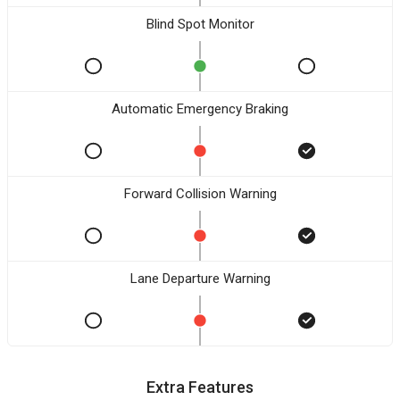
Blind Spot Monitor
Automatic Emergency Braking
Forward Collision Warning
Lane Departure Warning
Extra Features