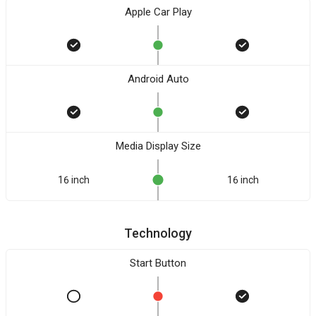
Apple Car Play
Android Auto
Media Display Size
16 inch
16 inch
Technology
Start Button