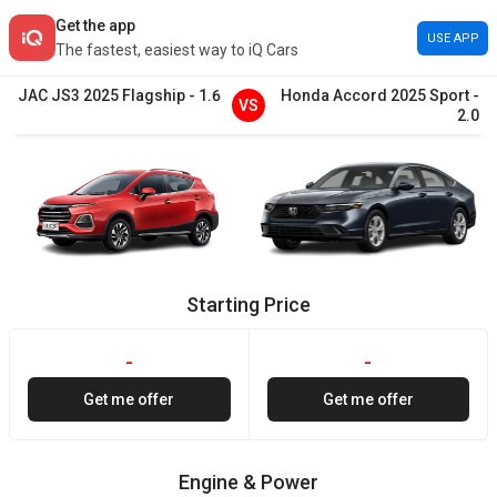
Get the app
USE APP
The fastest, easiest way to iQ Cars
JAC
JS3
2025
Flagship
-
1.6
Honda
Accord
2025
Sport
-
VS
2.0
Starting Price
-
-
Get me offer
Get me offer
Engine & Power