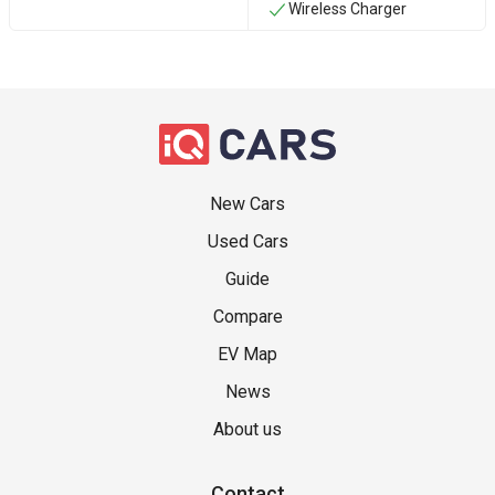
Wireless Charger
New Cars
Used Cars
Guide
Compare
EV Map
News
About us
Contact