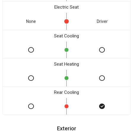
Electric Seat
None
Driver
Seat Cooling
Seat Heating
Rear Cooling
Exterior