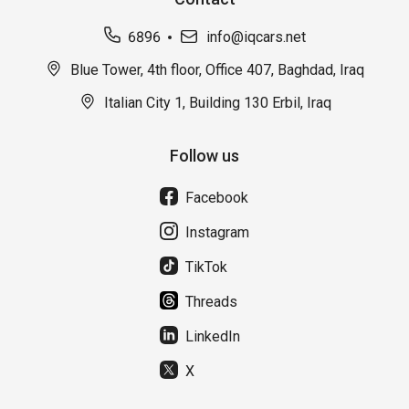
6896
info@iqcars.net
Blue Tower, 4th floor, Office 407, Baghdad, Iraq
Italian City 1, Building 130 Erbil, Iraq
Follow us
Facebook
Instagram
TikTok
Threads
LinkedIn
X