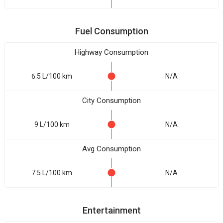
Fuel Consumption
Highway Consumption
6.5 L/100 km
N/A
City Consumption
9 L/100 km
N/A
Avg Consumption
7.5 L/100 km
N/A
Entertainment