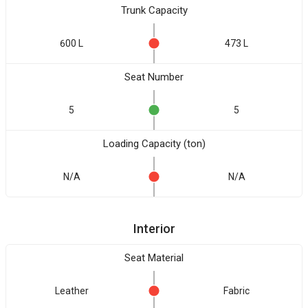
Trunk Capacity
600 L
473 L
Seat Number
5
5
Loading Capacity (ton)
N/A
N/A
Interior
Seat Material
Leather
Fabric