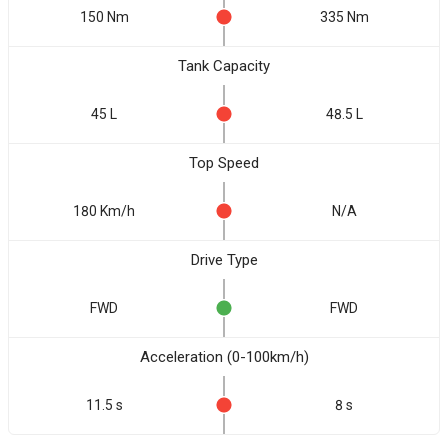
150 Nm
335 Nm
Tank Capacity
45 L
48.5 L
Top Speed
180 Km/h
N/A
Drive Type
FWD
FWD
Acceleration (0-100km/h)
11.5 s
8 s