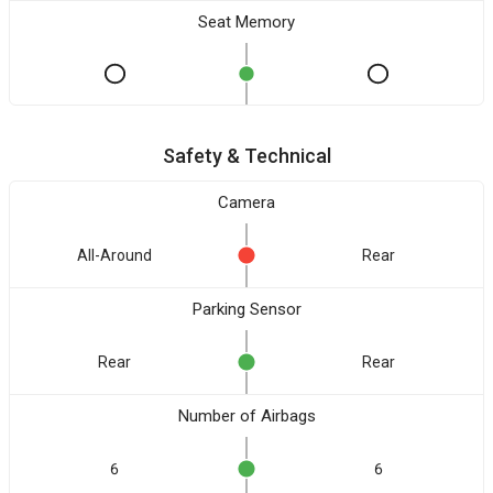
Seat Memory
Safety & Technical
Camera
All-Around
Rear
Parking Sensor
Rear
Rear
Number of Airbags
6
6