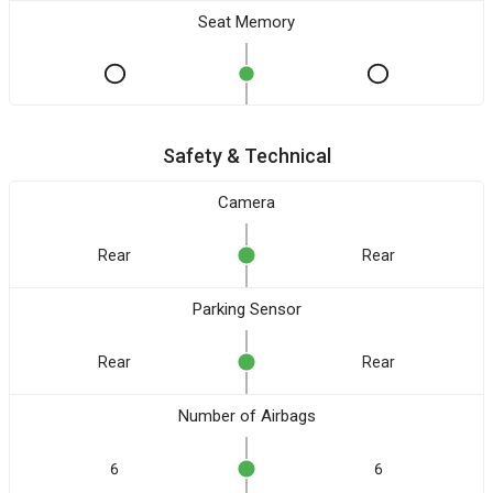
Seat Memory
Safety & Technical
Camera
Rear
Rear
Parking Sensor
Rear
Rear
Number of Airbags
6
6