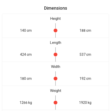
Dimensions
Height
140 cm
188 cm
Length
424 cm
537 cm
Width
180 cm
192 cm
Weight
1266 kg
1920 kg