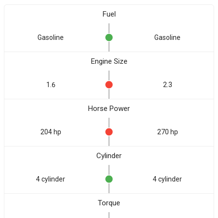
Fuel
Gasoline
Gasoline
Engine Size
1.6
2.3
Horse Power
204 hp
270 hp
Cylinder
4 cylinder
4 cylinder
Torque