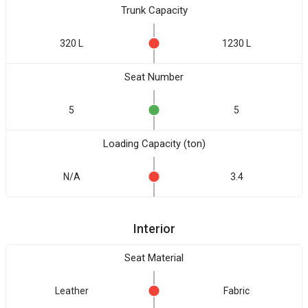
Trunk Capacity
320 L
1230 L
Seat Number
5
5
Loading Capacity (ton)
N/A
3.4
Interior
Seat Material
Leather
Fabric