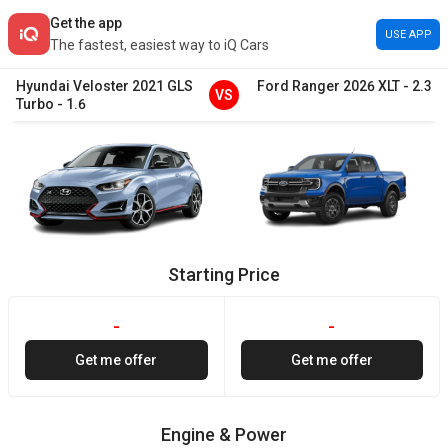
Get the app
USE APP
The fastest, easiest way to iQ Cars
Hyundai
Veloster
2021
GLS
Ford
Ranger
2026
XLT
-
2.3
VS
Turbo
-
1.6
Starting Price
-
-
Get me offer
Get me offer
Engine & Power