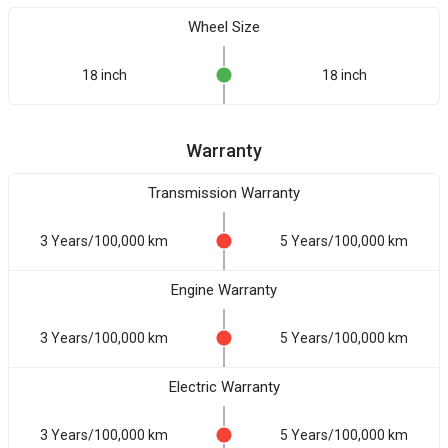
Wheel Size
18 inch
18 inch
Warranty
Transmission Warranty
3 Years/100,000 km
5 Years/100,000 km
Engine Warranty
3 Years/100,000 km
5 Years/100,000 km
Electric Warranty
3 Years/100,000 km
5 Years/100,000 km