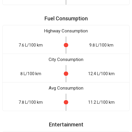
Fuel Consumption
Highway Consumption
7.6 L/100 km
9.8 L/100 km
City Consumption
8 L/100 km
12.4 L/100 km
Avg Consumption
7.8 L/100 km
11.2 L/100 km
Entertainment