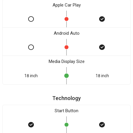
Apple Car Play
Android Auto
Media Display Size
18 inch
18 inch
Technology
Start Button