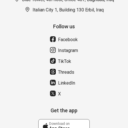
Italian City 1, Building 130 Erbil, Iraq
Follow us
Facebook
Instagram
TikTok
Threads
LinkedIn
X
Get the app
Download on