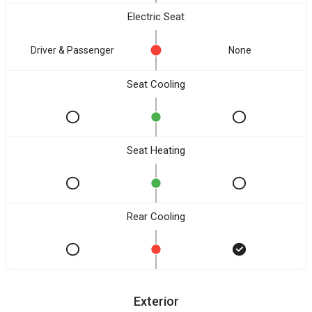
Electric Seat
Driver & Passenger
None
Seat Cooling
Seat Heating
Rear Cooling
Exterior