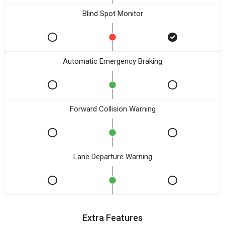
Blind Spot Monitor
Automatic Emergency Braking
Forward Collision Warning
Lane Departure Warning
Extra Features