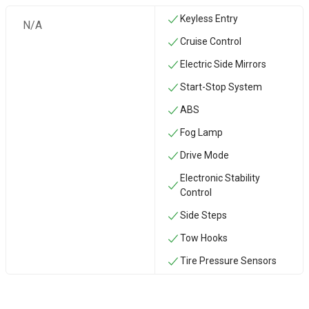
Keyless Entry
N/A
Cruise Control
Electric Side Mirrors
Start-Stop System
ABS
Fog Lamp
Drive Mode
Electronic Stability
Control
Side Steps
‏Tow Hooks
Tire Pressure Sensors