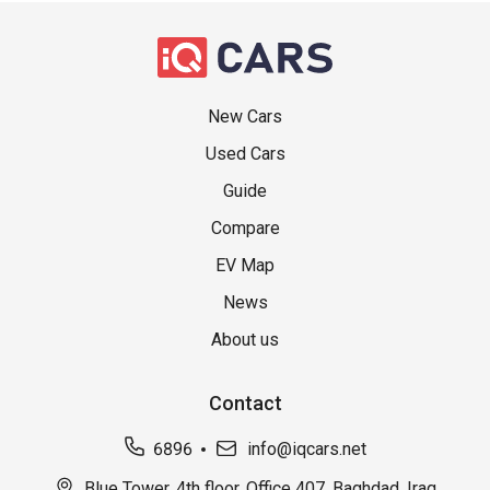
New Cars
Used Cars
Guide
Compare
EV Map
News
About us
Contact
6896
info@iqcars.net
Blue Tower, 4th floor, Office 407, Baghdad, Iraq