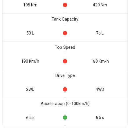
195 Nm
420 Nm
Tank Capacity
50 L
76 L
Top Speed
190 Km/h
180 Km/h
Drive Type
2WD
4WD
Acceleration (0-100km/h)
6.5 s
6.5 s