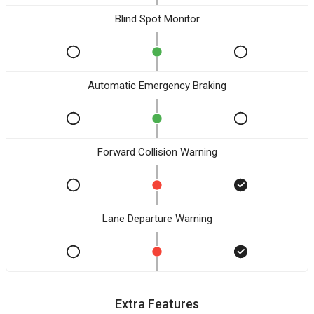
Blind Spot Monitor
Automatic Emergency Braking
Forward Collision Warning
Lane Departure Warning
Extra Features