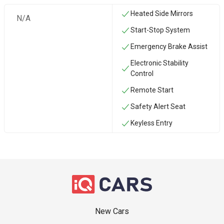
Heated Side Mirrors
N/A
Start-Stop System
Emergency Brake Assist
Electronic Stability
Control
Remote Start
Safety Alert Seat
Keyless Entry
New Cars