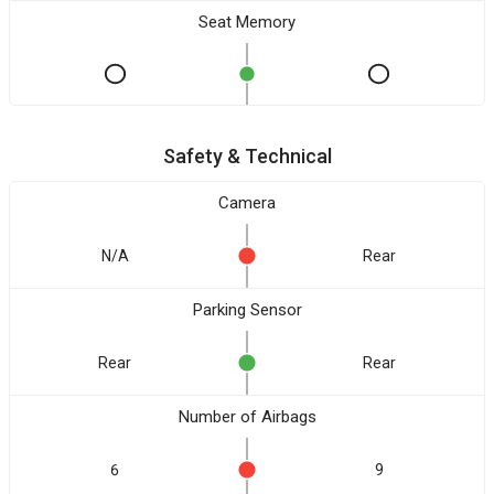
Seat Memory
Safety & Technical
Camera
N/A
Rear
Parking Sensor
Rear
Rear
Number of Airbags
6
9