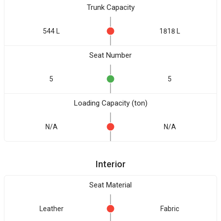
Trunk Capacity
544 L
1818 L
Seat Number
5
5
Loading Capacity (ton)
N/A
N/A
Interior
Seat Material
Leather
Fabric