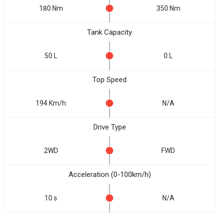
180 Nm
350 Nm
Tank Capacity
50 L
0 L
Top Speed
194 Km/h
N/A
Drive Type
2WD
FWD
Acceleration (0-100km/h)
10 s
N/A