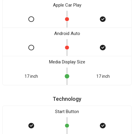
Apple Car Play
Android Auto
Media Display Size
17 inch
17 inch
Technology
Start Button