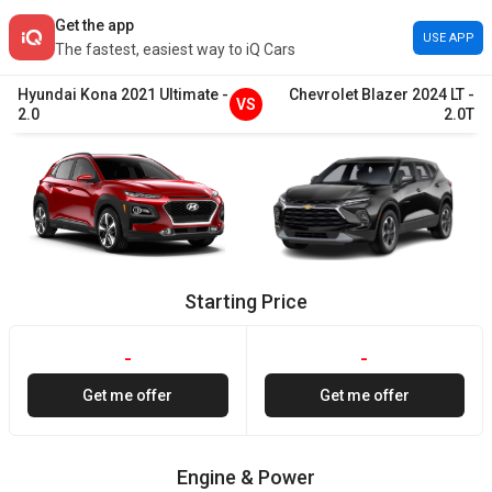
Get the app
USE APP
The fastest, easiest way to iQ Cars
Hyundai
Kona
2021
Ultimate
-
Chevrolet
Blazer
2024
LT
-
VS
2.0
2.0T
Starting Price
-
-
Get me offer
Get me offer
Engine & Power