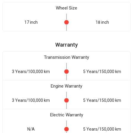
Wheel Size
17 inch
18 inch
Warranty
Transmission Warranty
3 Years/100,000 km
5 Years/150,000 km
Engine Warranty
3 Years/100,000 km
5 Years/150,000 km
Electric Warranty
N/A
5 Years/150,000 km