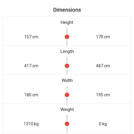
Dimensions
Height
157 cm
170 cm
Length
417 cm
487 cm
Width
180 cm
195 cm
Weight
1310 kg
0 kg