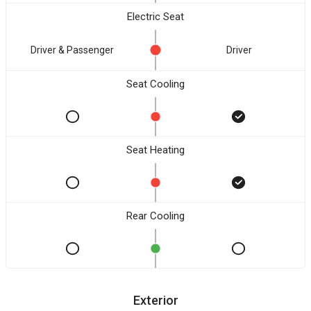
Electric Seat
Driver & Passenger
Driver
Seat Cooling
Seat Heating
Rear Cooling
Exterior