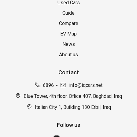
Used Cars
Guide
Compare
EV Map
News
About us
Contact
6896
info@iqcars.net
Blue Tower, 4th floor, Office 407, Baghdad, Iraq
Italian City 1, Building 130 Erbil, Iraq
Follow us