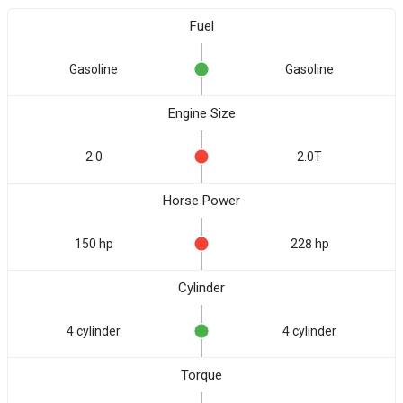
Fuel
Gasoline
Gasoline
Engine Size
2.0
2.0T
Horse Power
150 hp
228 hp
Cylinder
4 cylinder
4 cylinder
Torque