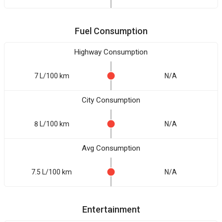
Fuel Consumption
Highway Consumption
7 L/100 km
N/A
City Consumption
8 L/100 km
N/A
Avg Consumption
7.5 L/100 km
N/A
Entertainment