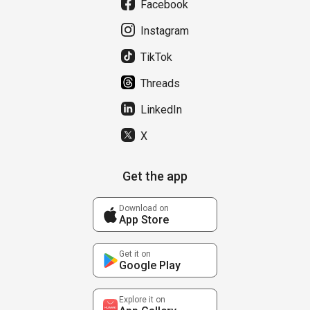
Facebook
Instagram
TikTok
Threads
LinkedIn
X
Get the app
Download on
App Store
Get it on
Google Play
Explore it on