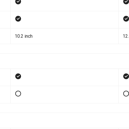
10.2 inch
12.