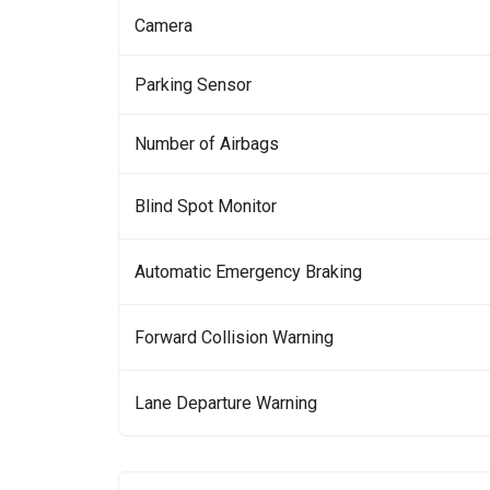
Camera
Parking Sensor
Number of Airbags
Blind Spot Monitor
Automatic Emergency Braking
Forward Collision Warning
Lane Departure Warning