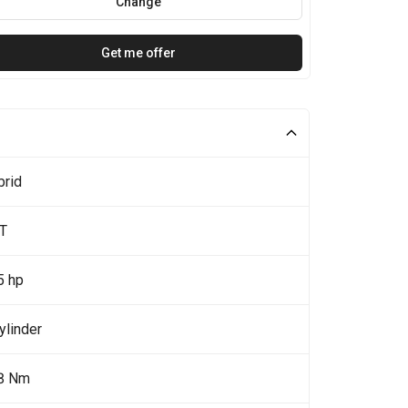
Change
Get me offer
brid
0T
5 hp
ylinder
8 Nm