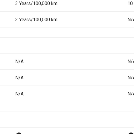
3 Years/100,000 km
10
3 Years/100,000 km
N/
N/A
N/
N/A
N/
N/A
N/