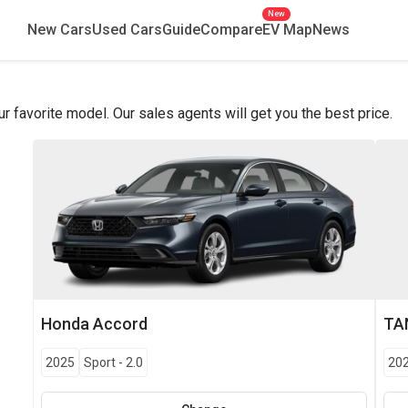
New
New Cars
Used Cars
Guide
Compare
EV Map
News
favorite model. Our sales agents will get you the best price.
Honda
Accord
TA
2025
Sport
-
2.0
20