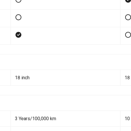
18 inch
18 
3 Years/100,000 km
10