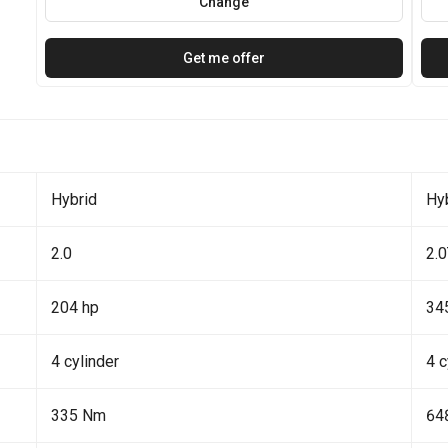
Change
Get me offer
Hybrid
Hy
2.0
2.
204 hp
34
4 cylinder
4 c
335 Nm
64