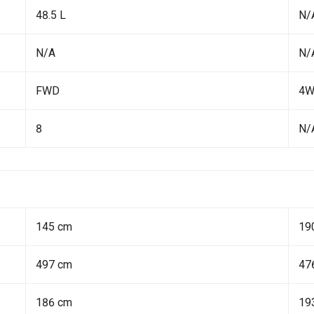
48.5 L
N/
N/A
N/
FWD
4
8
N/
145 cm
19
497 cm
47
186 cm
19