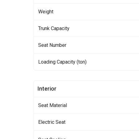
Weight
Trunk Capacity
Seat Number
Loading Capacity (ton)
Interior
Seat Material
Electric Seat