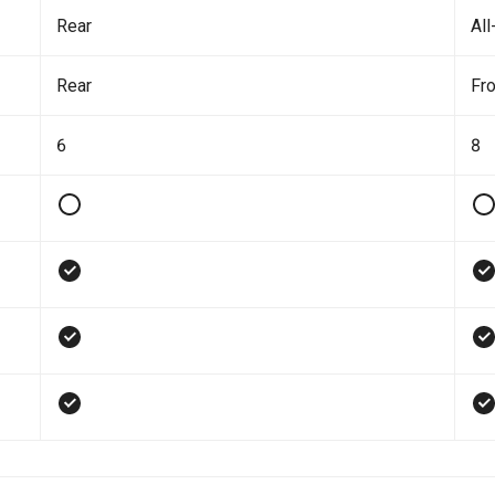
Rear
All
Rear
Fro
6
8