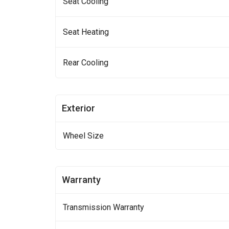
Seat Cooling
Seat Heating
Rear Cooling
Exterior
Wheel Size
Warranty
Transmission Warranty