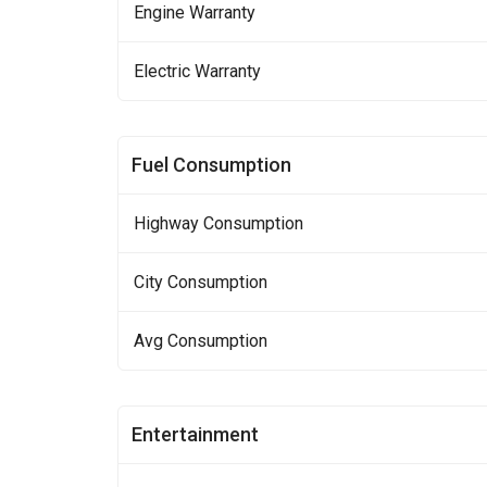
Engine Warranty
Electric Warranty
Fuel Consumption
Highway Consumption
City Consumption
Avg Consumption
Entertainment