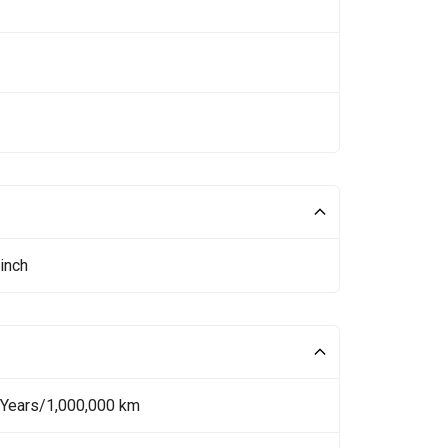
inch
 Years/1,000,000 km