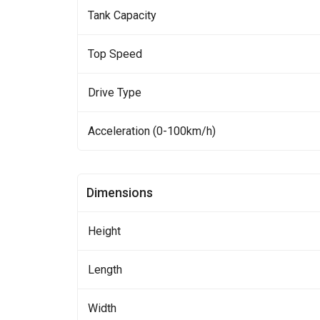
Tank Capacity
Top Speed
Drive Type
Acceleration (0-100km/h)
Dimensions
Height
Length
Width