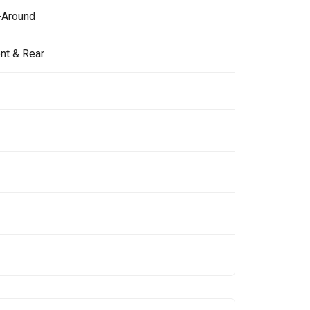
-Around
nt & Rear