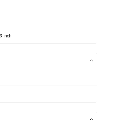
3 inch