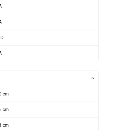
A
A
WD
A
0 cm
6 cm
3 cm