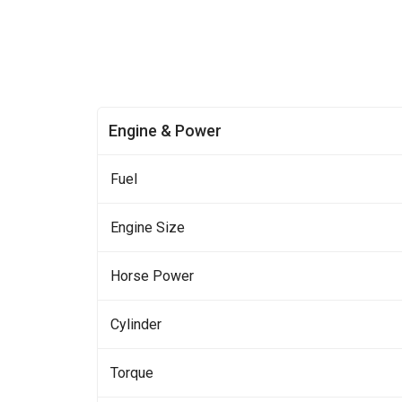
Engine & Power
Fuel
Engine Size
Horse Power
Cylinder
Torque