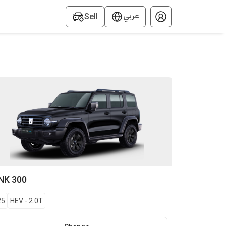
عربي
Sell
NK
300
25
HEV
-
2.0T