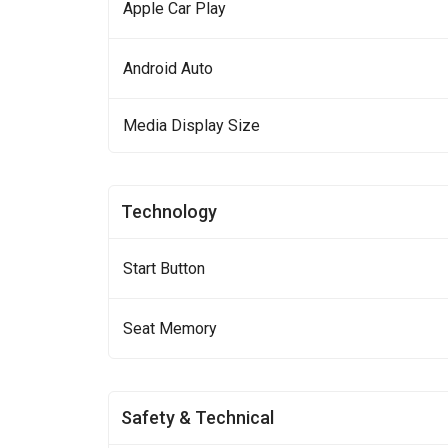
Apple Car Play
Android Auto
Media Display Size
Technology
Start Button
Seat Memory
Safety & Technical