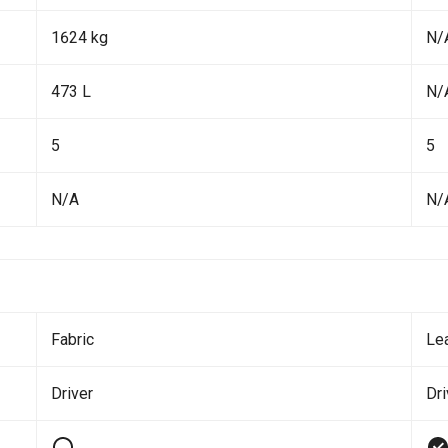
1624 kg
N/
473 L
N/
5
5
N/A
N/
Fabric
Le
Driver
Dri