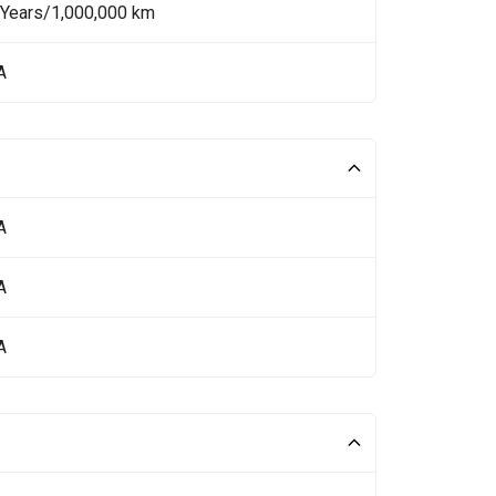
 Years/1,000,000 km
A
A
A
A