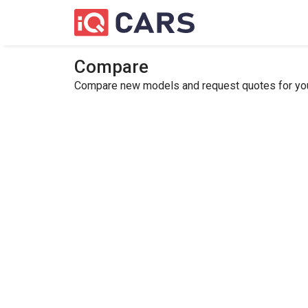
Compare
Compare new models and request quotes for your 