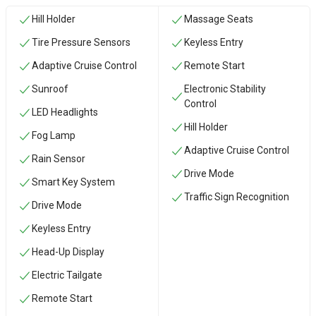
Hill Holder
Massage Seats
Tire Pressure Sensors
Keyless Entry
Adaptive Cruise Control
Remote Start
Sunroof
Electronic Stability
Control
LED Headlights
Hill Holder
Fog Lamp
Adaptive Cruise Control
Rain Sensor
Drive Mode
Smart Key System
Traffic Sign Recognition
Drive Mode
Keyless Entry
Head-Up Display
Electric Tailgate
Remote Start