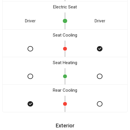
Electric Seat
Driver
Driver
Seat Cooling
Seat Heating
Rear Cooling
Exterior