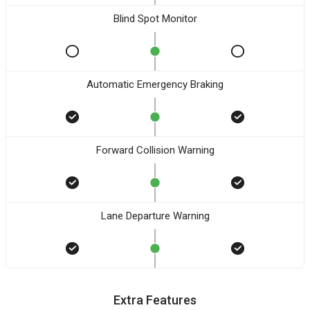
Blind Spot Monitor
Automatic Emergency Braking
Forward Collision Warning
Lane Departure Warning
Extra Features