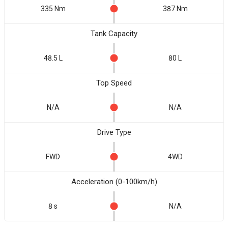
335 Nm
387 Nm
Tank Capacity
48.5 L
80 L
Top Speed
N/A
N/A
Drive Type
FWD
4WD
Acceleration (0-100km/h)
8 s
N/A