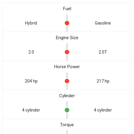
Fuel
Hybrid
Gasoline
Engine Size
2.0
2.0T
Horse Power
204 hp
217 hp
Cylinder
4 cylinder
4 cylinder
Torque