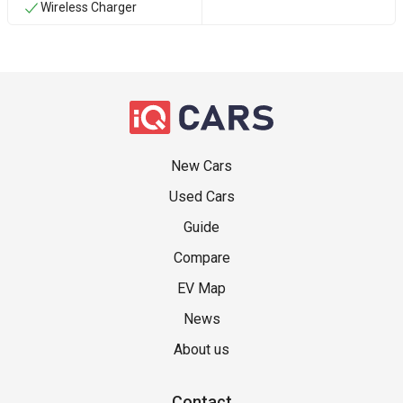
Wireless Charger
New Cars
Used Cars
Guide
Compare
EV Map
News
About us
Contact