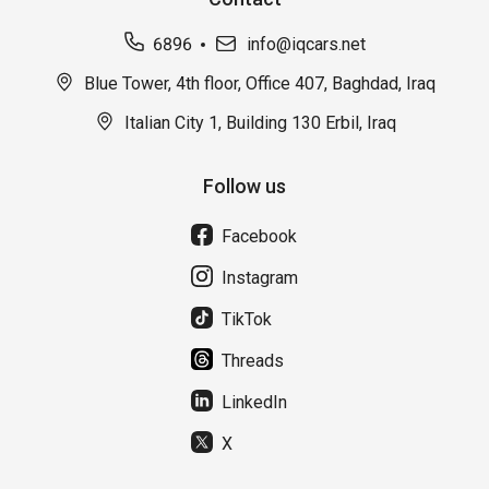
6896
info@iqcars.net
Blue Tower, 4th floor, Office 407, Baghdad, Iraq
Italian City 1, Building 130 Erbil, Iraq
Follow us
Facebook
Instagram
TikTok
Threads
LinkedIn
X