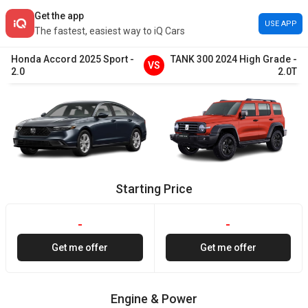
Get the app
USE APP
The fastest, easiest way to iQ Cars
Honda
Accord
2025
Sport
-
TANK
300
2024
High Grade
-
VS
2.0
2.0T
Starting Price
-
-
Get me offer
Get me offer
Engine & Power