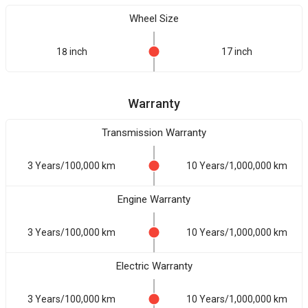
Wheel Size
18 inch
17 inch
Warranty
Transmission Warranty
3 Years/100,000 km
10 Years/1,000,000 km
Engine Warranty
3 Years/100,000 km
10 Years/1,000,000 km
Electric Warranty
3 Years/100,000 km
10 Years/1,000,000 km