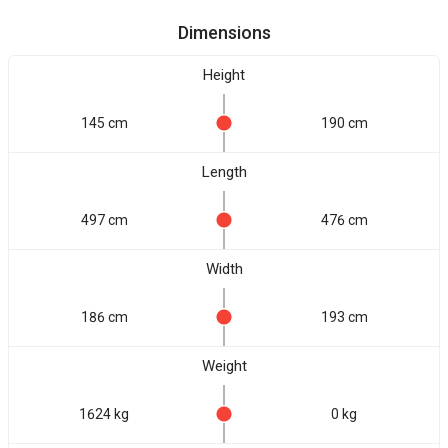
Dimensions
Height
145 cm
190 cm
Length
497 cm
476 cm
Width
186 cm
193 cm
Weight
1624 kg
0 kg