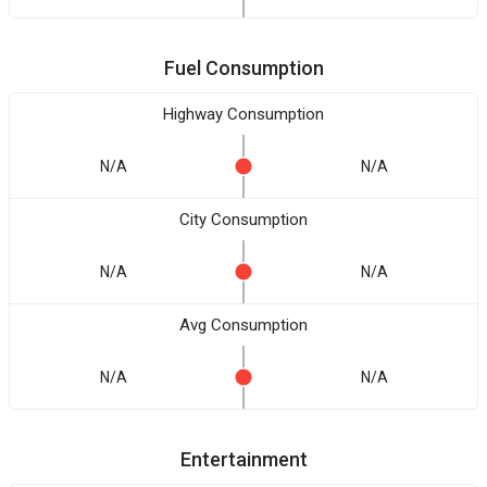
Fuel Consumption
Highway Consumption
N/A
N/A
City Consumption
N/A
N/A
Avg Consumption
N/A
N/A
Entertainment