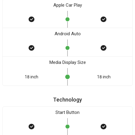
Apple Car Play
Android Auto
Media Display Size
18 inch
18 inch
Technology
Start Button