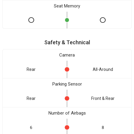
Seat Memory
Safety & Technical
Camera
Rear
All-Around
Parking Sensor
Rear
Front & Rear
Number of Airbags
6
8