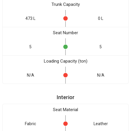
Trunk Capacity
473 L
0 L
Seat Number
5
5
Loading Capacity (ton)
N/A
N/A
Interior
Seat Material
Fabric
Leather