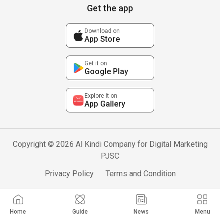
Get the app
Download on
App Store
Get it on
Google Play
Explore it on
App Gallery
Copyright © 2026 Al Kindi Company for Digital Marketing
PJSC
Privacy Policy
Terms and Condition
Home
Guide
News
Menu