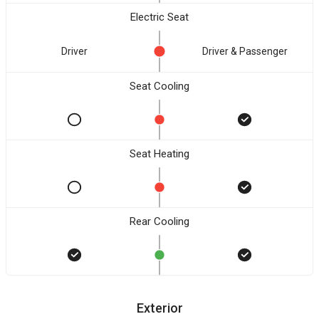
Electric Seat
Driver
Driver & Passenger
Seat Cooling
Seat Heating
Rear Cooling
Exterior