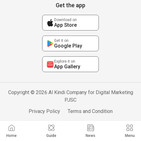
Get the app
Download on
App Store
Get it on
Google Play
Explore it on
App Gallery
Copyright © 2026 Al Kindi Company for Digital Marketing
PJSC
Privacy Policy
Terms and Condition
Home
Guide
News
Menu