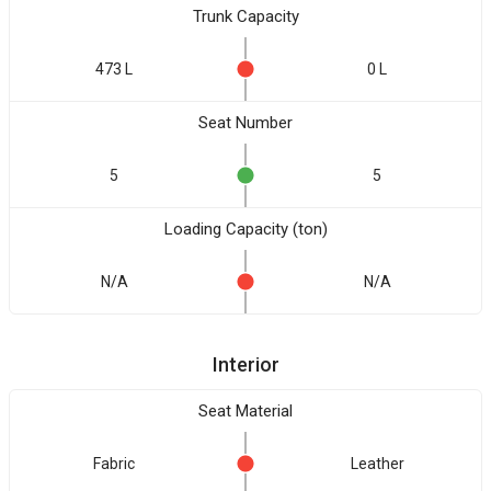
Trunk Capacity
473 L
0 L
Seat Number
5
5
Loading Capacity (ton)
N/A
N/A
Interior
Seat Material
Fabric
Leather