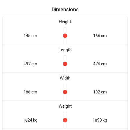
Dimensions
Height
145 cm
166 cm
Length
497 cm
476 cm
Width
186 cm
192 cm
Weight
1624 kg
1890 kg