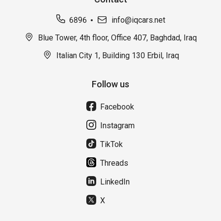
6896
info@iqcars.net
Blue Tower, 4th floor, Office 407, Baghdad, Iraq
Italian City 1, Building 130 Erbil, Iraq
Follow us
Facebook
Instagram
TikTok
Threads
LinkedIn
X