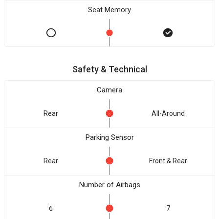
Seat Memory
Safety & Technical
Camera
Rear
All-Around
Parking Sensor
Rear
Front & Rear
Number of Airbags
6
7