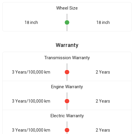
Wheel Size
18 inch
18 inch
Warranty
Transmission Warranty
3 Years/100,000 km
2 Years
Engine Warranty
3 Years/100,000 km
2 Years
Electric Warranty
3 Years/100,000 km
2 Years