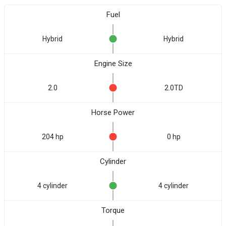
Fuel
Hybrid
Hybrid
Engine Size
2.0
2.0TD
Horse Power
204 hp
0 hp
Cylinder
4 cylinder
4 cylinder
Torque