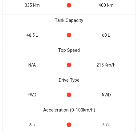
335 Nm
400 Nm
Tank Capacity
48.5 L
60 L
Top Speed
N/A
215 Km/h
Drive Type
FWD
AWD
Acceleration (0-100km/h)
8 s
7.7 s