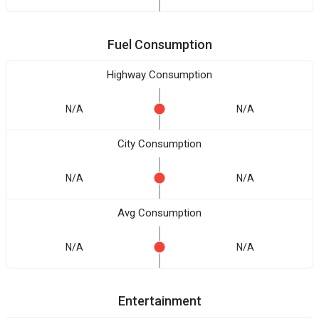
Fuel Consumption
Highway Consumption
N/A
N/A
City Consumption
N/A
N/A
Avg Consumption
N/A
N/A
Entertainment