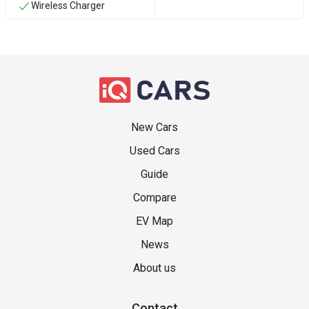
Wireless Charger
New Cars
Used Cars
Guide
Compare
EV Map
News
About us
Contact