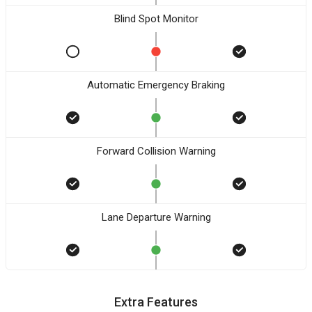
Blind Spot Monitor
Automatic Emergency Braking
Forward Collision Warning
Lane Departure Warning
Extra Features