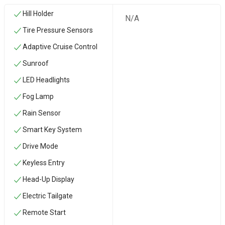
Hill Holder
N/A
Tire Pressure Sensors
Adaptive Cruise Control
Sunroof
LED Headlights
Fog Lamp
Rain Sensor
Smart Key System
Drive Mode
Keyless Entry
Head-Up Display
Electric Tailgate
Remote Start