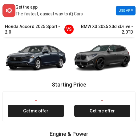
Get the app
USE APP
The fastest, easiest way to iQ Cars
Honda
Accord
2025
Sport
-
BMW
X3
2025
20d xDrive
-
VS
2.0
2.0TD
Starting Price
-
-
Get me offer
Get me offer
Engine & Power