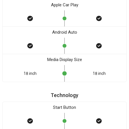
Apple Car Play
Android Auto
Media Display Size
18 inch
18 inch
Technology
Start Button