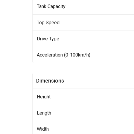
Tank Capacity
Top Speed
Drive Type
Acceleration (0-100km/h)
Dimensions
Height
Length
Width