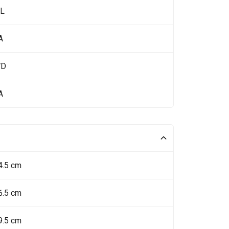
 L
A
WD
A
4.5 cm
6.5 cm
9.5 cm