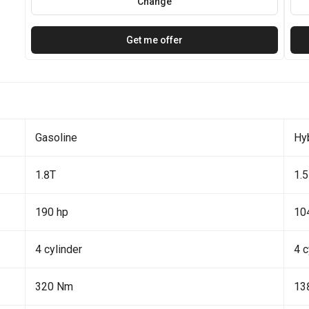
Change
Get me offer
Gasoline
Hy
1.8T
1.5
190 hp
10
4 cylinder
4 c
320 Nm
13