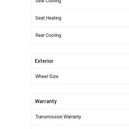
Seat Cooling
Seat Heating
Rear Cooling
Exterior
Wheel Size
Warranty
Transmission Warranty