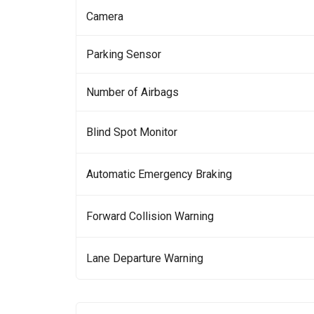
Camera
Parking Sensor
Number of Airbags
Blind Spot Monitor
Automatic Emergency Braking
Forward Collision Warning
Lane Departure Warning