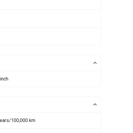
inch
Years/100,000 km