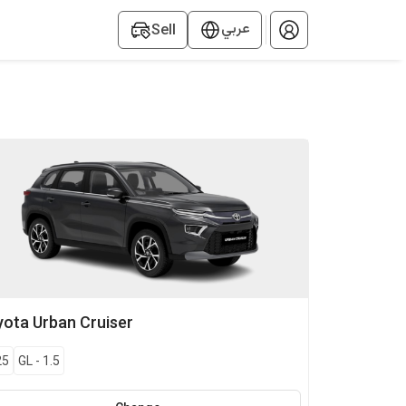
عربي
Sell
yota
Urban Cruiser
25
GL
-
1.5