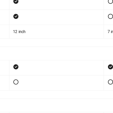
12 inch
7 i