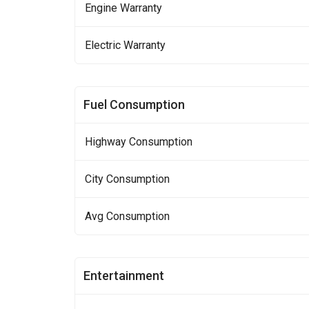
Engine Warranty
Electric Warranty
Fuel Consumption
Highway Consumption
City Consumption
Avg Consumption
Entertainment