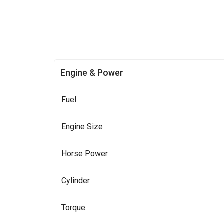
Engine & Power
Fuel
Engine Size
Horse Power
Cylinder
Torque