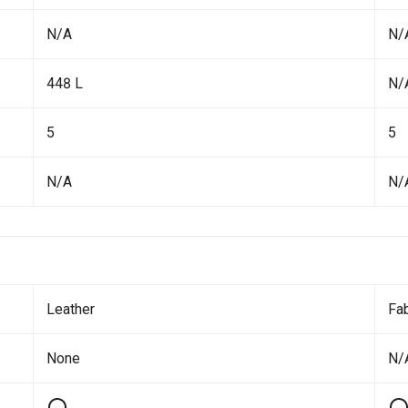
N/A
N/
448 L
N/
5
5
N/A
N/
Leather
Fab
None
N/