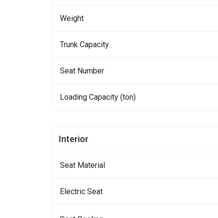
Weight
Trunk Capacity
Seat Number
Loading Capacity (ton)
Interior
Seat Material
Electric Seat