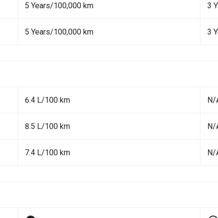
5 Years/100,000 km
3 
5 Years/100,000 km
3 
6.4 L/100 km
N/
8.5 L/100 km
N/
7.4 L/100 km
N/