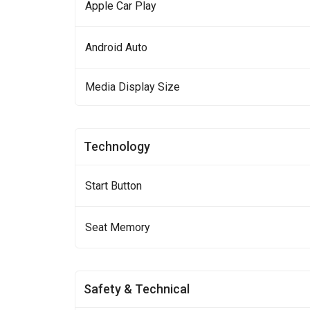
Apple Car Play
Android Auto
Media Display Size
Technology
Start Button
Seat Memory
Safety & Technical