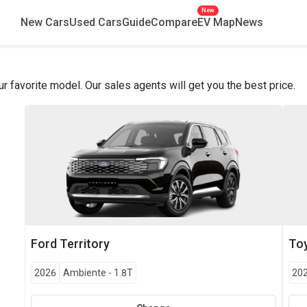
New
New Cars
Used Cars
Guide
Compare
EV Map
News
favorite model. Our sales agents will get you the best price.
Ford
Territory
To
2026
Ambiente
-
1.8T
20