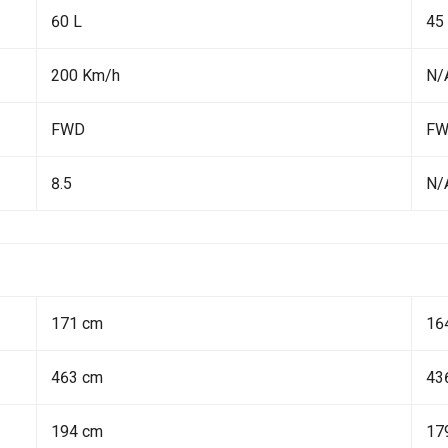
60 L
45
200 Km/h
N/
FWD
F
8.5
N/
171 cm
16
463 cm
43
194 cm
17