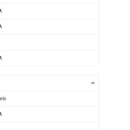
A
A
A
ric
A