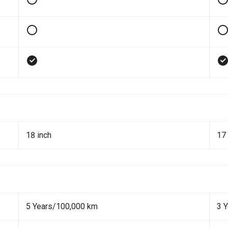
18 inch
17 
5 Years/100,000 km
3 