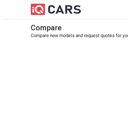
Compare
Compare new models and request quotes for your 