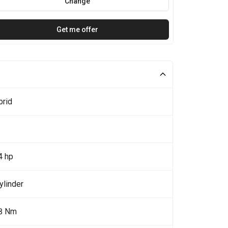
Change
Get me offer
brid
4 hp
ylinder
8 Nm