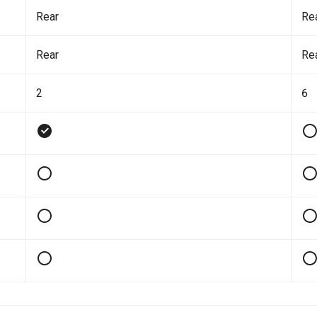
Rear
Re
Rear
Re
2
6