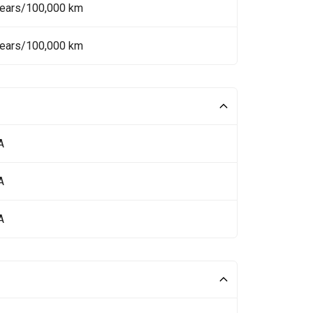
Years/100,000 km
Years/100,000 km
A
A
A