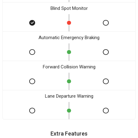
Blind Spot Monitor
Automatic Emergency Braking
Forward Collision Warning
Lane Departure Warning
Extra Features