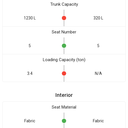
Trunk Capacity
1230 L
320 L
Seat Number
5
5
Loading Capacity (ton)
3.4
N/A
Interior
Seat Material
Fabric
Fabric