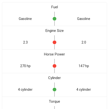
Fuel
Gasoline
Gasoline
Engine Size
2.3
2.0
Horse Power
270 hp
147 hp
Cylinder
4 cylinder
4 cylinder
Torque