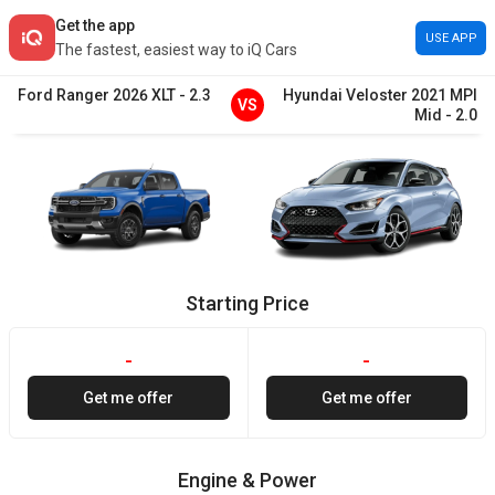
Get the app
USE APP
The fastest, easiest way to iQ Cars
Ford
Ranger
2026
XLT
-
2.3
Hyundai
Veloster
2021
MPI
VS
Mid
-
2.0
Starting Price
-
-
Get me offer
Get me offer
Engine & Power