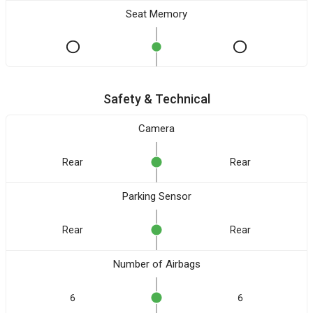
Seat Memory
Safety & Technical
Camera
Rear
Rear
Parking Sensor
Rear
Rear
Number of Airbags
6
6