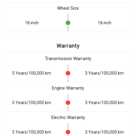
Wheel Size
18 inch
18 inch
Warranty
Transmission Warranty
5 Years/100,000 km
3 Years/100,000 km
Engine Warranty
5 Years/100,000 km
3 Years/100,000 km
Electric Warranty
5 Years/100,000 km
3 Years/100,000 km