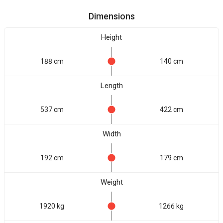
Dimensions
Height
188 cm
140 cm
Length
537 cm
422 cm
Width
192 cm
179 cm
Weight
1920 kg
1266 kg