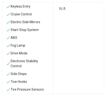
Keyless Entry
N/A
Cruise Control
Electric Side Mirrors
Start-Stop System
ABS
Fog Lamp
Drive Mode
Electronic Stability
Control
Side Steps
‏Tow Hooks
Tire Pressure Sensors