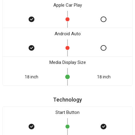
Apple Car Play
Android Auto
Media Display Size
18 inch
18 inch
Technology
Start Button