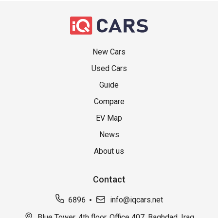
New Cars
Used Cars
Guide
Compare
EV Map
News
About us
Contact
6896
info@iqcars.net
Blue Tower, 4th floor, Office 407, Baghdad, Iraq