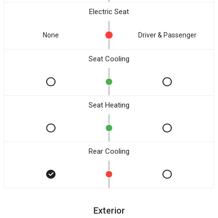
Electric Seat
None
Driver & Passenger
Seat Cooling
Seat Heating
Rear Cooling
Exterior