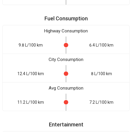
Fuel Consumption
Highway Consumption
9.8 L/100 km
6.4 L/100 km
City Consumption
12.4 L/100 km
8 L/100 km
Avg Consumption
11.2 L/100 km
7.2 L/100 km
Entertainment