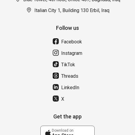
Italian City 1, Building 130 Erbil, Iraq
Follow us
Facebook
Instagram
TikTok
Threads
LinkedIn
X
Get the app
Download on