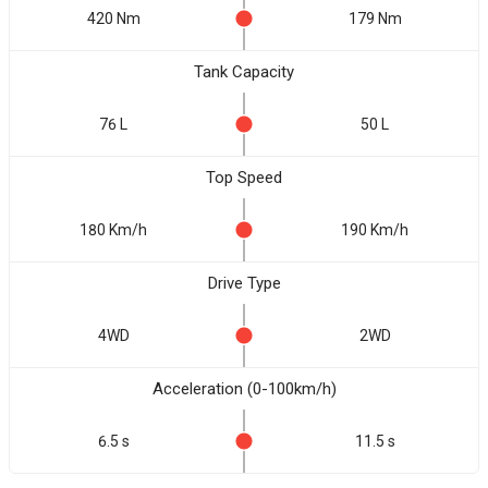
420 Nm
179 Nm
Tank Capacity
76 L
50 L
Top Speed
180 Km/h
190 Km/h
Drive Type
4WD
2WD
Acceleration (0-100km/h)
6.5 s
11.5 s