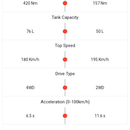
420 Nm
157 Nm
Tank Capacity
76 L
50 L
Top Speed
180 Km/h
195 Km/h
Drive Type
4WD
2WD
Acceleration (0-100km/h)
6.5 s
11.6 s