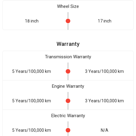
Wheel Size
18 inch
17 inch
Warranty
Transmission Warranty
5 Years/100,000 km
3 Years/100,000 km
Engine Warranty
5 Years/100,000 km
3 Years/100,000 km
Electric Warranty
5 Years/100,000 km
N/A