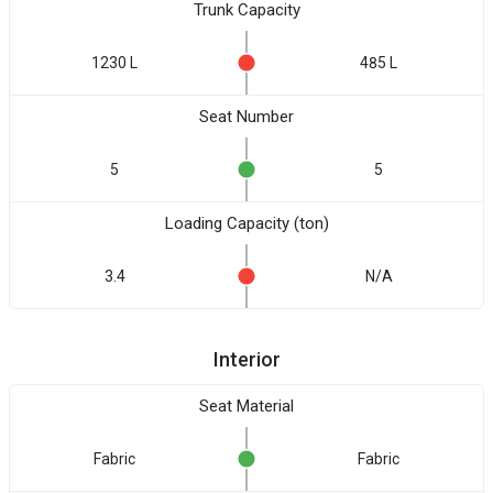
Trunk Capacity
1230 L
485 L
Seat Number
5
5
Loading Capacity (ton)
3.4
N/A
Interior
Seat Material
Fabric
Fabric