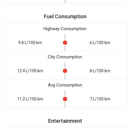
Fuel Consumption
Highway Consumption
9.8 L/100 km
6 L/100 km
City Consumption
12.4 L/100 km
8 L/100 km
Avg Consumption
11.2 L/100 km
7 L/100 km
Entertainment