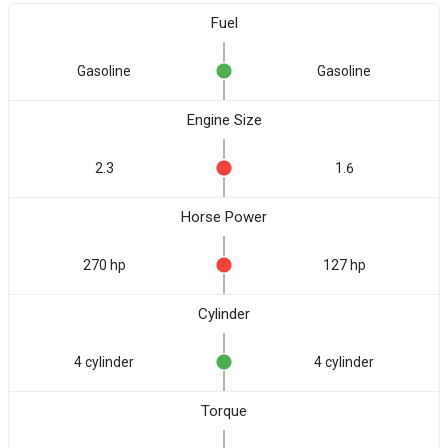
Fuel
Gasoline
Gasoline
Engine Size
2.3
1.6
Horse Power
270 hp
127 hp
Cylinder
4 cylinder
4 cylinder
Torque