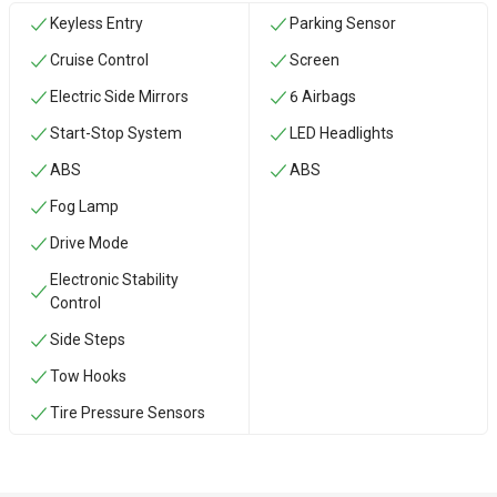
Keyless Entry
Parking Sensor
Cruise Control
Screen
Electric Side Mirrors
6 Airbags
Start-Stop System
LED Headlights
ABS
ABS
Fog Lamp
Drive Mode
Electronic Stability
Control
Side Steps
‏Tow Hooks
Tire Pressure Sensors