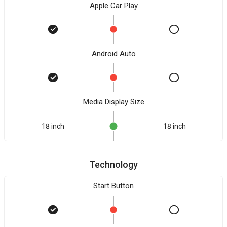
Apple Car Play
Android Auto
Media Display Size
18 inch
18 inch
Technology
Start Button