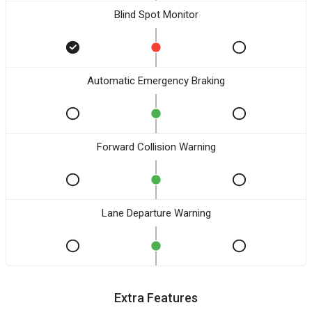
Blind Spot Monitor
Automatic Emergency Braking
Forward Collision Warning
Lane Departure Warning
Extra Features