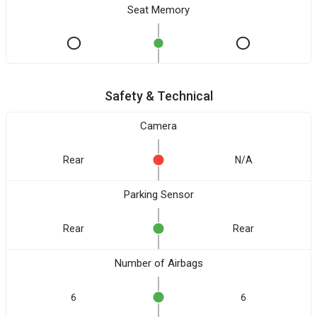
Seat Memory
Safety & Technical
Camera
Rear
N/A
Parking Sensor
Rear
Rear
Number of Airbags
6
6