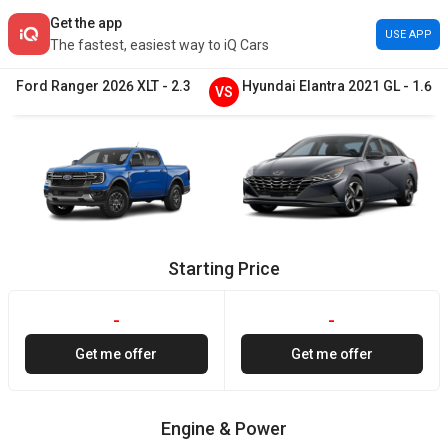
Get the app
USE APP
The fastest, easiest way to iQ Cars
Ford
Ranger
2026
XLT
-
2.3
Hyundai
Elantra
2021
GL
-
1.6
VS
Starting Price
-
-
Get me offer
Get me offer
Engine & Power