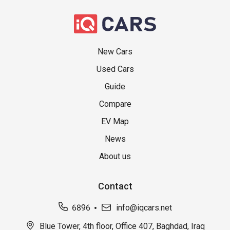
New Cars
Used Cars
Guide
Compare
EV Map
News
About us
Contact
6896
info@iqcars.net
Blue Tower, 4th floor, Office 407, Baghdad, Iraq