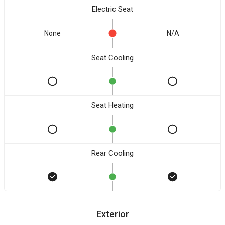
Electric Seat
None
N/A
Seat Cooling
Seat Heating
Rear Cooling
Exterior