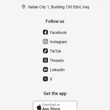
Italian City 1, Building 130 Erbil, Iraq
Follow us
Facebook
Instagram
TikTok
Threads
LinkedIn
X
Get the app
Download on
App Store