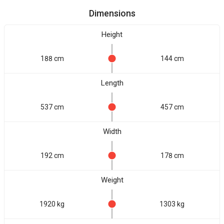
Dimensions
Height
188 cm
144 cm
Length
537 cm
457 cm
Width
192 cm
178 cm
Weight
1920 kg
1303 kg