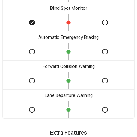
Blind Spot Monitor
Automatic Emergency Braking
Forward Collision Warning
Lane Departure Warning
Extra Features