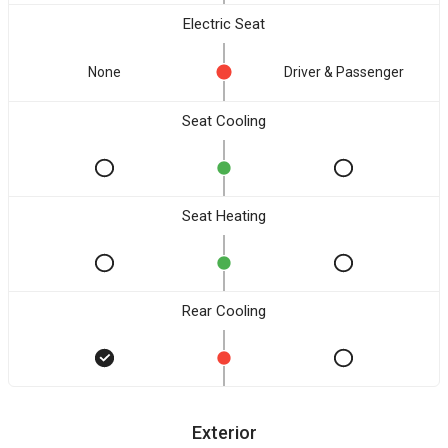
Electric Seat
None
Driver & Passenger
Seat Cooling
Seat Heating
Rear Cooling
Exterior