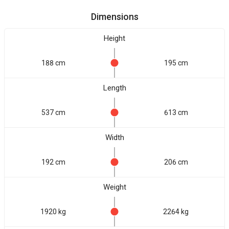
Dimensions
Height
188 cm
195 cm
Length
537 cm
613 cm
Width
192 cm
206 cm
Weight
1920 kg
2264 kg