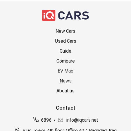
New Cars
Used Cars
Guide
Compare
EV Map
News
About us
Contact
6896
info@iqcars.net
Blue Tower, 4th floor, Office 407, Baghdad, Iraq