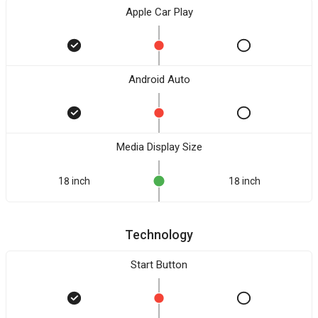
Apple Car Play
Android Auto
Media Display Size
18 inch
18 inch
Technology
Start Button