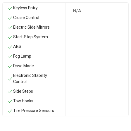
Keyless Entry
N/A
Cruise Control
Electric Side Mirrors
Start-Stop System
ABS
Fog Lamp
Drive Mode
Electronic Stability
Control
Side Steps
‏Tow Hooks
Tire Pressure Sensors