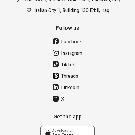
Italian City 1, Building 130 Erbil, Iraq
Follow us
Facebook
Instagram
TikTok
Threads
LinkedIn
X
Get the app
Download on