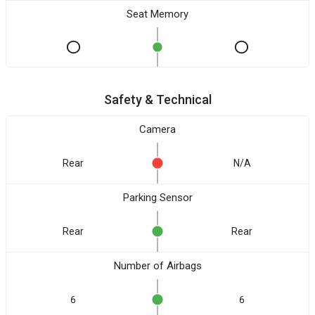
Seat Memory
Safety & Technical
Camera
Rear
N/A
Parking Sensor
Rear
Rear
Number of Airbags
6
6