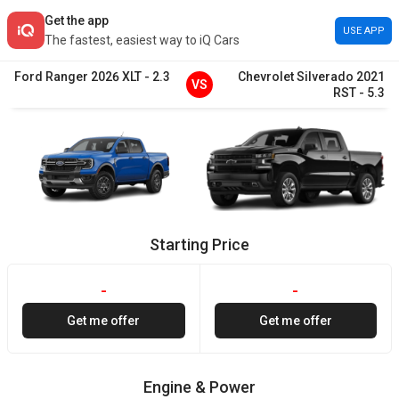
Get the app
USE APP
The fastest, easiest way to iQ Cars
Ford
Ranger
2026
XLT
-
2.3
Chevrolet
Silverado
2021
VS
RST
-
5.3
Starting Price
-
-
Get me offer
Get me offer
Engine & Power