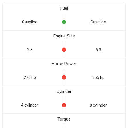
Fuel
Gasoline
Gasoline
Engine Size
2.3
5.3
Horse Power
270 hp
355 hp
Cylinder
4 cylinder
8 cylinder
Torque