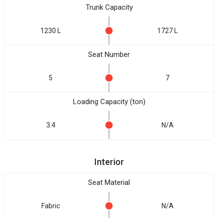
Trunk Capacity
1230 L
1727 L
Seat Number
5
7
Loading Capacity (ton)
3.4
N/A
Interior
Seat Material
Fabric
N/A