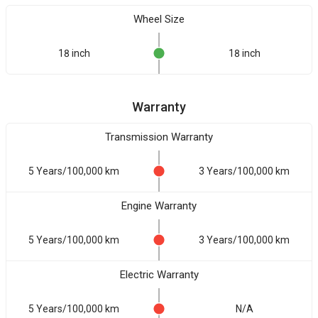
Wheel Size
18 inch
18 inch
Warranty
Transmission Warranty
5 Years/100,000 km
3 Years/100,000 km
Engine Warranty
5 Years/100,000 km
3 Years/100,000 km
Electric Warranty
5 Years/100,000 km
N/A