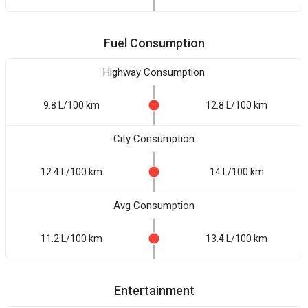
Fuel Consumption
Highway Consumption
9.8 L/100 km
12.8 L/100 km
City Consumption
12.4 L/100 km
14 L/100 km
Avg Consumption
11.2 L/100 km
13.4 L/100 km
Entertainment