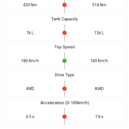
420 Nm
518 Nm
Tank Capacity
76 L
136 L
Top Speed
180 Km/h
180 Km/h
Drive Type
4WD
AWD
Acceleration (0-100km/h)
6.5 s
7.8 s