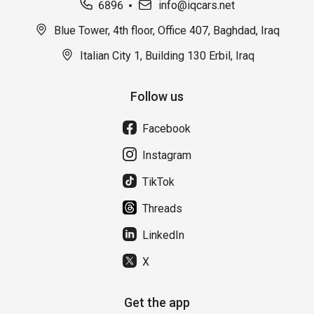
6896
info@iqcars.net
Blue Tower, 4th floor, Office 407, Baghdad, Iraq
Italian City 1, Building 130 Erbil, Iraq
Follow us
Facebook
Instagram
TikTok
Threads
LinkedIn
X
Get the app