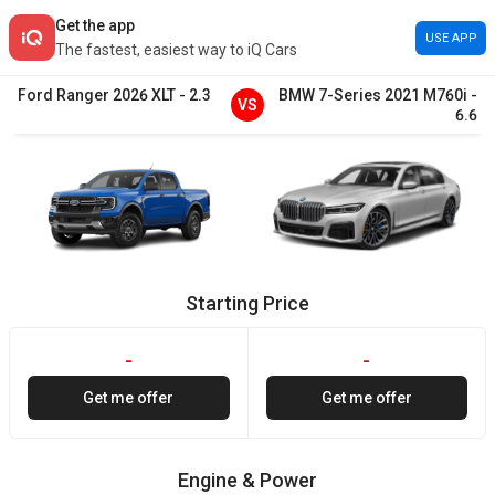
Get the app
USE APP
The fastest, easiest way to iQ Cars
Ford
Ranger
2026
XLT
-
2.3
BMW
7-Series
2021
M760i
-
VS
6.6
Starting Price
-
-
Get me offer
Get me offer
Engine & Power