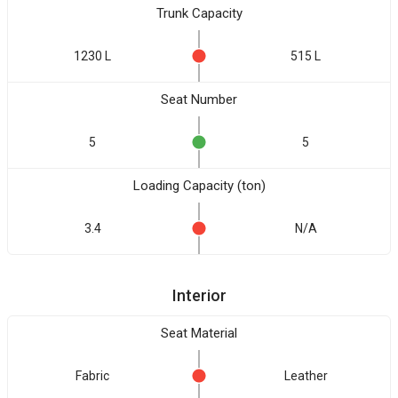
Trunk Capacity
1230 L
515 L
Seat Number
5
5
Loading Capacity (ton)
3.4
N/A
Interior
Seat Material
Fabric
Leather