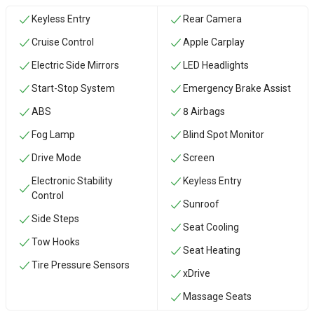
Keyless Entry
Rear Camera
Cruise Control
Apple Carplay
Electric Side Mirrors
LED Headlights
Start-Stop System
Emergency Brake Assist
ABS
8 Airbags
Fog Lamp
Blind Spot Monitor
Drive Mode
Screen
Electronic Stability
Keyless Entry
Control
Sunroof
Side Steps
Seat Cooling
‏Tow Hooks
Seat Heating
Tire Pressure Sensors
xDrive
Massage Seats