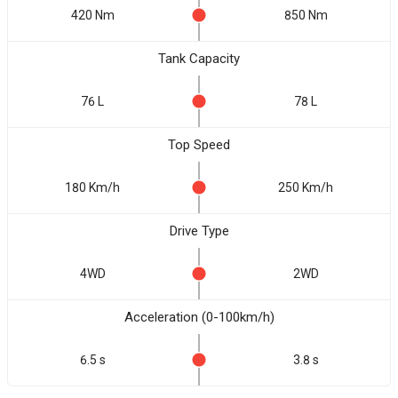
420 Nm
850 Nm
Tank Capacity
76 L
78 L
Top Speed
180 Km/h
250 Km/h
Drive Type
4WD
2WD
Acceleration (0-100km/h)
6.5 s
3.8 s