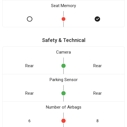
Seat Memory
Safety & Technical
Camera
Rear
Rear
Parking Sensor
Rear
Rear
Number of Airbags
6
8