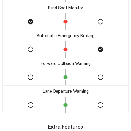
Blind Spot Monitor
Automatic Emergency Braking
Forward Collision Warning
Lane Departure Warning
Extra Features