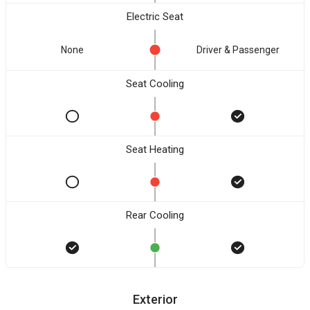
Electric Seat
None
Driver & Passenger
Seat Cooling
Seat Heating
Rear Cooling
Exterior