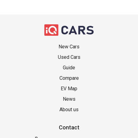
New Cars
Used Cars
Guide
Compare
EV Map
News
About us
Contact