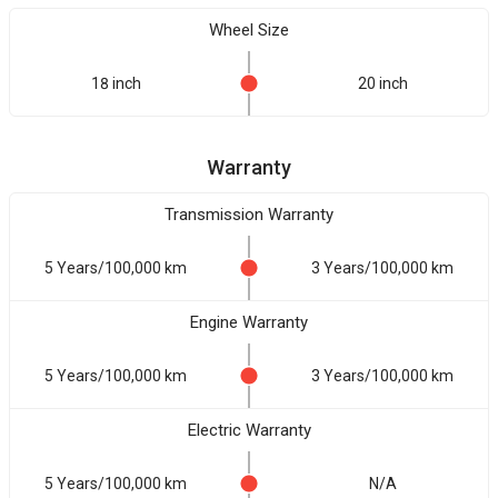
Wheel Size
18 inch
20 inch
Warranty
Transmission Warranty
5 Years/100,000 km
3 Years/100,000 km
Engine Warranty
5 Years/100,000 km
3 Years/100,000 km
Electric Warranty
5 Years/100,000 km
N/A