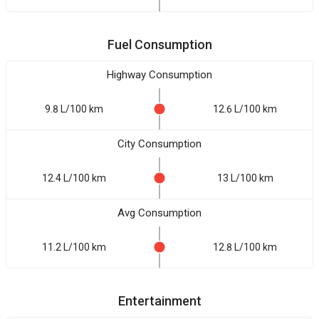
Fuel Consumption
Highway Consumption
9.8 L/100 km
12.6 L/100 km
City Consumption
12.4 L/100 km
13 L/100 km
Avg Consumption
11.2 L/100 km
12.8 L/100 km
Entertainment