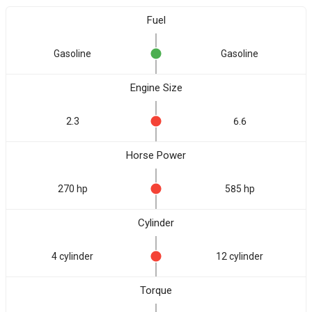
Fuel
Gasoline
Gasoline
Engine Size
2.3
6.6
Horse Power
270 hp
585 hp
Cylinder
4 cylinder
12 cylinder
Torque