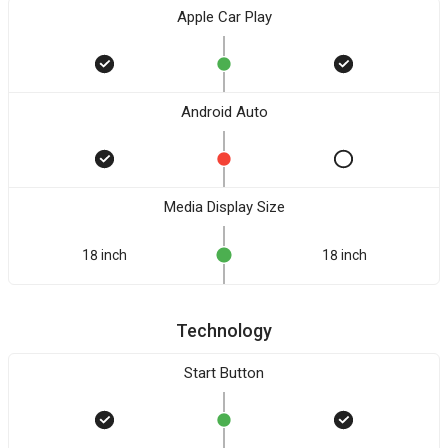
Apple Car Play
Android Auto
Media Display Size
18 inch
18 inch
Technology
Start Button