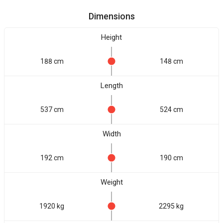
Dimensions
Height
188 cm
148 cm
Length
537 cm
524 cm
Width
192 cm
190 cm
Weight
1920 kg
2295 kg