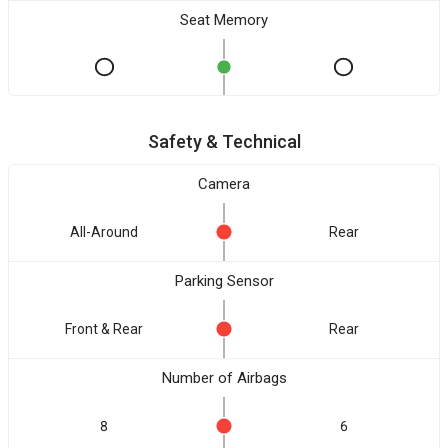
Seat Memory
Safety & Technical
Camera
All-Around
Rear
Parking Sensor
Front & Rear
Rear
Number of Airbags
8
6