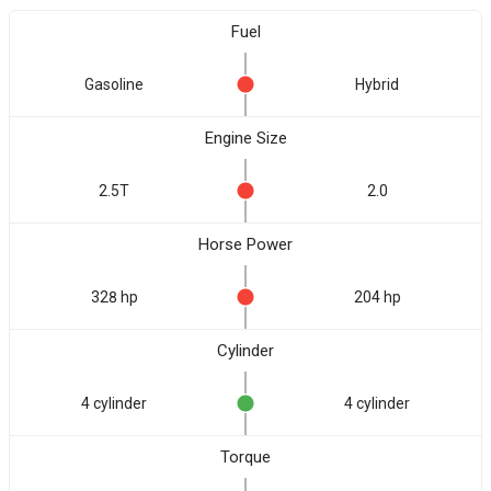
Fuel
Gasoline
Hybrid
Engine Size
2.5T
2.0
Horse Power
328 hp
204 hp
Cylinder
4 cylinder
4 cylinder
Torque