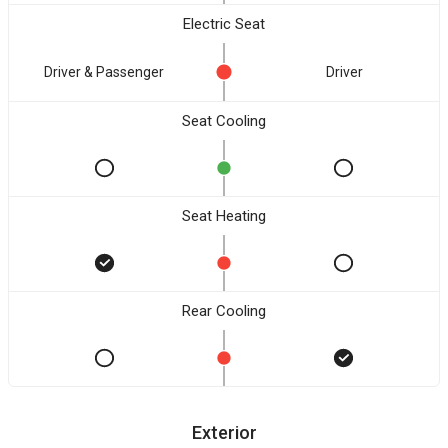
Electric Seat
Driver & Passenger
Driver
Seat Cooling
Seat Heating
Rear Cooling
Exterior