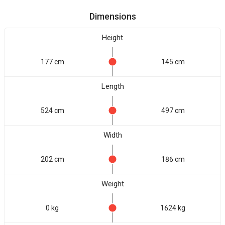
Dimensions
Height
177 cm
145 cm
Length
524 cm
497 cm
Width
202 cm
186 cm
Weight
0 kg
1624 kg