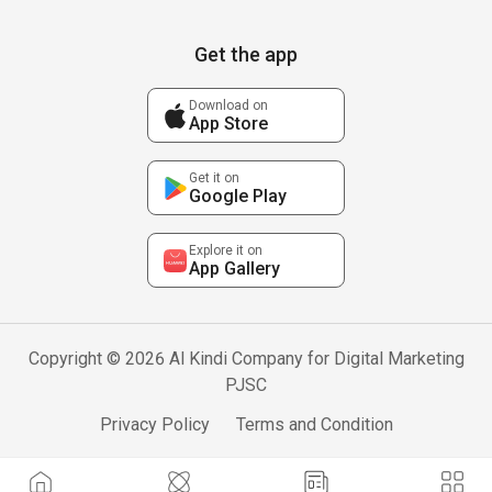
Get the app
Download on
App Store
Get it on
Google Play
Explore it on
App Gallery
Copyright © 2026 Al Kindi Company for Digital Marketing
PJSC
Privacy Policy
Terms and Condition