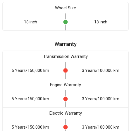
Wheel Size
18 inch
18 inch
Warranty
Transmission Warranty
5 Years/150,000 km
3 Years/100,000 km
Engine Warranty
5 Years/150,000 km
3 Years/100,000 km
Electric Warranty
5 Years/150,000 km
3 Years/100,000 km