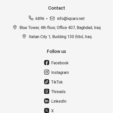
Contact
6896
info@iqcars.net
Blue Tower, 4th floor, Office 407, Baghdad, Iraq
Italian City 1, Building 130 Erbil, Iraq
Follow us
Facebook
Instagram
TikTok
Threads
LinkedIn
X