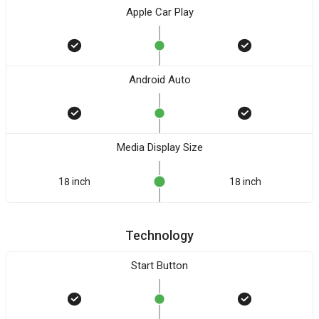
Apple Car Play
Android Auto
Media Display Size
18 inch
18 inch
Technology
Start Button