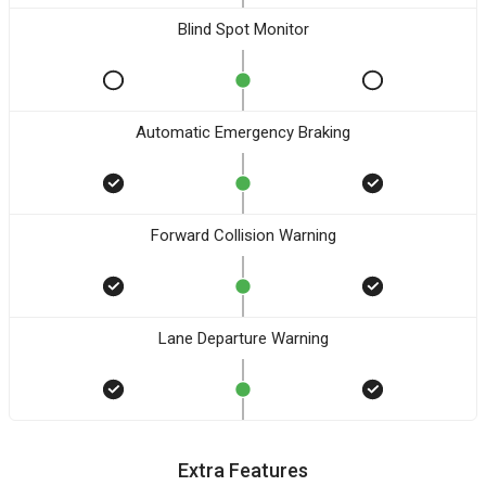
Blind Spot Monitor
Automatic Emergency Braking
Forward Collision Warning
Lane Departure Warning
Extra Features