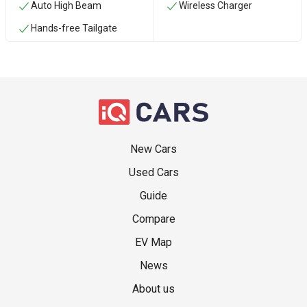
Auto High Beam
Wireless Charger
Hands-free Tailgate
New Cars
Used Cars
Guide
Compare
EV Map
News
About us