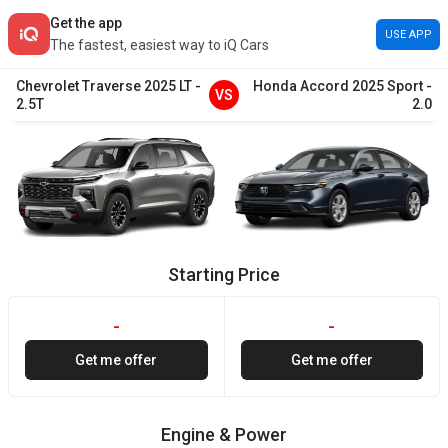
Get the app
USE APP
The fastest, easiest way to iQ Cars
Chevrolet
Traverse
2025
LT
-
Honda
Accord
2025
Sport
-
VS
2.5T
2.0
Starting Price
-
-
Get me offer
Get me offer
Engine & Power