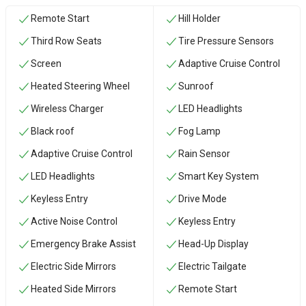
Remote Start
Hill Holder
Third Row Seats
Tire Pressure Sensors
Screen
Adaptive Cruise Control
Heated Steering Wheel
Sunroof
Wireless Charger
LED Headlights
Black roof
Fog Lamp
Adaptive Cruise Control
Rain Sensor
LED Headlights
Smart Key System
Keyless Entry
Drive Mode
Active Noise Control
Keyless Entry
Emergency Brake Assist
Head-Up Display
Electric Side Mirrors
Electric Tailgate
Heated Side Mirrors
Remote Start