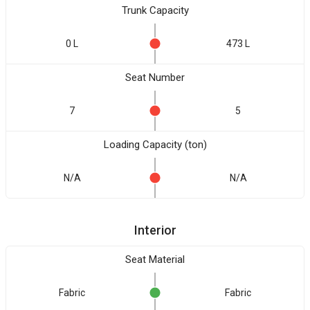
Trunk Capacity
0 L
473 L
Seat Number
7
5
Loading Capacity (ton)
N/A
N/A
Interior
Seat Material
Fabric
Fabric