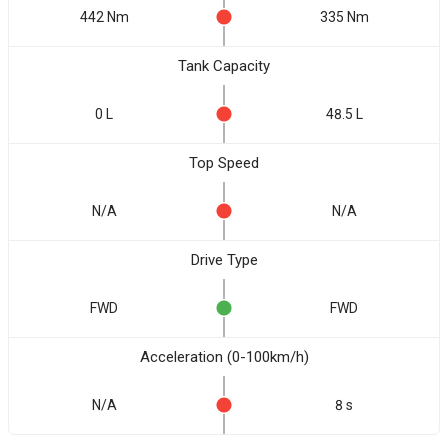
442 Nm
335 Nm
Tank Capacity
0 L
48.5 L
Top Speed
N/A
N/A
Drive Type
FWD
FWD
Acceleration (0-100km/h)
N/A
8 s