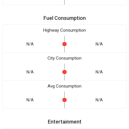
Fuel Consumption
Highway Consumption
N/A
N/A
City Consumption
N/A
N/A
Avg Consumption
N/A
N/A
Entertainment