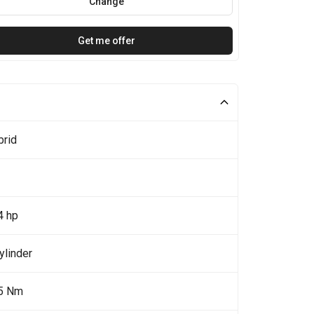
Change
Get me offer
brid
4 hp
ylinder
5 Nm