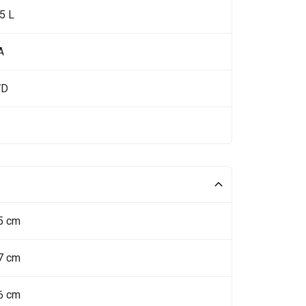
5 L
A
WD
5 cm
7 cm
6 cm