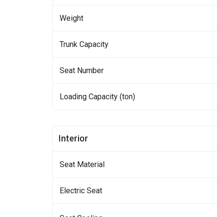
Weight
Trunk Capacity
Seat Number
Loading Capacity (ton)
Interior
Seat Material
Electric Seat