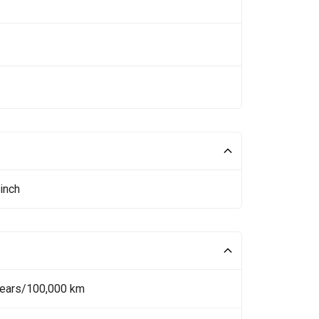
inch
Years/100,000 km