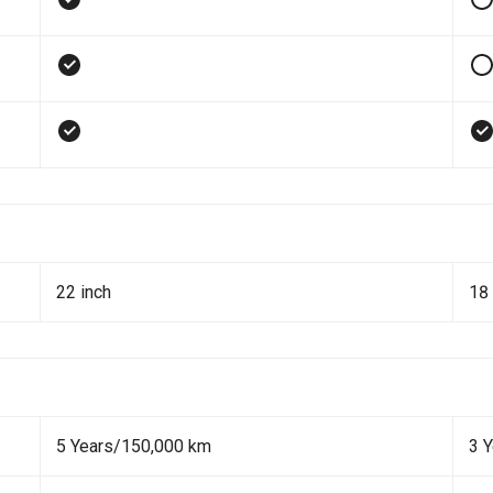
22 inch
18 
5 Years/150,000 km
3 