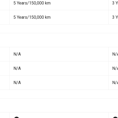
5 Years/150,000 km
3 
5 Years/150,000 km
3 
N/A
N/
N/A
N/
N/A
N/