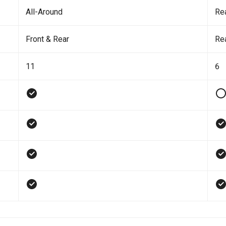
All-Around
Re
Front & Rear
Re
11
6