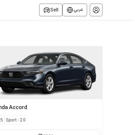
عربي
Sell
nda
Accord
25
Sport
-
2.0