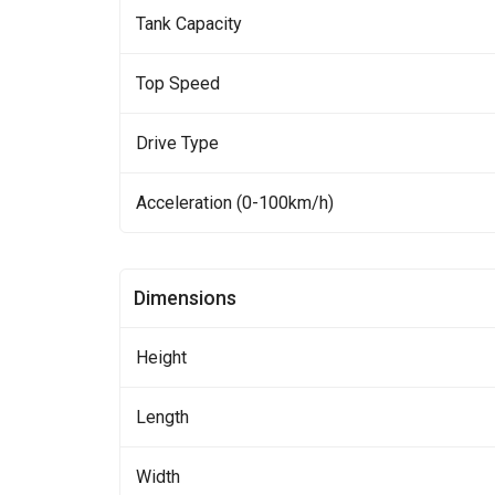
Tank Capacity
Top Speed
Drive Type
Acceleration (0-100km/h)
Dimensions
Height
Length
Width