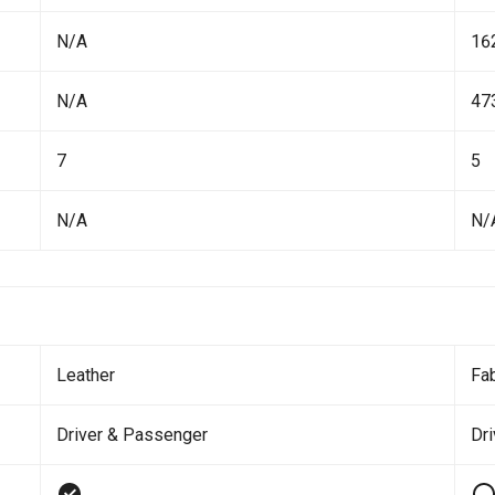
N/A
16
N/A
47
7
5
N/A
N/
Leather
Fab
Driver & Passenger
Dri