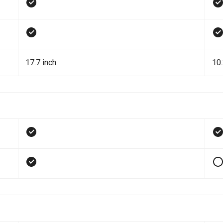
17.7 inch
10.