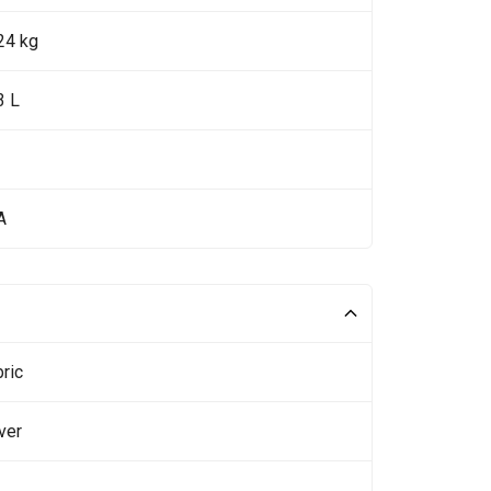
24 kg
3 L
A
ric
ver