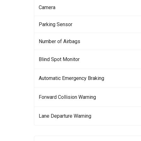
Camera
Parking Sensor
Number of Airbags
Blind Spot Monitor
Automatic Emergency Braking
Forward Collision Warning
Lane Departure Warning