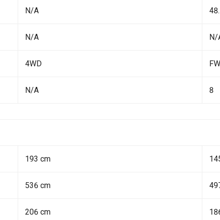
N/A
48.
N/A
N/
4WD
F
N/A
8
193 cm
14
536 cm
49
206 cm
18