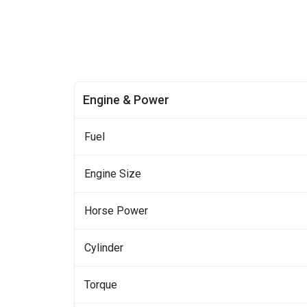
Engine & Power
Fuel
Engine Size
Horse Power
Cylinder
Torque