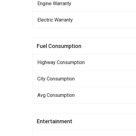
Engine Warranty
Electric Warranty
Fuel Consumption
Highway Consumption
City Consumption
Avg Consumption
Entertainment