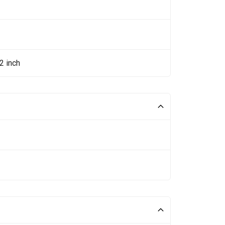
2 inch