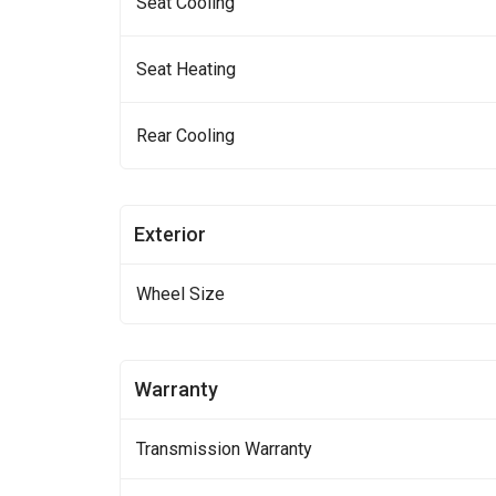
Seat Cooling
Seat Heating
Rear Cooling
Exterior
Wheel Size
Warranty
Transmission Warranty