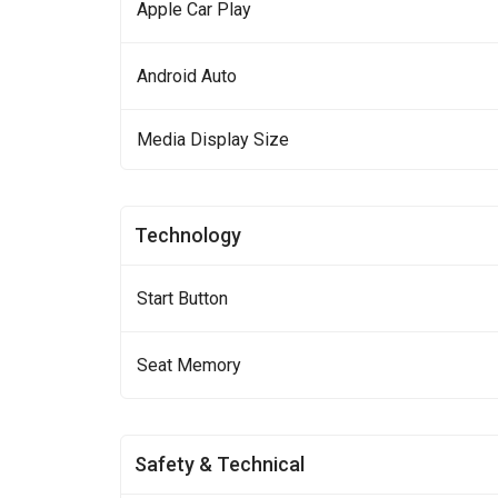
Apple Car Play
Android Auto
Media Display Size
Technology
Start Button
Seat Memory
Safety & Technical