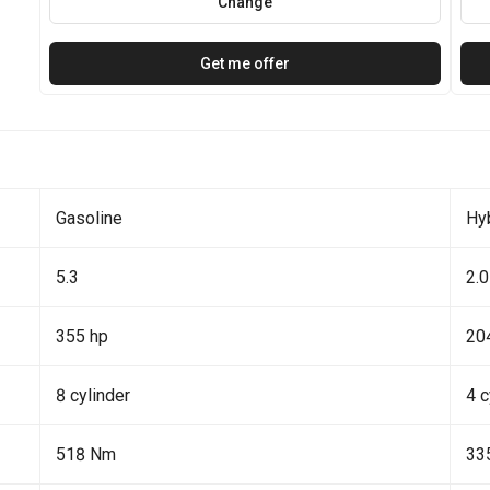
Change
Get me offer
Gasoline
Hy
5.3
2.0
355 hp
20
8 cylinder
4 c
518 Nm
33