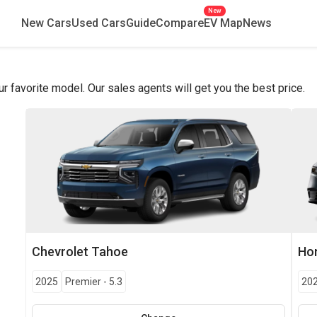
New
New Cars
Used Cars
Guide
Compare
EV Map
News
favorite model. Our sales agents will get you the best price.
Chevrolet
Tahoe
Ho
2025
Premier
-
5.3
20