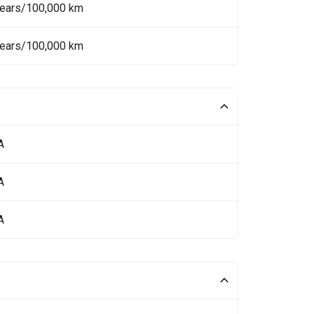
Years/100,000 km
Years/100,000 km
A
A
A