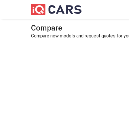
Compare
Compare new models and request quotes for your 