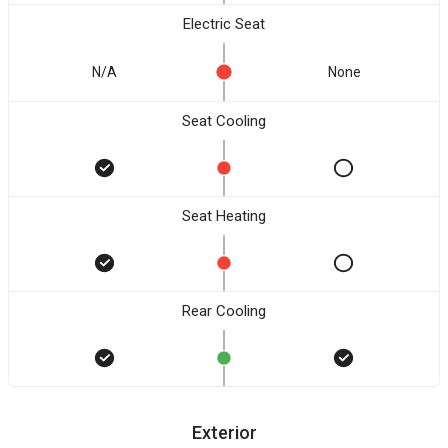
Electric Seat
N/A
None
Seat Cooling
Seat Heating
Rear Cooling
Exterior