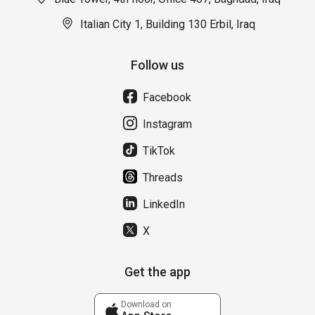
Italian City 1, Building 130 Erbil, Iraq
Follow us
Facebook
Instagram
TikTok
Threads
LinkedIn
X
Get the app
Download on