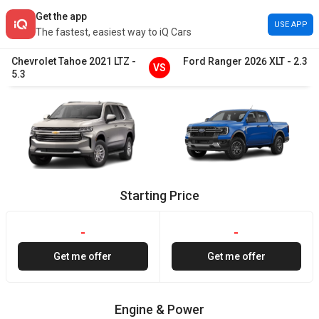
Get the app
USE APP
The fastest, easiest way to iQ Cars
Chevrolet
Tahoe
2021
LTZ
-
Ford
Ranger
2026
XLT
-
2.3
VS
5.3
Starting Price
-
-
Get me offer
Get me offer
Engine & Power