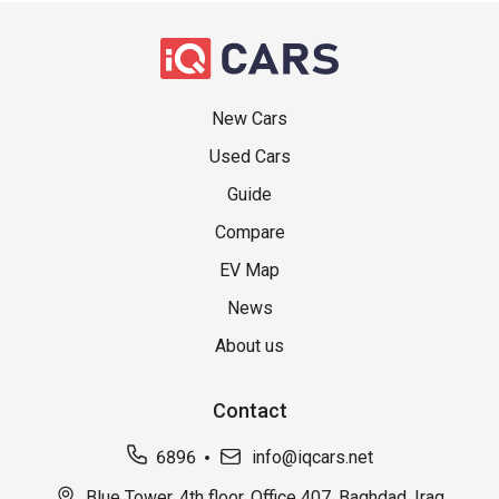
New Cars
Used Cars
Guide
Compare
EV Map
News
About us
Contact
6896
info@iqcars.net
Blue Tower, 4th floor, Office 407, Baghdad, Iraq