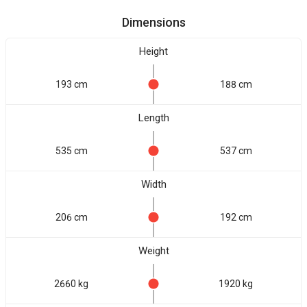
Dimensions
Height
193 cm
188 cm
Length
535 cm
537 cm
Width
206 cm
192 cm
Weight
2660 kg
1920 kg