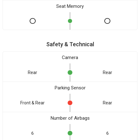
Seat Memory
Safety & Technical
Camera
Rear
Rear
Parking Sensor
Front & Rear
Rear
Number of Airbags
6
6