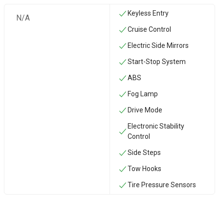
Keyless Entry
N/A
Cruise Control
Electric Side Mirrors
Start-Stop System
ABS
Fog Lamp
Drive Mode
Electronic Stability
Control
Side Steps
‏Tow Hooks
Tire Pressure Sensors