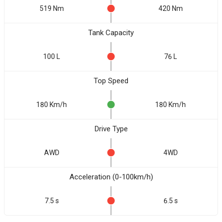
519 Nm
420 Nm
Tank Capacity
100 L
76 L
Top Speed
180 Km/h
180 Km/h
Drive Type
AWD
4WD
Acceleration (0-100km/h)
7.5 s
6.5 s