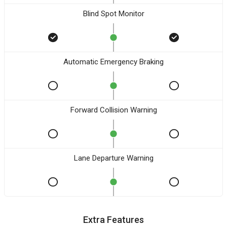
Blind Spot Monitor
Automatic Emergency Braking
Forward Collision Warning
Lane Departure Warning
Extra Features