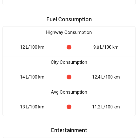
Fuel Consumption
Highway Consumption
12 L/100 km
9.8 L/100 km
City Consumption
14 L/100 km
12.4 L/100 km
Avg Consumption
13 L/100 km
11.2 L/100 km
Entertainment