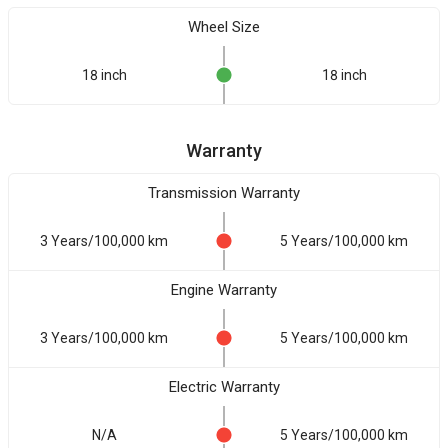
Wheel Size
18 inch
18 inch
Warranty
Transmission Warranty
3 Years/100,000 km
5 Years/100,000 km
Engine Warranty
3 Years/100,000 km
5 Years/100,000 km
Electric Warranty
N/A
5 Years/100,000 km