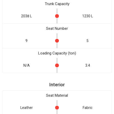
Trunk Capacity
2038 L
1230 L
Seat Number
9
5
Loading Capacity (ton)
N/A
3.4
Interior
Seat Material
Leather
Fabric