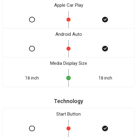
Apple Car Play
Android Auto
Media Display Size
18 inch
18 inch
Technology
Start Button