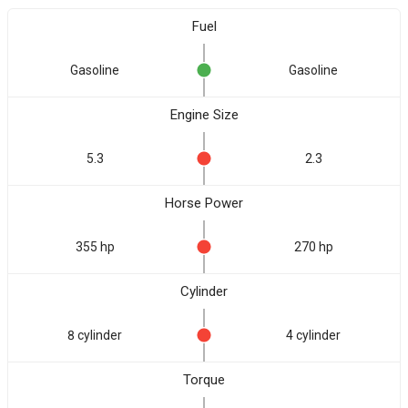
Fuel
Gasoline
Gasoline
Engine Size
5.3
2.3
Horse Power
355 hp
270 hp
Cylinder
8 cylinder
4 cylinder
Torque