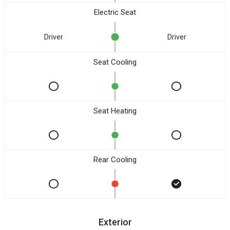
Electric Seat
Driver
Driver
Seat Cooling
Seat Heating
Rear Cooling
Exterior