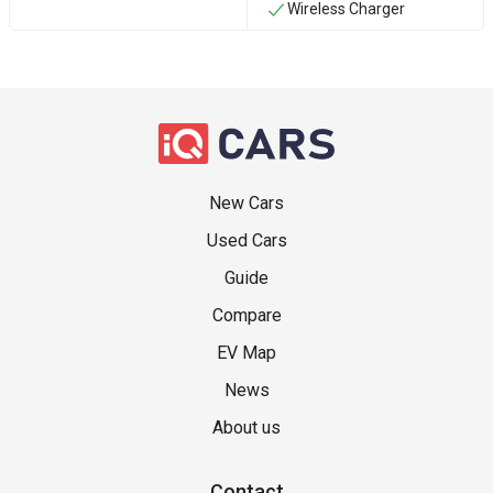
Wireless Charger
New Cars
Used Cars
Guide
Compare
EV Map
News
About us
Contact