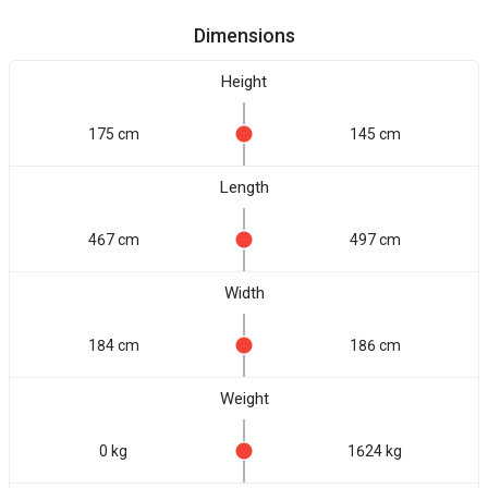
Dimensions
Height
175 cm
145 cm
Length
467 cm
497 cm
Width
184 cm
186 cm
Weight
0 kg
1624 kg