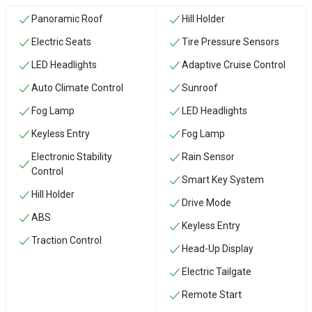
Panoramic Roof
Hill Holder
Electric Seats
Tire Pressure Sensors
LED Headlights
Adaptive Cruise Control
Auto Climate Control
Sunroof
Fog Lamp
LED Headlights
Keyless Entry
Fog Lamp
Electronic Stability
Rain Sensor
Control
Smart Key System
Hill Holder
Drive Mode
ABS
Keyless Entry
Traction Control
Head-Up Display
Electric Tailgate
Remote Start