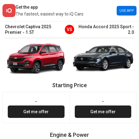
Get the app
USE APP
The fastest, easiest way to iQ Cars
Chevrolet
Captiva
2025
Honda
Accord
2025
Sport
-
VS
Premier
-
1.5T
2.0
Starting Price
-
-
Get me offer
Get me offer
Engine & Power