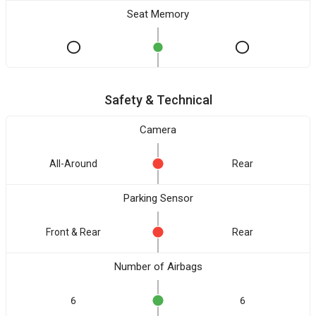
Seat Memory
Safety & Technical
Camera
All-Around
Rear
Parking Sensor
Front & Rear
Rear
Number of Airbags
6
6