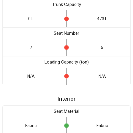
Trunk Capacity
0 L
473 L
Seat Number
7
5
Loading Capacity (ton)
N/A
N/A
Interior
Seat Material
Fabric
Fabric