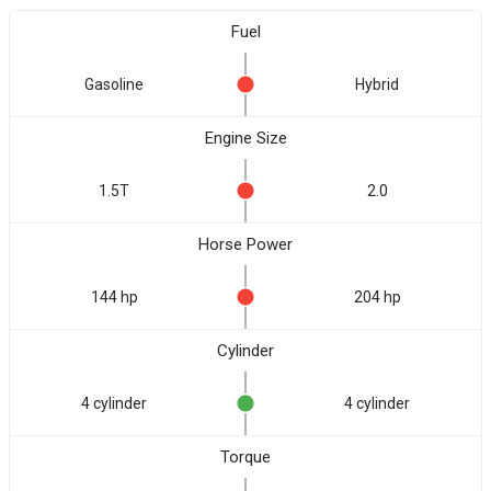
Fuel
Gasoline
Hybrid
Engine Size
1.5T
2.0
Horse Power
144 hp
204 hp
Cylinder
4 cylinder
4 cylinder
Torque