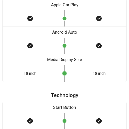
Apple Car Play
Android Auto
Media Display Size
18 inch
18 inch
Technology
Start Button