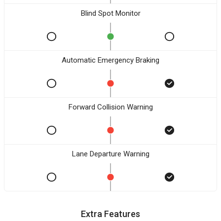
Blind Spot Monitor
Automatic Emergency Braking
Forward Collision Warning
Lane Departure Warning
Extra Features