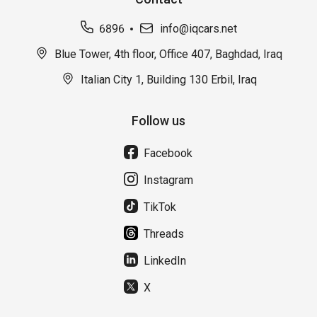
6896
info@iqcars.net
Blue Tower, 4th floor, Office 407, Baghdad, Iraq
Italian City 1, Building 130 Erbil, Iraq
Follow us
Facebook
Instagram
TikTok
Threads
LinkedIn
X