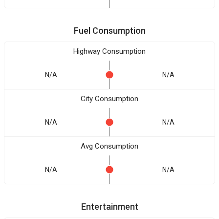
Fuel Consumption
Highway Consumption
N/A
N/A
City Consumption
N/A
N/A
Avg Consumption
N/A
N/A
Entertainment