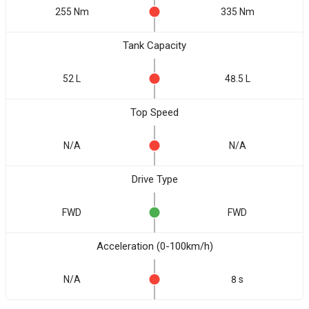
255 Nm
335 Nm
Tank Capacity
52 L
48.5 L
Top Speed
N/A
N/A
Drive Type
FWD
FWD
Acceleration (0-100km/h)
N/A
8 s