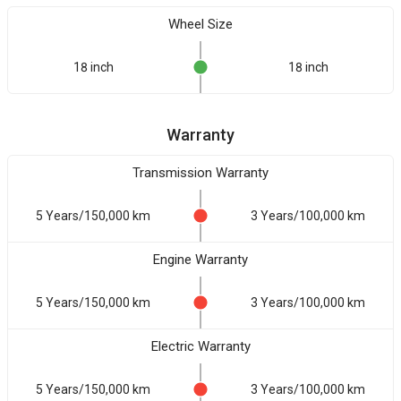
Wheel Size
18 inch
18 inch
Warranty
Transmission Warranty
5 Years/150,000 km
3 Years/100,000 km
Engine Warranty
5 Years/150,000 km
3 Years/100,000 km
Electric Warranty
5 Years/150,000 km
3 Years/100,000 km