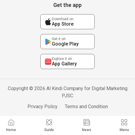
Get the app
Download on
App Store
Get it on
Google Play
Explore it on
App Gallery
Copyright © 2026 Al Kindi Company for Digital Marketing
PJSC
Privacy Policy
Terms and Condition
Home
Guide
News
Menu