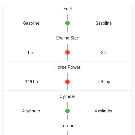
Fuel
Gasoline
Gasoline
Engine Size
1.5T
2.3
Horse Power
149 hp
270 hp
Cylinder
4 cylinder
4 cylinder
Torque