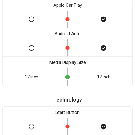
Apple Car Play
Android Auto
Media Display Size
17 inch
17 inch
Technology
Start Button