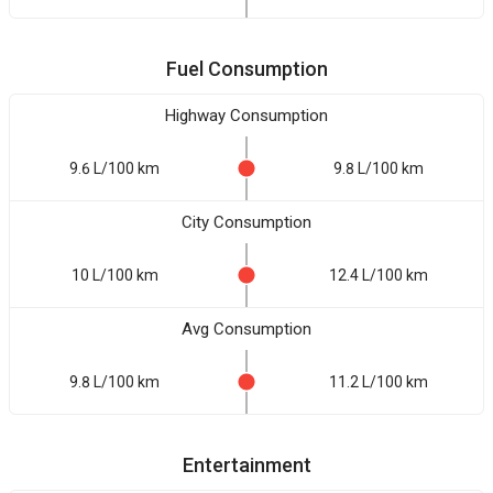
Fuel Consumption
Highway Consumption
9.6 L/100 km
9.8 L/100 km
City Consumption
10 L/100 km
12.4 L/100 km
Avg Consumption
9.8 L/100 km
11.2 L/100 km
Entertainment