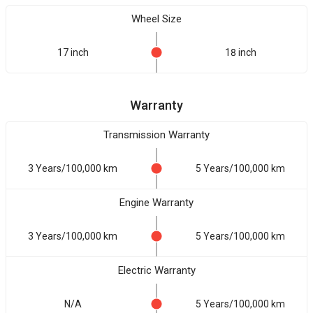
Wheel Size
17 inch
18 inch
Warranty
Transmission Warranty
3 Years/100,000 km
5 Years/100,000 km
Engine Warranty
3 Years/100,000 km
5 Years/100,000 km
Electric Warranty
N/A
5 Years/100,000 km