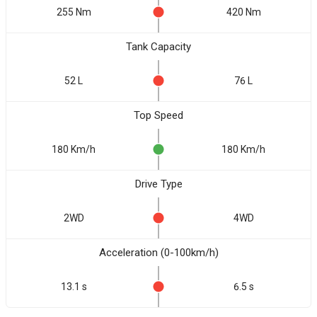
255 Nm
420 Nm
Tank Capacity
52 L
76 L
Top Speed
180 Km/h
180 Km/h
Drive Type
2WD
4WD
Acceleration (0-100km/h)
13.1 s
6.5 s