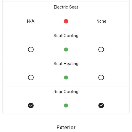
Electric Seat
N/A
None
Seat Cooling
Seat Heating
Rear Cooling
Exterior