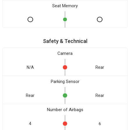
Seat Memory
Safety & Technical
Camera
N/A
Rear
Parking Sensor
Rear
Rear
Number of Airbags
4
6