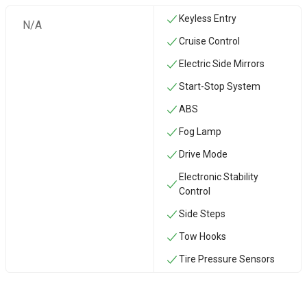
Keyless Entry
N/A
Cruise Control
Electric Side Mirrors
Start-Stop System
ABS
Fog Lamp
Drive Mode
Electronic Stability
Control
Side Steps
‏Tow Hooks
Tire Pressure Sensors