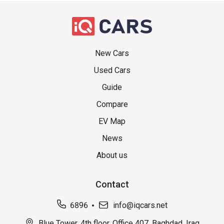
New Cars
Used Cars
Guide
Compare
EV Map
News
About us
Contact
6896
info@iqcars.net
Blue Tower, 4th floor, Office 407, Baghdad, Iraq