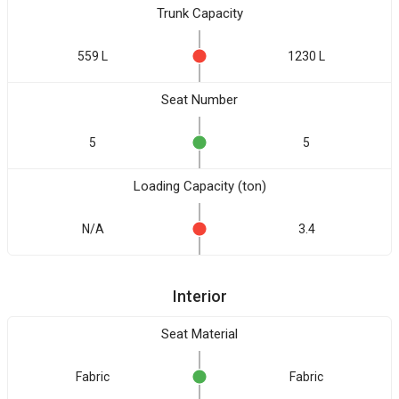
Trunk Capacity
559 L
1230 L
Seat Number
5
5
Loading Capacity (ton)
N/A
3.4
Interior
Seat Material
Fabric
Fabric