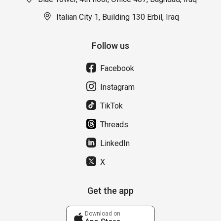
Italian City 1, Building 130 Erbil, Iraq
Follow us
Facebook
Instagram
TikTok
Threads
LinkedIn
X
Get the app
Download on