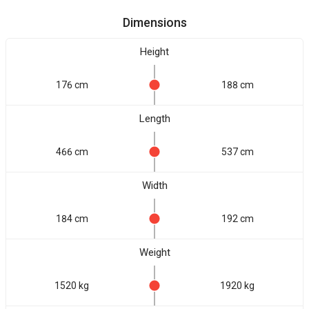
Dimensions
Height
176 cm
188 cm
Length
466 cm
537 cm
Width
184 cm
192 cm
Weight
1520 kg
1920 kg