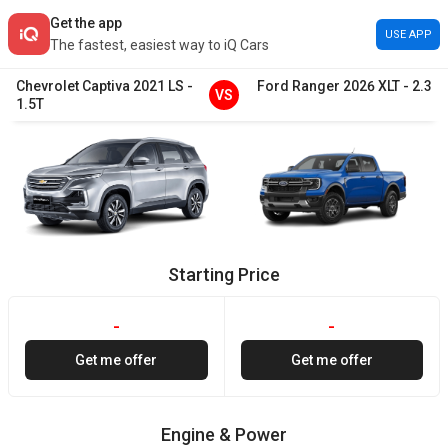
Get the app
USE APP
The fastest, easiest way to iQ Cars
Chevrolet
Captiva
2021
LS
-
Ford
Ranger
2026
XLT
-
2.3
VS
1.5T
Starting Price
-
-
Get me offer
Get me offer
Engine & Power