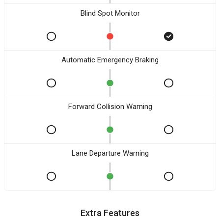
Blind Spot Monitor
Automatic Emergency Braking
Forward Collision Warning
Lane Departure Warning
Extra Features