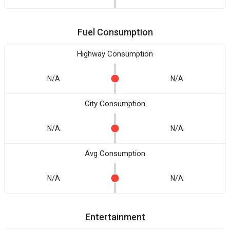
Fuel Consumption
Highway Consumption
N/A
N/A
City Consumption
N/A
N/A
Avg Consumption
N/A
N/A
Entertainment