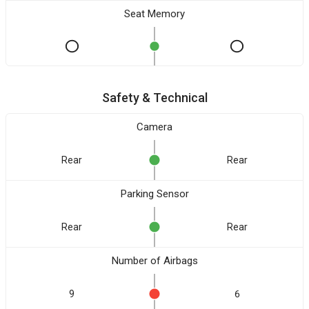
Seat Memory
Safety & Technical
Camera
Rear
Rear
Parking Sensor
Rear
Rear
Number of Airbags
9
6