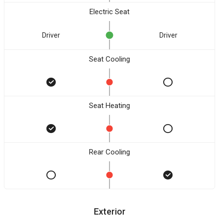
Electric Seat
Driver
Driver
Seat Cooling
Seat Heating
Rear Cooling
Exterior