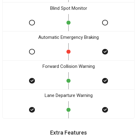
Blind Spot Monitor
Automatic Emergency Braking
Forward Collision Warning
Lane Departure Warning
Extra Features