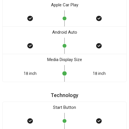
Apple Car Play
Android Auto
Media Display Size
18 inch
18 inch
Technology
Start Button