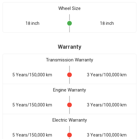
Wheel Size
18 inch
18 inch
Warranty
Transmission Warranty
5 Years/150,000 km
3 Years/100,000 km
Engine Warranty
5 Years/150,000 km
3 Years/100,000 km
Electric Warranty
5 Years/150,000 km
3 Years/100,000 km