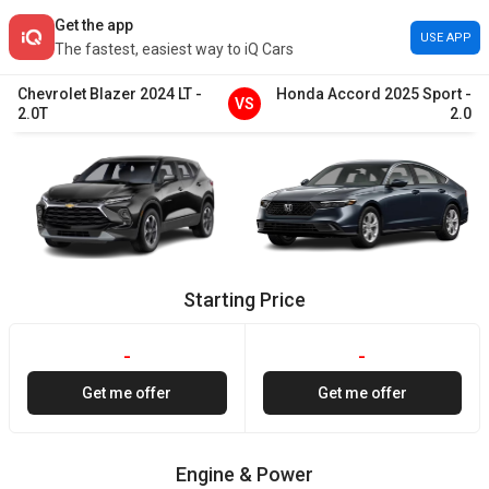
Get the app
USE APP
The fastest, easiest way to iQ Cars
Chevrolet
Blazer
2024
LT
-
Honda
Accord
2025
Sport
-
VS
2.0T
2.0
Starting Price
-
-
Get me offer
Get me offer
Engine & Power