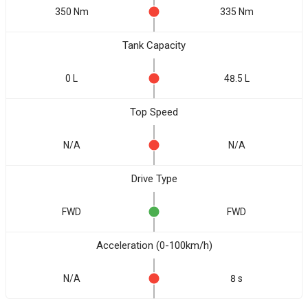
350 Nm
335 Nm
Tank Capacity
0 L
48.5 L
Top Speed
N/A
N/A
Drive Type
FWD
FWD
Acceleration (0-100km/h)
N/A
8 s