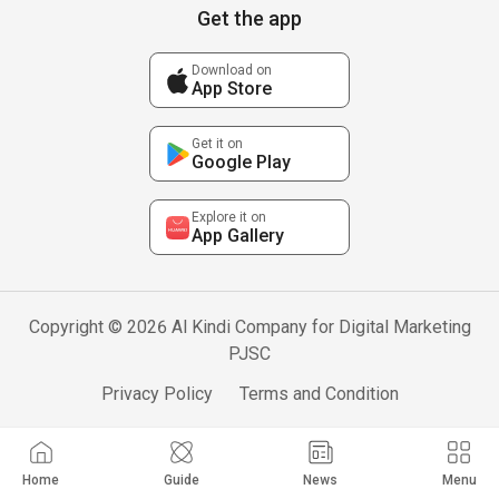
Get the app
Download on
App Store
Get it on
Google Play
Explore it on
App Gallery
Copyright © 2026 Al Kindi Company for Digital Marketing
PJSC
Privacy Policy
Terms and Condition
Home
Guide
News
Menu