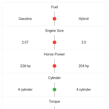
Fuel
Gasoline
Hybrid
Engine Size
2.0T
2.0
Horse Power
228 hp
204 hp
Cylinder
4 cylinder
4 cylinder
Torque