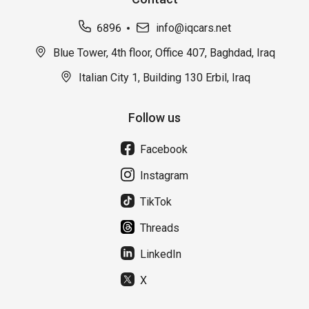
6896
info@iqcars.net
Blue Tower, 4th floor, Office 407, Baghdad, Iraq
Italian City 1, Building 130 Erbil, Iraq
Follow us
Facebook
Instagram
TikTok
Threads
LinkedIn
X