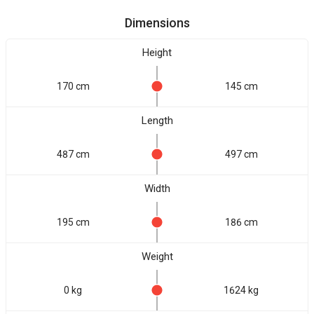
Dimensions
Height
170 cm
145 cm
Length
487 cm
497 cm
Width
195 cm
186 cm
Weight
0 kg
1624 kg