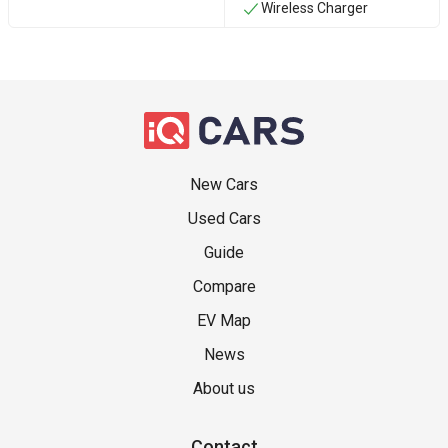
Wireless Charger
New Cars
Used Cars
Guide
Compare
EV Map
News
About us
Contact