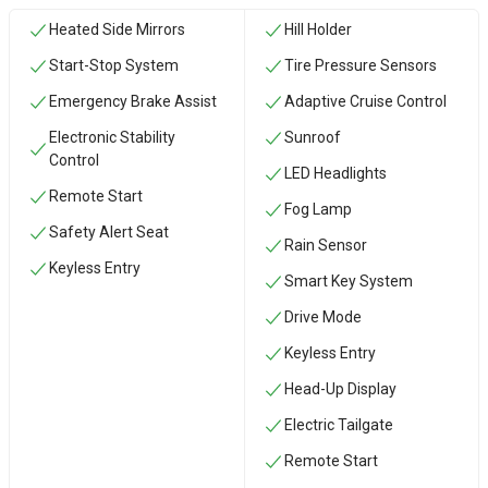
Heated Side Mirrors
Hill Holder
Start-Stop System
Tire Pressure Sensors
Emergency Brake Assist
Adaptive Cruise Control
Electronic Stability
Sunroof
Control
LED Headlights
Remote Start
Fog Lamp
Safety Alert Seat
Rain Sensor
Keyless Entry
Smart Key System
Drive Mode
Keyless Entry
Head-Up Display
Electric Tailgate
Remote Start