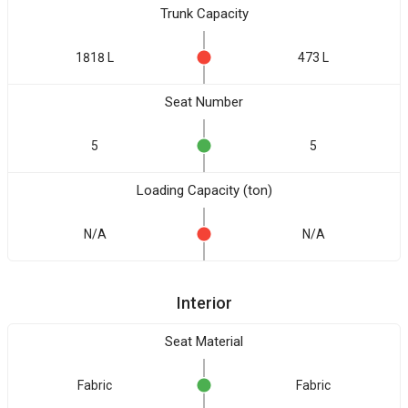
Trunk Capacity
1818 L
473 L
Seat Number
5
5
Loading Capacity (ton)
N/A
N/A
Interior
Seat Material
Fabric
Fabric