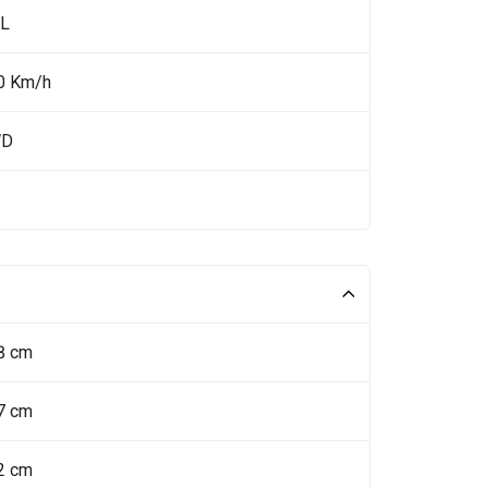
 L
0 Km/h
WD
8 cm
7 cm
2 cm