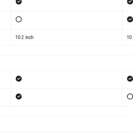
10.2 inch
10 