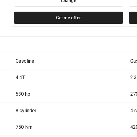
Change
Get me offer
Gasoline
Ga
4.4T
2.3
530 hp
27
8 cylinder
4 c
750 Nm
42