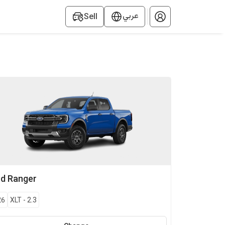
عربي
Sell
rd
Ranger
26
XLT
-
2.3