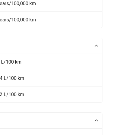
Years/100,000 km
Years/100,000 km
8 L/100 km
.4 L/100 km
.2 L/100 km