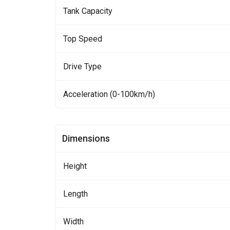
Tank Capacity
Top Speed
Drive Type
Acceleration (0-100km/h)
Dimensions
Height
Length
Width