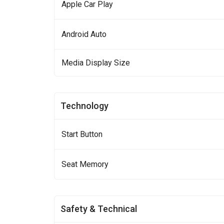
Apple Car Play
Android Auto
Media Display Size
Technology
Start Button
Seat Memory
Safety & Technical