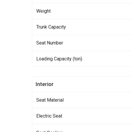
Weight
Trunk Capacity
Seat Number
Loading Capacity (ton)
Interior
Seat Material
Electric Seat