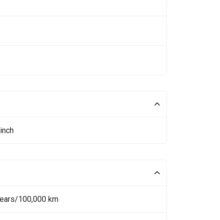
inch
Years/100,000 km