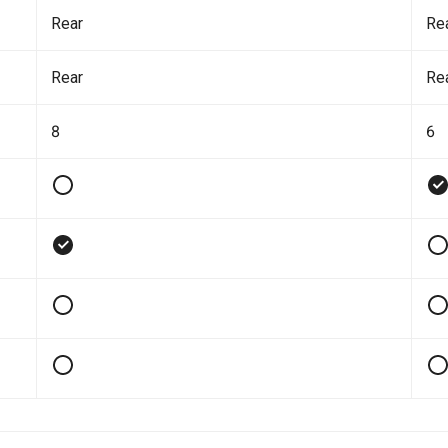
Rear
Re
Rear
Re
8
6