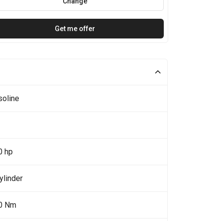
Change
Get me offer
soline
0 hp
ylinder
0 Nm