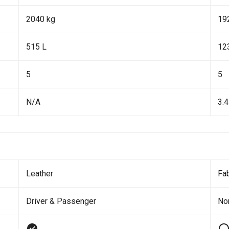
2040 kg
19
515 L
12
5
5
N/A
3.4
Leather
Fab
Driver & Passenger
No