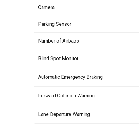
Camera
Parking Sensor
Number of Airbags
Blind Spot Monitor
Automatic Emergency Braking
Forward Collision Warning
Lane Departure Warning