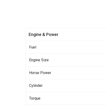
Engine & Power
Fuel
Engine Size
Horse Power
Cylinder
Torque