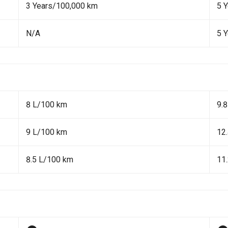
3 Years/100,000 km
5 
N/A
5 
8 L/100 km
9.
9 L/100 km
12
8.5 L/100 km
11