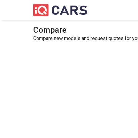
Compare
Compare new models and request quotes for your 