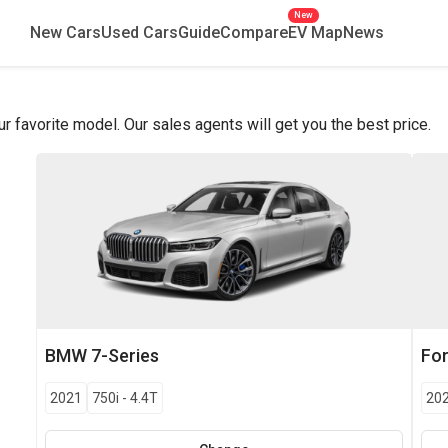
New
New Cars
Used Cars
Guide
Compare
EV Map
News
favorite model. Our sales agents will get you the best price.
BMW
7-Series
Fo
2021
750i
-
4.4T
20