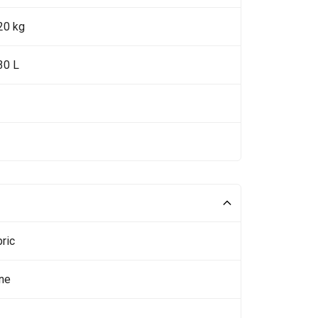
20 kg
30 L
ric
ne