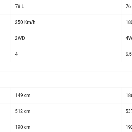
78 L
76
250 Km/h
18
2WD
4
4
6.5
149 cm
18
512 cm
53
190 cm
19