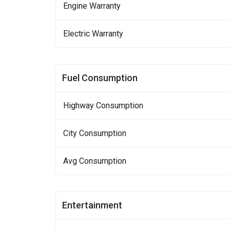
Engine Warranty
Electric Warranty
Fuel Consumption
Highway Consumption
City Consumption
Avg Consumption
Entertainment