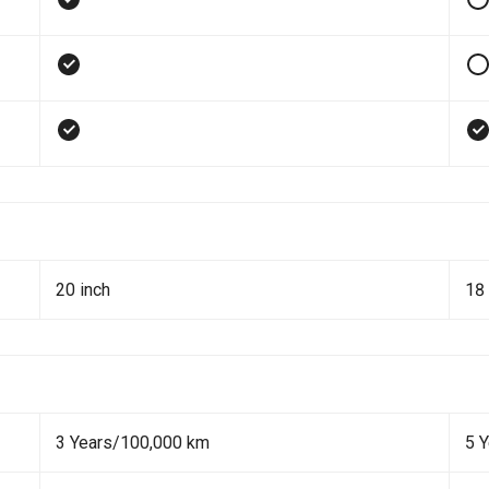
20 inch
18 
3 Years/100,000 km
5 