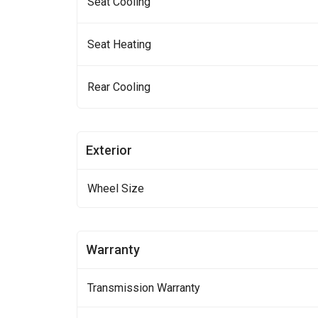
Seat Cooling
Seat Heating
Rear Cooling
Exterior
Wheel Size
Warranty
Transmission Warranty