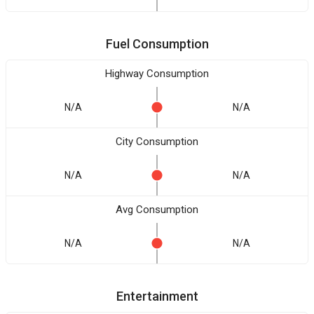
Fuel Consumption
Highway Consumption
N/A
N/A
City Consumption
N/A
N/A
Avg Consumption
N/A
N/A
Entertainment