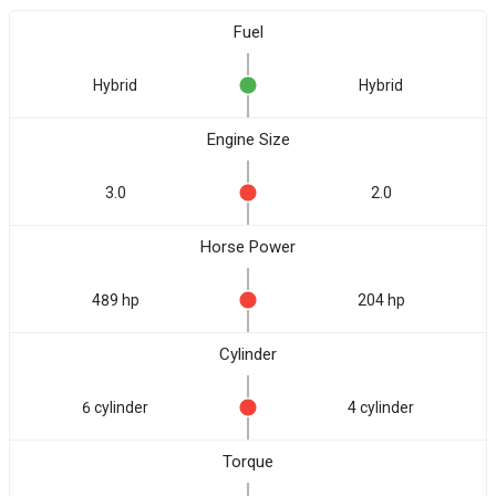
Fuel
Hybrid
Hybrid
Engine Size
3.0
2.0
Horse Power
489 hp
204 hp
Cylinder
6 cylinder
4 cylinder
Torque