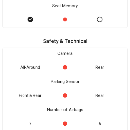
Seat Memory
Safety & Technical
Camera
All-Around
Rear
Parking Sensor
Front & Rear
Rear
Number of Airbags
7
6