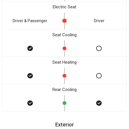
Electric Seat
Driver & Passenger
Driver
Seat Cooling
Seat Heating
Rear Cooling
Exterior