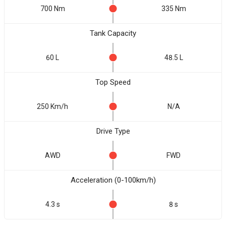
700 Nm
335 Nm
Tank Capacity
60 L
48.5 L
Top Speed
250 Km/h
N/A
Drive Type
AWD
FWD
Acceleration (0-100km/h)
4.3 s
8 s