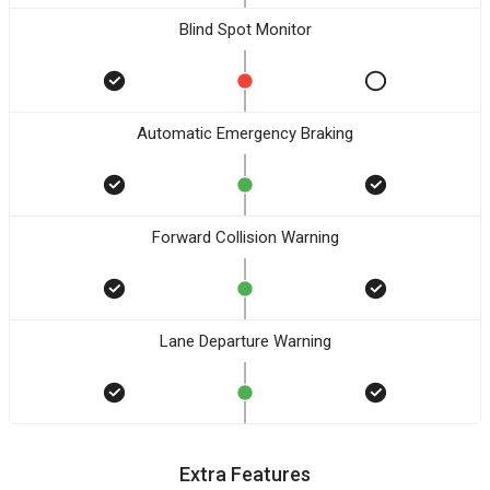
Blind Spot Monitor
Automatic Emergency Braking
Forward Collision Warning
Lane Departure Warning
Extra Features