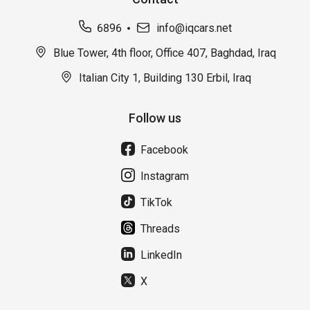
6896
info@iqcars.net
Blue Tower, 4th floor, Office 407, Baghdad, Iraq
Italian City 1, Building 130 Erbil, Iraq
Follow us
Facebook
Instagram
TikTok
Threads
LinkedIn
X