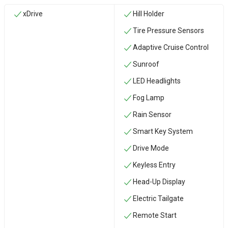
xDrive
Hill Holder
Tire Pressure Sensors
Adaptive Cruise Control
Sunroof
LED Headlights
Fog Lamp
Rain Sensor
Smart Key System
Drive Mode
Keyless Entry
Head-Up Display
Electric Tailgate
Remote Start