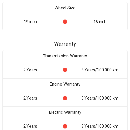
Wheel Size
19 inch
18 inch
Warranty
Transmission Warranty
2 Years
3 Years/100,000 km
Engine Warranty
2 Years
3 Years/100,000 km
Electric Warranty
2 Years
3 Years/100,000 km