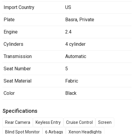
Import Country
US
Plate
Basra
,
Private
Engine
2.4
Cylinders
4 cylinder
Transmission
Automatic
Seat Number
5
Seat Material
Fabric
Color
Black
Specifications
Rear Camera
Keyless Entry
Cruise Control
Screen
Blind Spot Monitor
6 Airbags
Xenon Headlights