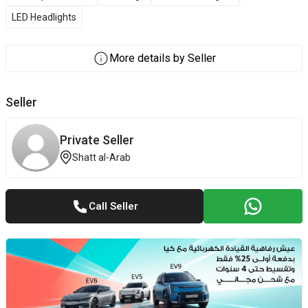
LED Headlights
More details by Seller
Seller
Private Seller
Shatt al-Arab
Call Seller