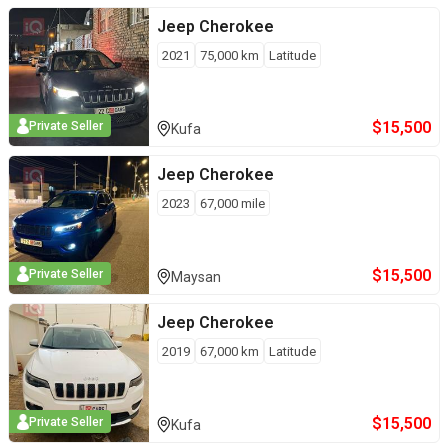
Jeep
Cherokee
2021
75,000
km
Latitude
$
15,500
Private Seller
Kufa
Jeep
Cherokee
2023
67,000
mile
$
15,500
Private Seller
Maysan
Jeep
Cherokee
2019
67,000
km
Latitude
$
15,500
Private Seller
Kufa