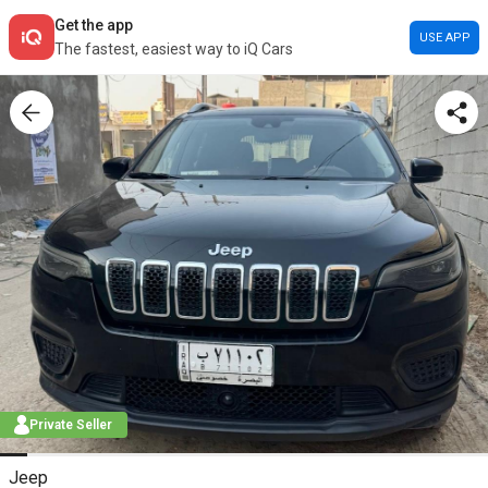
Get the app
USE APP
The fastest, easiest way to iQ Cars
Private Seller
Jeep