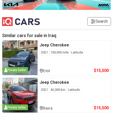
Search
Similar cars for sale in
Iraq
Jeep
Cherokee
2021
100,000
mile
Latitude
$
15,500
Private Seller
Erbil
Jeep
Cherokee
2021
42,000
km
Latitude
$
15,500
Private Seller
Basra