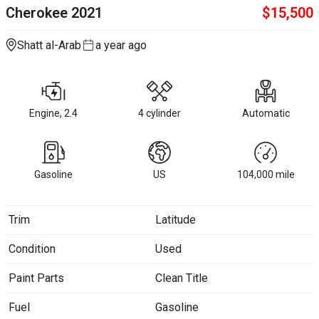
Cherokee
2021
$
15,500
Shatt al-Arab
a year ago
Engine, 2.4
4 cylinder
Automatic
Gasoline
US
104,000
mile
Trim
Latitude
Condition
Used
Paint Parts
Clean Title
Fuel
Gasoline