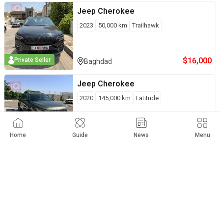
Jeep
Cherokee
2023
50,000
km
Trailhawk
$
16,000
Private Seller
Baghdad
Jeep
Cherokee
2020
145,000
km
Latitude
$
16,000
Private Seller
Erbil
Home
Guide
News
Menu