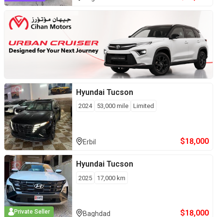
Hyundai
Tucson
2024
53,000
mile
Limited
$
18,000
Erbil
Hyundai
Tucson
2025
17,000
km
$
18,000
Private Seller
Baghdad