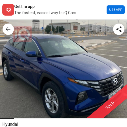
Get the app
USE APP
The fastest, easiest way to iQ Cars
SOLD
Hyundai