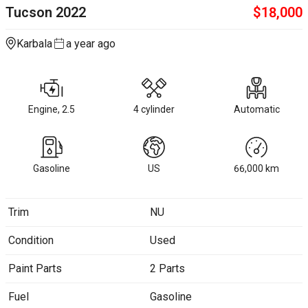
Tucson
2022
$
18,000
Karbala
a year ago
Engine, 2.5
4 cylinder
Automatic
Gasoline
US
66,000
km
Trim
NU
Condition
Used
Paint Parts
2 Parts
Fuel
Gasoline