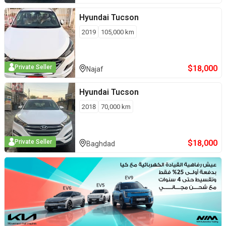
Hyundai
Tucson
2019
105,000
km
$
18,000
Private Seller
Najaf
Hyundai
Tucson
2018
70,000
km
$
18,000
Private Seller
Baghdad