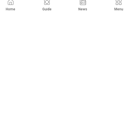
Hyundai
Tucson
Home
Guide
News
Menu
2023
11,000
km
Limited
$
18,000
Private Seller
Abu Ghraib
Show 56,598 more
New Cars
Used Cars
Guide