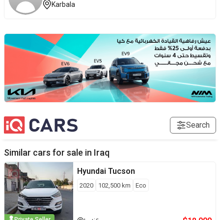
Karbala
Search
Similar cars for sale in
Iraq
Hyundai
Tucson
2020
102,500
km
Eco
Private Seller