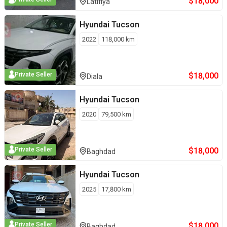
$
18,000
Latifiya
Hyundai
Tucson
2022
118,000
km
$
18,000
Private Seller
Diala
Hyundai
Tucson
2020
79,500
km
$
18,000
Private Seller
Baghdad
Hyundai
Tucson
2025
17,800
km
$
18,000
Private Seller
Baghdad