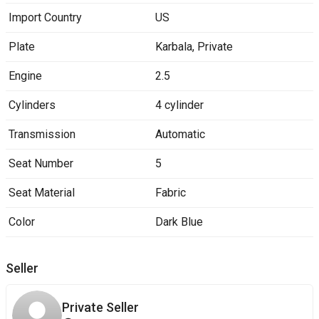
Import Country
US
Plate
Karbala
,
Private
Engine
2.5
Cylinders
4 cylinder
Transmission
Automatic
Seat Number
5
Seat Material
Fabric
Color
Dark Blue
Seller
Private Seller