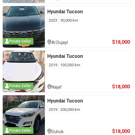
Hyundai
Tucson
2023
50,000
km
$
18,000
Private Seller
Al Dujayl
Hyundai
Tucson
2019
105,000
km
$
18,000
Private Seller
Najaf
Hyundai
Tucson
2019
200,000
km
$
18,000
Private Seller
Duhok