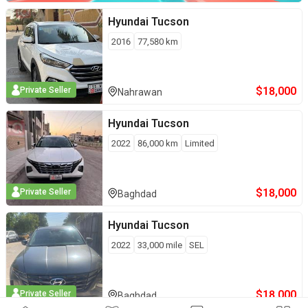
Hyundai
Tucson
2016
77,580
km
$
18,000
Private Seller
Nahrawan
Hyundai
Tucson
2022
86,000
km
Limited
$
18,000
Private Seller
Baghdad
Hyundai
Tucson
2022
33,000
mile
SEL
$
18,000
Private Seller
Baghdad