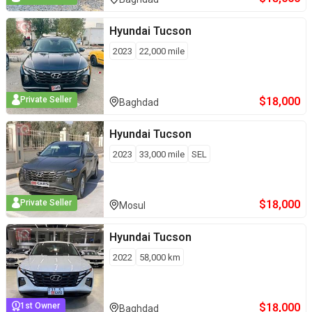
Hyundai
Tucson
2023
22,000
mile
$
18,000
Private Seller
Baghdad
Hyundai
Tucson
2023
33,000
mile
SEL
$
18,000
Private Seller
Mosul
Hyundai
Tucson
2022
58,000
km
$
18,000
1st Owner
Baghdad