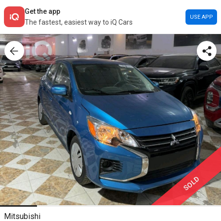
Get the app
USE APP
The fastest, easiest way to iQ Cars
SOLD
Mitsubishi