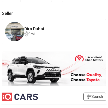
Seller
Dira Dubai
Erbil
Search