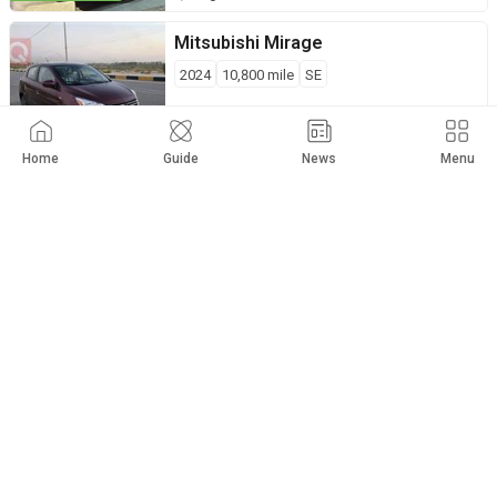
Mitsubishi
Mirage
2024
10,800
mile
SE
$
9,400
Private Seller
Hillah
Home
Guide
News
Menu
Mitsubishi
Mirage
2021
85,000
km
SE
$
9,800
Private Seller
Abu Al-Khaseeb