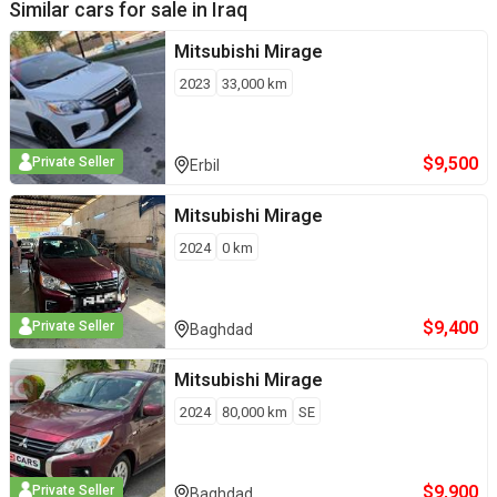
Similar cars for sale in
Iraq
Mitsubishi
Mirage
2023
33,000
km
$
9,500
Private Seller
Erbil
Mitsubishi
Mirage
2024
0
km
$
9,400
Private Seller
Baghdad
Mitsubishi
Mirage
2024
80,000
km
SE
$
9,900
Private Seller
Baghdad