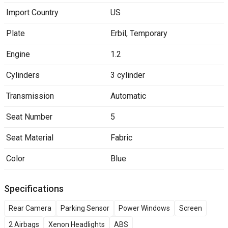
Import Country
US
Plate
Erbil
,
Temporary
Engine
1.2
Cylinders
3 cylinder
Transmission
Automatic
Seat Number
5
Seat Material
Fabric
Color
Blue
Specifications
Rear Camera
Parking Sensor
Power Windows
Screen
2 Airbags
Xenon Headlights
ABS