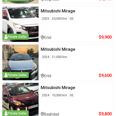
Mitsubishi
Mirage
2023
20,000
km
SE
$
9,900
Private Seller
Erbil
Mitsubishi
Mirage
2024
21,000
km
$
9,600
Private Seller
Erbil
Mitsubishi
Mirage
2024
10,000
km
SE
$
9,800
Private Seller
Baghdad