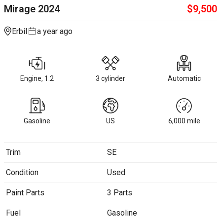
Mirage
2024
$
9,500
Erbil
a year ago
Engine, 1.2
3 cylinder
Automatic
Gasoline
US
6,000
mile
Trim
SE
Condition
Used
Paint Parts
3 Parts
Fuel
Gasoline