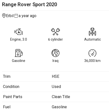
Range Rover Sport
2020
Erbil
a year ago
Engine, 3.0
6 cylinder
Automatic
Gasoline
Iraq
36,000
km
Trim
HSE
Condition
Used
Paint Parts
Clean Title
Fuel
Gasoline