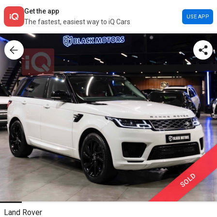
Get the app
USE APP
The fastest, easiest way to iQ Cars
SOLD
Land Rover