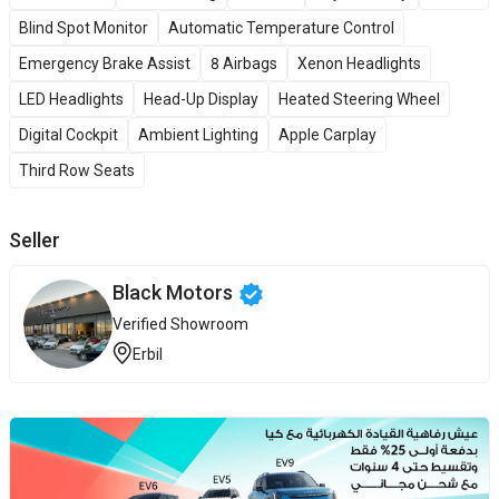
Blind Spot Monitor
Automatic Temperature Control
Emergency Brake Assist
8 Airbags
Xenon Headlights
LED Headlights
Head-Up Display
Heated Steering Wheel
Digital Cockpit
Ambient Lighting
Apple Carplay
Third Row Seats
Seller
Black Motors
Verified Showroom
Erbil