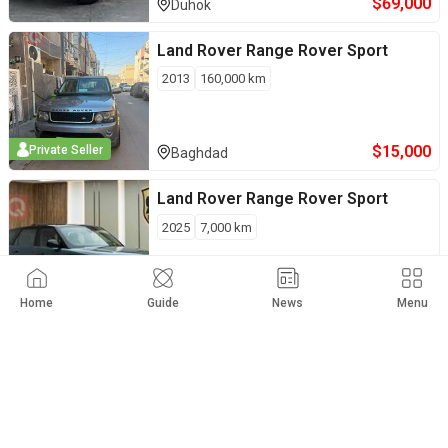
$
69,000
Duhok
Land Rover
Range Rover Sport
2013
160,000
km
$
15,000
Private Seller
Baghdad
Land Rover
Range Rover Sport
2025
7,000
km
Erbil
Home
Guide
News
Menu