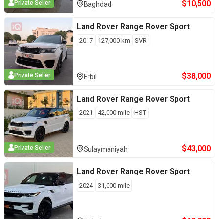
$
10,500
Private Seller
Baghdad
Land Rover
Range Rover Sport
2017
127,000
km
SVR
$
38,000
Private Seller
Erbil
Land Rover
Range Rover Sport
2021
42,000
mile
HST
$
43,000
Private Seller
Sulaymaniyah
Land Rover
Range Rover Sport
2024
31,000
mile