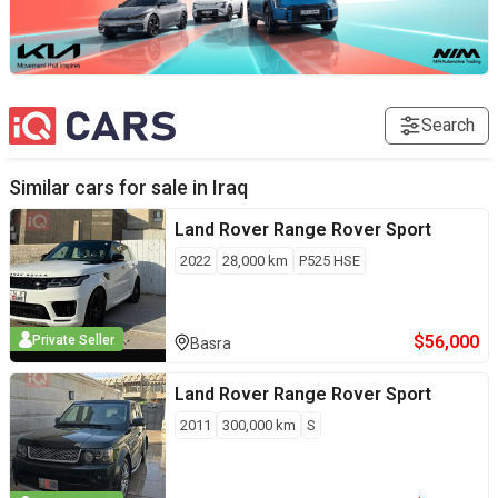
Search
Similar cars for sale in
Iraq
Land Rover
Range Rover Sport
2022
28,000
km
P525 HSE
$
56,000
Private Seller
Basra
Land Rover
Range Rover Sport
2011
300,000
km
S