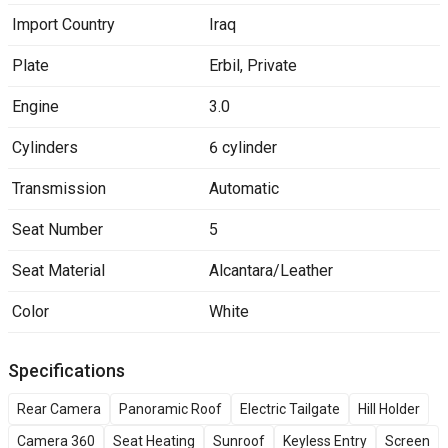
Import Country
Iraq
Plate
Erbil
,
Private
Engine
3.0
Cylinders
6 cylinder
Transmission
Automatic
Seat Number
5
Seat Material
Alcantara/Leather
Color
White
Specifications
Rear Camera
Panoramic Roof
Electric Tailgate
Hill Holder
Camera 360
Seat Heating
Sunroof
Keyless Entry
Screen