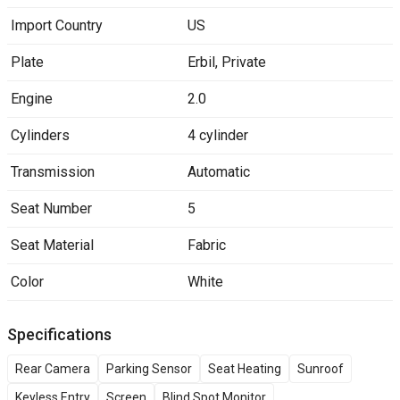
Import Country
US
Plate
Erbil
,
Private
Engine
2.0
Cylinders
4 cylinder
Transmission
Automatic
Seat Number
5
Seat Material
Fabric
Color
White
Specifications
Rear Camera
Parking Sensor
Seat Heating
Sunroof
Keyless Entry
Screen
Blind Spot Monitor