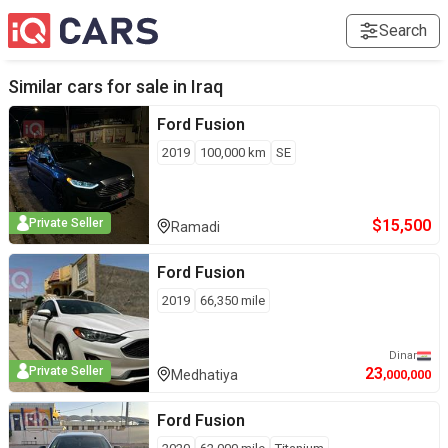
Search
Similar cars for sale in
Iraq
Ford
Fusion
2019
100,000
km
SE
$
15,500
Private Seller
Ramadi
Ford
Fusion
2019
66,350
mile
Dinar
23
Private Seller
Medhatiya
,000,000
Ford
Fusion