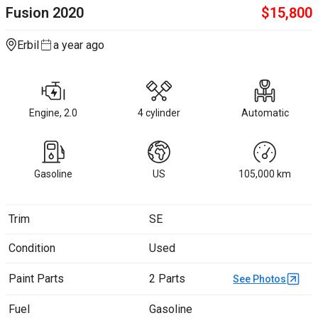
Fusion
2020
$
15,800
Erbil
a year ago
Engine, 2.0
4 cylinder
Automatic
Gasoline
US
105,000
km
Trim
SE
Condition
Used
Paint Parts
2 Parts
See Photos
Fuel
Gasoline