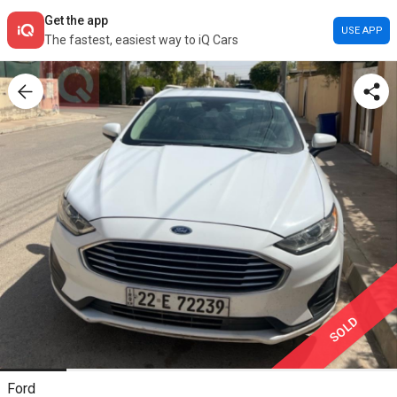
Get the app
USE APP
The fastest, easiest way to iQ Cars
SOLD
Ford