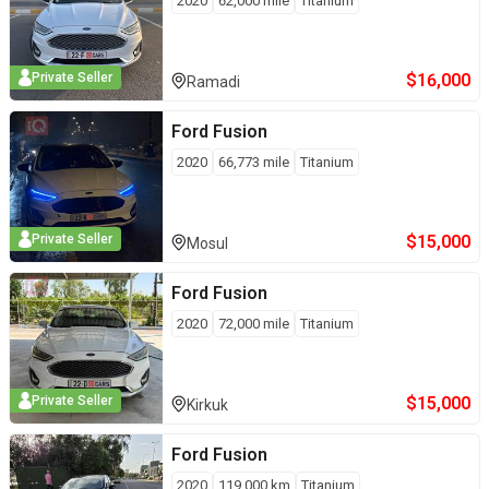
2020
62,000
mile
Titanium
$
16,000
Private Seller
Ramadi
Ford
Fusion
2020
66,773
mile
Titanium
$
15,000
Private Seller
Mosul
Ford
Fusion
2020
72,000
mile
Titanium
$
15,000
Private Seller
Kirkuk
Ford
Fusion
2020
119,000
km
Titanium