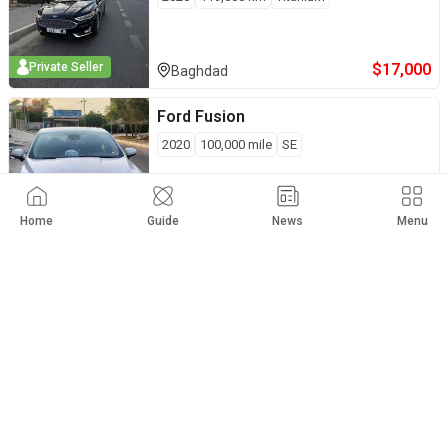
$
17,000
Private Seller
Baghdad
Ford
Fusion
2020
100,000
mile
SE
$
13,900
Private Seller
Diala
Home
Guide
News
Menu
Ford
Fusion
2019
63,000
mile
SE