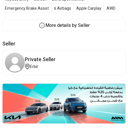
Emergency Brake Assist
6 Airbags
Apple Carplay
AWD
More details by Seller
Seller
Private Seller
Erbil