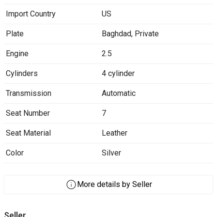
Import Country
US
Plate
Baghdad
,
Private
Engine
2.5
Cylinders
4 cylinder
Transmission
Automatic
Seat Number
7
Seat Material
Leather
Color
Silver
More details by Seller
Seller