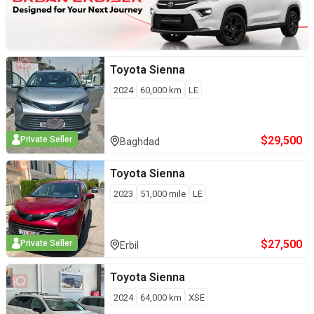
Toyota
Sienna
2024
60,000
km
LE
$
29,500
Private Seller
Baghdad
Toyota
Sienna
2023
51,000
mile
LE
$
27,500
Private Seller
Erbil
Toyota
Sienna
2024
64,000
km
XSE