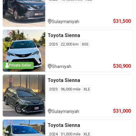
$
31,500
Sulaymaniyah
Toyota
Sienna
2025
22,000
km
XSE
$
30,900
Private Seller
Shamiyah
Toyota
Sienna
2023
96,000
mile
XLE
$
31,000
Sulaymaniyah
Toyota
Sienna
2024
31,000
mile
XLE