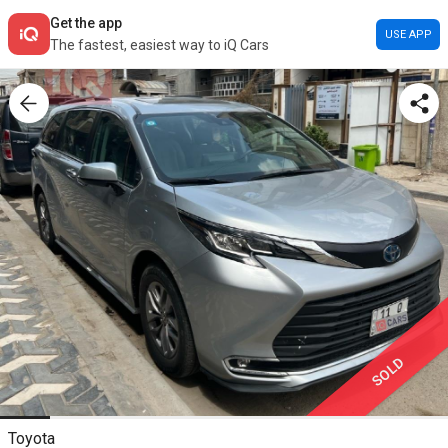
Get the app
USE APP
The fastest, easiest way to iQ Cars
SOLD
Toyota