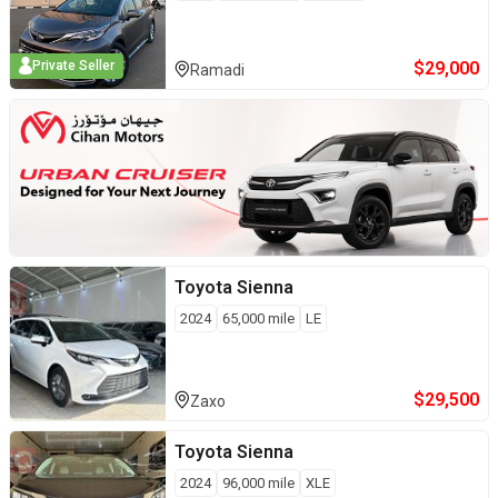
$
29,000
Private Seller
Ramadi
Toyota
Sienna
2024
65,000
mile
LE
$
29,500
Zaxo
Toyota
Sienna
2024
96,000
mile
XLE