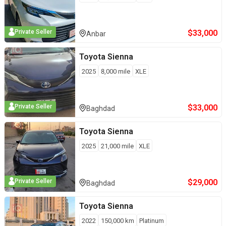
$
33,000
Private Seller
Anbar
Toyota
Sienna
2025
8,000
mile
XLE
$
33,000
Private Seller
Baghdad
Toyota
Sienna
2025
21,000
mile
XLE
$
29,000
Private Seller
Baghdad
Toyota
Sienna
2022
150,000
km
Platinum