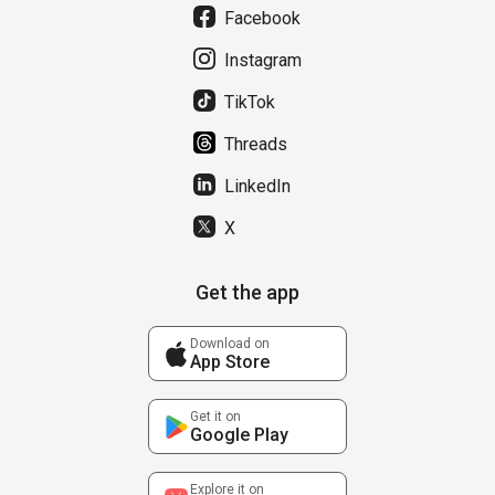
Facebook
Instagram
TikTok
Threads
LinkedIn
X
Get the app
Download on
App Store
Get it on
Google Play
Explore it on