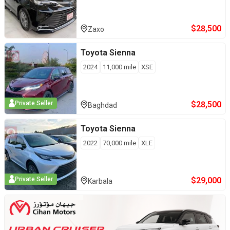
$
28,500
Zaxo
Toyota
Sienna
2024
11,000
mile
XSE
$
28,500
Private Seller
Baghdad
Toyota
Sienna
2022
70,000
mile
XLE
$
29,000
Private Seller
Karbala