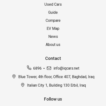
Used Cars
Guide
Compare
EV Map
News
About us
Contact
6896
info@iqcars.net
Blue Tower, 4th floor, Office 407, Baghdad, Iraq
Italian City 1, Building 130 Erbil, Iraq
Follow us