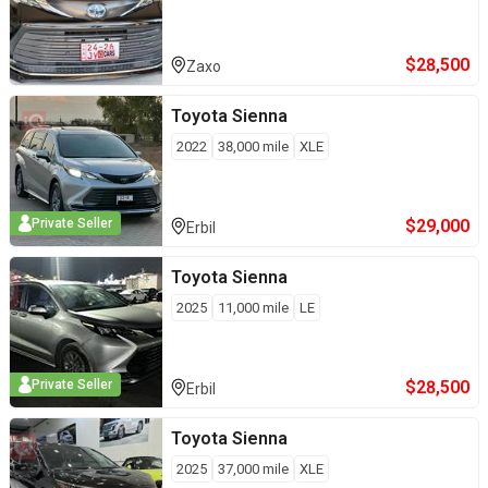
$
28,500
Zaxo
Toyota
Sienna
2022
38,000
mile
XLE
$
29,000
Private Seller
Erbil
Toyota
Sienna
2025
11,000
mile
LE
$
28,500
Private Seller
Erbil
Toyota
Sienna
2025
37,000
mile
XLE