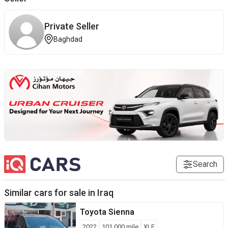
Private Seller
Baghdad
Search
Similar cars for sale in
Iraq
Toyota
Sienna
2022
101,000
mile
XLE