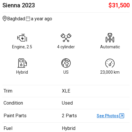
Sienna
2023
$
31,500
Baghdad
a year ago
Engine, 2.5
4 cylinder
Automatic
Hybrid
US
23,000
km
Trim
XLE
Condition
Used
Paint Parts
2 Parts
See Photos
Fuel
Hybrid