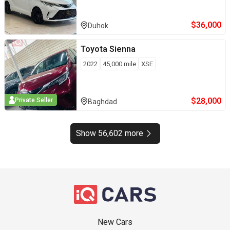
$
36,000
Duhok
Toyota
Sienna
2022
45,000
mile
XSE
$
28,000
Private Seller
Baghdad
Show 56,602 more
New Cars