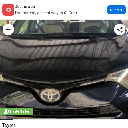
Get the app
USE APP
The fastest, easiest way to iQ Cars
Private Seller
Toyota