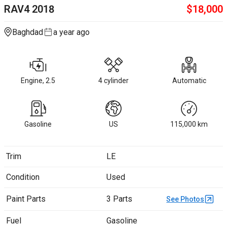
RAV4
2018
$
18,000
Baghdad
a year ago
Engine, 2.5
4 cylinder
Automatic
Gasoline
US
115,000
km
Trim
LE
Condition
Used
Paint Parts
3 Parts
See Photos
Fuel
Gasoline