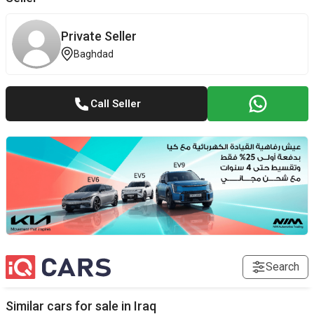
Private Seller
Baghdad
Call Seller
Search
Similar cars for sale in
Iraq