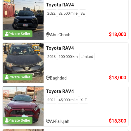
Toyota
RAV4
2022
82,500
mile
SE
$
18,000
Private Seller
Abu Ghraib
Toyota
RAV4
2018
100,000
km
Limited
$
18,000
Private Seller
Baghdad
Toyota
RAV4
2021
45,000
mile
XLE
$
18,300
Private Seller
Al-Fallujah