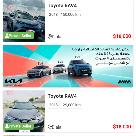
Toyota
RAV4
2018
150,000
km
$
18,000
Private Seller
Diala
Toyota
RAV4
2018
129,000
km
$
18,000
Private Seller
Diala