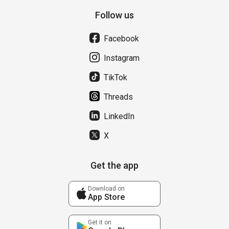
Follow us
Facebook
Instagram
TikTok
Threads
LinkedIn
X
Get the app
Download on
App Store
Get it on