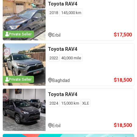
Toyota
RAV4
2018
145,000
km
$
17,500
Private Seller
Erbil
Toyota
RAV4
2022
40,000
mile
$
18,500
Private Seller
Baghdad
Toyota
RAV4
2024
15,000
km
XLE
$
18,500
Erbil