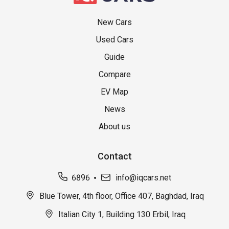
New Cars
Used Cars
Guide
Compare
EV Map
News
About us
Contact
6896
info@iqcars.net
Blue Tower, 4th floor, Office 407, Baghdad, Iraq
Italian City 1, Building 130 Erbil, Iraq