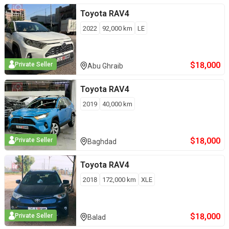
Toyota
RAV4
2022
92,000
km
LE
$
18,000
Private Seller
Abu Ghraib
Toyota
RAV4
2019
40,000
km
$
18,000
Private Seller
Baghdad
Toyota
RAV4
2018
172,000
km
XLE
$
18,000
Private Seller
Balad