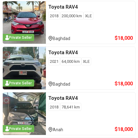
Toyota
RAV4
2018
200,000
km
XLE
$
18,000
Private Seller
Baghdad
Toyota
RAV4
2021
64,000
km
XLE
$
18,000
Private Seller
Baghdad
Toyota
RAV4
2018
78,641
km
$
18,000
Private Seller
Anah