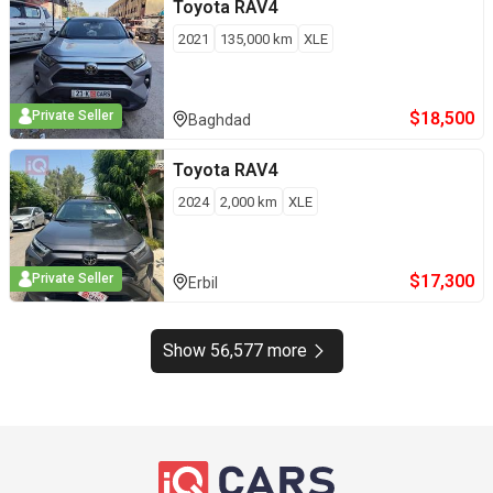
Toyota
RAV4
2021
135,000
km
XLE
$
18,500
Private Seller
Baghdad
Toyota
RAV4
2024
2,000
km
XLE
$
17,300
Private Seller
Erbil
Show 56,577 more