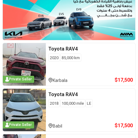
Toyota
RAV4
2020
85,000
km
$
17,500
Private Seller
Karbala
Toyota
RAV4
2018
100,000
mile
LE
$
17,500
Private Seller
Babil