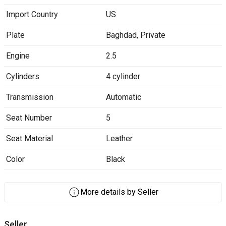
Import Country
US
Plate
Baghdad
,
Private
Engine
2.5
Cylinders
4 cylinder
Transmission
Automatic
Seat Number
5
Seat Material
Leather
Color
Black
More details by Seller
Seller