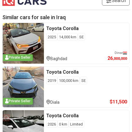
Search
Similar cars for sale in
Iraq
Toyota
Corolla
2025
14,000
km
SE
Dinar
26
Private Seller
Baghdad
,000,000
Toyota
Corolla
2019
100,000
km
SE
$
11,500
Private Seller
Diala
Toyota
Corolla
2026
0
km
Limited