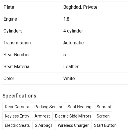
Plate
Baghdad
,
Private
Engine
1.8
Cylinders
4 cylinder
Transmission
Automatic
Seat Number
5
Seat Material
Leather
Color
White
Specifications
Rear Camera
Parking Sensor
Seat Heating
Sunroof
Keyless Entry
Armrest
Electric Side Mirrors
Screen
Electric Seats
2 Airbags
Wireless Charger
Start Button