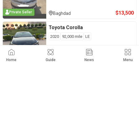
$
13,500
Private Seller
Baghdad
Toyota
Corolla
2020
92,000
mile
LE
$
12,500
Private Seller
Sulaymaniyah
Home
Guide
News
Menu
Toyota
Corolla
2014
130,000
mile
S