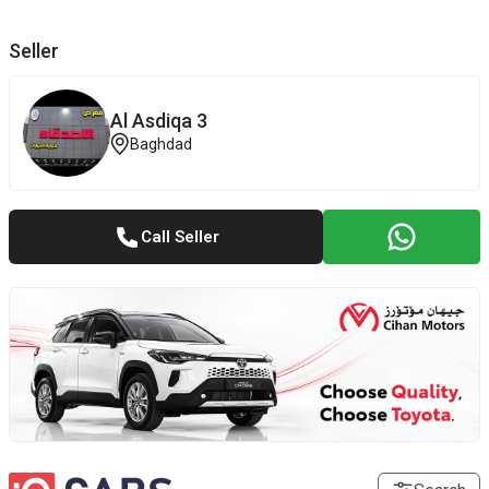
Seller
Al Asdiqa 3
Baghdad
Call Seller