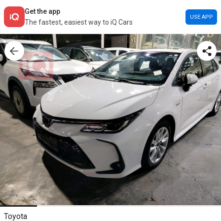
Get the app
USE APP
The fastest, easiest way to iQ Cars
Toyota