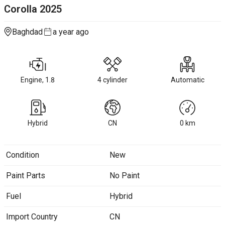
Corolla
2025
Baghdad
a year ago
Engine, 1.8
4 cylinder
Automatic
Hybrid
CN
0
km
Condition
New
Paint Parts
No Paint
Fuel
Hybrid
Import Country
CN