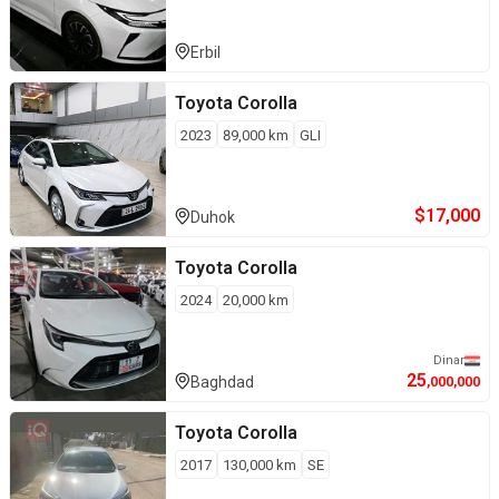
Erbil
Toyota
Corolla
2023
89,000
km
GLI
$
17,000
Duhok
Toyota
Corolla
2024
20,000
km
Dinar
25
Baghdad
,000,000
Toyota
Corolla
2017
130,000
km
SE