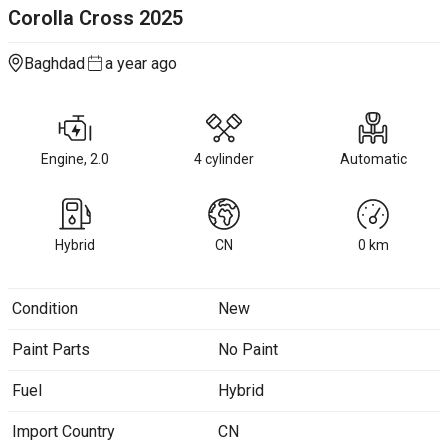
Corolla Cross
2025
Baghdad
a year ago
Engine, 2.0
4 cylinder
Automatic
Hybrid
CN
0
km
Condition
New
Paint Parts
No Paint
Fuel
Hybrid
Import Country
CN