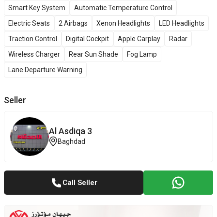
Smart Key System
Automatic Temperature Control
Electric Seats
2 Airbags
Xenon Headlights
LED Headlights
Traction Control
Digital Cockpit
Apple Carplay
Radar
Wireless Charger
Rear Sun Shade
Fog Lamp
Lane Departure Warning
Seller
Al Asdiqa 3
Baghdad
Call Seller