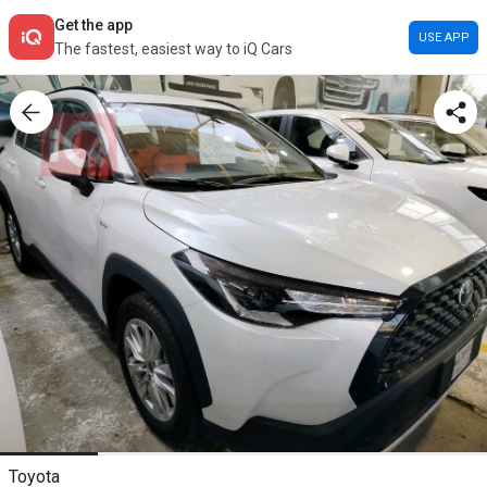
Get the app
USE APP
The fastest, easiest way to iQ Cars
Toyota