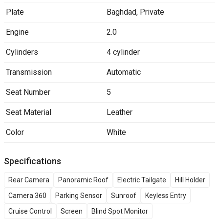
Plate
Baghdad
,
Private
Engine
2.0
Cylinders
4 cylinder
Transmission
Automatic
Seat Number
5
Seat Material
Leather
Color
White
Specifications
Rear Camera
Panoramic Roof
Electric Tailgate
Hill Holder
Camera 360
Parking Sensor
Sunroof
Keyless Entry
Cruise Control
Screen
Blind Spot Monitor