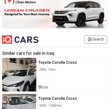
Search
Similar cars for sale in
Iraq
Toyota
Corolla Cross
2026
0
km
Erbil
Toyota
Corolla Cross
2025
7,000
km