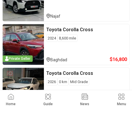
Najaf
Toyota
Corolla Cross
2024
8,600
mile
$
16,800
Private Seller
Baghdad
Toyota
Corolla Cross
2026
0
km
Mid Grade
$
21,500
Private Seller
Erbil
Home
Guide
News
Menu