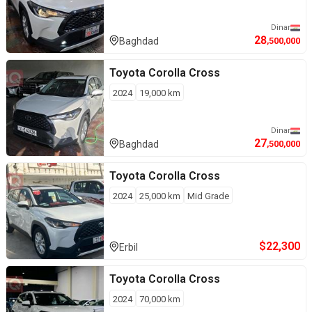
Dinar
28
Baghdad
,500,000
Toyota
Corolla Cross
2024
19,000
km
Dinar
27
Baghdad
,500,000
Toyota
Corolla Cross
2024
25,000
km
Mid Grade
$
22,300
Erbil
Toyota
Corolla Cross
2024
70,000
km