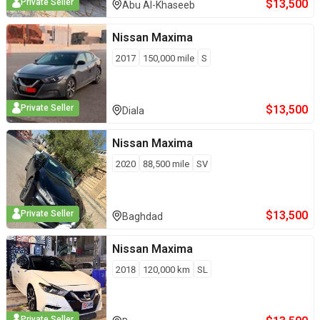
$
13,500
Private Seller
Abu Al-Khaseeb
Nissan
Maxima
2017
150,000
mile
S
$
13,500
Private Seller
Diala
Nissan
Maxima
2020
88,500
mile
SV
$
13,500
Private Seller
Baghdad
Nissan
Maxima
2018
120,000
km
SL
Private Seller