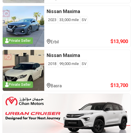
Nissan
Maxima
2023
33,000
mile
SV
$
13,900
Private Seller
Erbil
Nissan
Maxima
2018
99,000
mile
SV
$
13,700
Private Seller
Basra