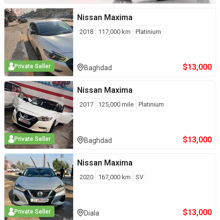
Nissan
Maxima
2018
117,000
km
Platinium
$
13,000
Private Seller
Baghdad
Nissan
Maxima
2017
125,000
mile
Platinium
$
13,000
Private Seller
Baghdad
Nissan
Maxima
2020
167,000
km
SV
$
13,000
Private Seller
Diala