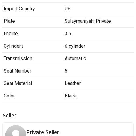
Import Country
US
Plate
Sulaymaniyah
,
Private
Engine
3.5
Cylinders
6 cylinder
Transmission
Automatic
Seat Number
5
Seat Material
Leather
Color
Black
Seller
Private Seller