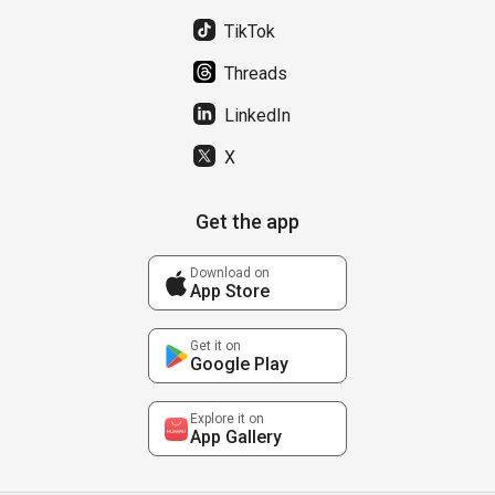
TikTok
Threads
LinkedIn
X
Get the app
Download on
App Store
Get it on
Google Play
Explore it on
App Gallery