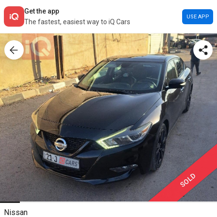
Get the app
USE APP
The fastest, easiest way to iQ Cars
SOLD
Nissan