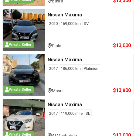
$
13,500
Basra
Nissan
Maxima
2020
169,000
km
SV
$
13,000
Private Seller
Diala
Nissan
Maxima
2017
186,000
km
Platinium
$
13,800
Private Seller
Mosul
Nissan
Maxima
2017
119,000
mile
SL
$
13,000
Private Seller
Al Moshahda