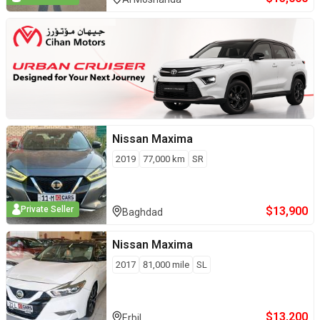
Nissan
Maxima
2019
77,000
km
SR
$
13,900
Private Seller
Baghdad
Nissan
Maxima
2017
81,000
mile
SL
$
13,200
Erbil