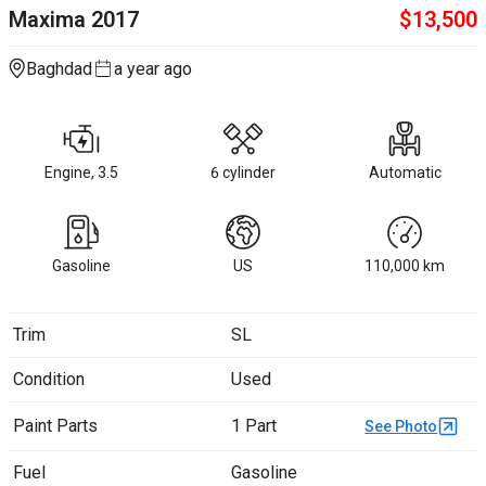
Maxima
2017
$
13,500
Baghdad
a year ago
Engine, 3.5
6 cylinder
Automatic
Gasoline
US
110,000
km
Trim
SL
Condition
Used
Paint Parts
1 Part
See Photo
Fuel
Gasoline