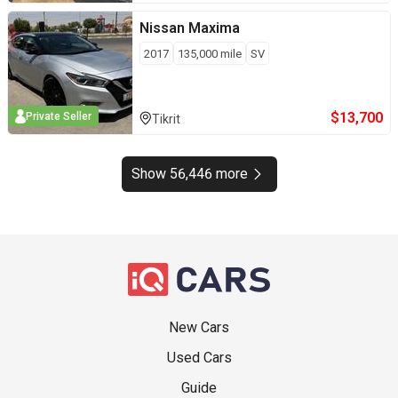
Nissan
Maxima
2017
135,000
mile
SV
$
13,700
Private Seller
Tikrit
Show 56,446 more
New Cars
Used Cars
Guide