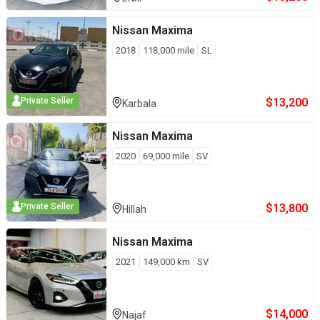
Nissan
Maxima
2018
118,000
mile
SL
$
13,200
Private Seller
Karbala
Nissan
Maxima
2020
69,000
mile
SV
$
13,800
Private Seller
Hillah
Nissan
Maxima
2021
149,000
km
SV
$
14,000
Najaf