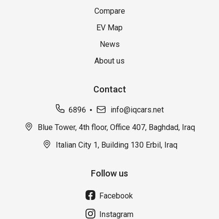
Compare
EV Map
News
About us
Contact
6896
info@iqcars.net
Blue Tower, 4th floor, Office 407, Baghdad, Iraq
Italian City 1, Building 130 Erbil, Iraq
Follow us
Facebook
Instagram