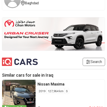
Baghdad
Search
Similar cars for sale in
Iraq
Nissan
Maxima
2019
127,964
km
S