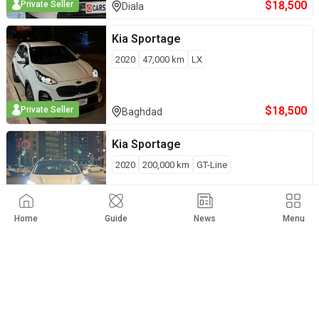
$
18,500
Private Seller
Diala
Kia
Sportage
2020
47,000
km
LX
$
18,500
Private Seller
Baghdad
Kia
Sportage
2020
200,000
km
GT-Line
$
18,500
Private Seller
Sulaymaniyah
Home
Guide
News
Menu