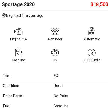
Sportage
2020
$
18,500
Baghdad
a year ago
Engine, 2.4
4 cylinder
Automatic
Gasoline
US
65,000
mile
Trim
EX
Condition
Used
Paint Parts
No Paint
Fuel
Gasoline