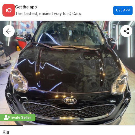
Get the app
USE APP
The fastest, easiest way to iQ Cars
Private Seller
Kia