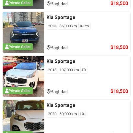
$
18,500
Private Seller
Baghdad
Kia
Sportage
2023
85,000
km
X-Pro
$
18,500
Private Seller
Baghdad
Kia
Sportage
2018
107,000
km
EX
$
18,500
Private Seller
Baghdad
Kia
Sportage
2020
60,000
km
LX