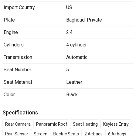
Import Country
US
Plate
Baghdad
,
Private
Engine
2.4
Cylinders
4 cylinder
Transmission
Automatic
Seat Number
5
Seat Material
Leather
Color
Black
Specifications
Rear Camera
Panoramic Roof
Seat Heating
Keyless Entry
Rain Sensor
Screen
Electric Seats
2 Airbags
6 Airbags