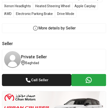
Xenon Headlights
Heated Steering Wheel
Apple Carplay
AWD
Electronic Parking Brake
Drive Mode
More details by Seller
Seller
Private Seller
Baghdad
Call Seller