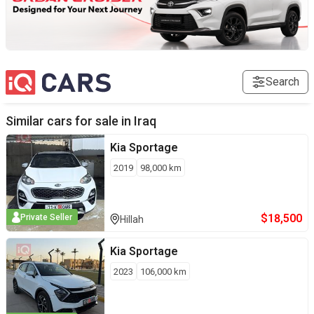
Search
Similar cars for sale in
Iraq
Kia
Sportage
2019
98,000
km
$
18,500
Private Seller
Hillah
Kia
Sportage
2023
106,000
km