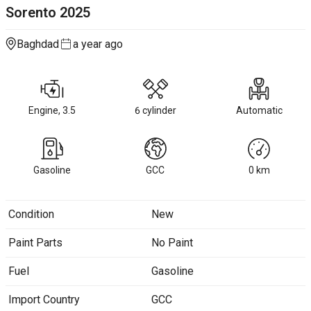
Sorento
2025
Baghdad
a year ago
Engine, 3.5
6 cylinder
Automatic
Gasoline
GCC
0
km
Condition
New
Paint Parts
No Paint
Fuel
Gasoline
Import Country
GCC