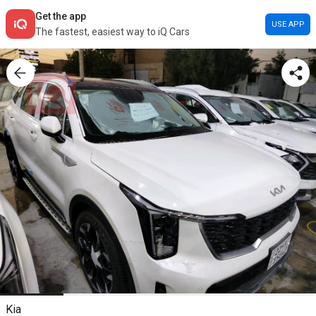
Get the app
USE APP
The fastest, easiest way to iQ Cars
Kia