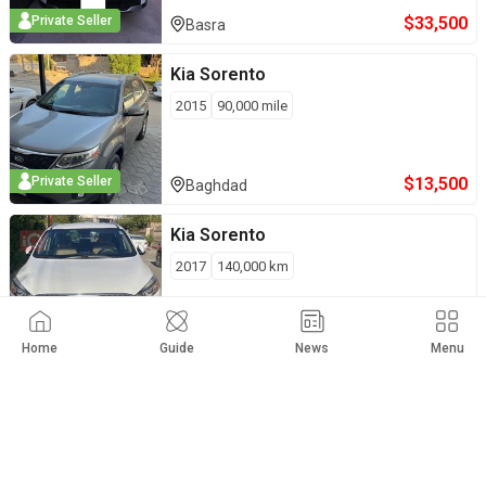
$
33,500
Private Seller
Basra
Kia
Sorento
2015
90,000
mile
$
13,500
Private Seller
Baghdad
Kia
Sorento
2017
140,000
km
$
21,500
Private Seller
Kirkuk
Home
Guide
News
Menu