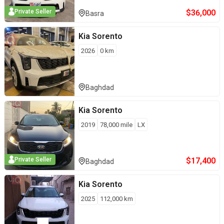
$
36,000
Private Seller
Basra
Kia
Sorento
2026
0
km
Baghdad
Kia
Sorento
2019
78,000
mile
LX
$
17,400
Private Seller
Baghdad
Kia
Sorento
2025
112,000
km