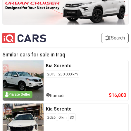
Search
Similar cars for sale in
Iraq
Kia
Sorento
2013
230,000
km
$
16,800
Private Seller
Ramadi
Kia
Sorento
2026
0
km
SX