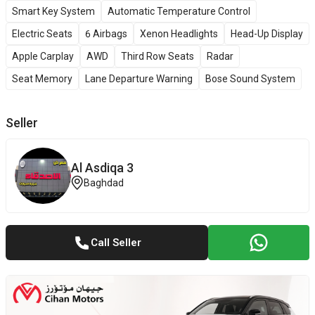
Smart Key System
Automatic Temperature Control
Electric Seats
6 Airbags
Xenon Headlights
Head-Up Display
Apple Carplay
AWD
Third Row Seats
Radar
Seat Memory
Lane Departure Warning
Bose Sound System
Seller
Al Asdiqa 3
Baghdad
Call Seller