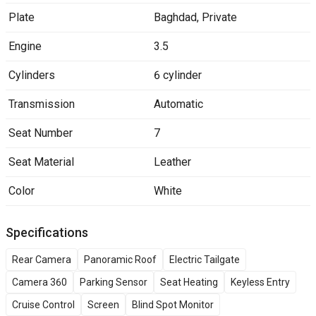
Plate
Baghdad
,
Private
Engine
3.5
Cylinders
6 cylinder
Transmission
Automatic
Seat Number
7
Seat Material
Leather
Color
White
Specifications
Rear Camera
Panoramic Roof
Electric Tailgate
Camera 360
Parking Sensor
Seat Heating
Keyless Entry
Cruise Control
Screen
Blind Spot Monitor