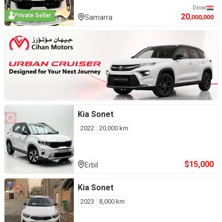
Dinar
20
Private Seller
Samarra
,000,000
Kia
Sonet
2022
20,000
km
$
15,000
Erbil
Kia
Sonet
2023
8,000
km