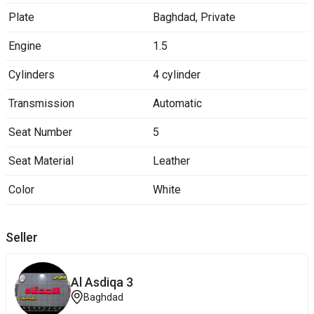
Plate
Baghdad
,
Private
Engine
1.5
Cylinders
4 cylinder
Transmission
Automatic
Seat Number
5
Seat Material
Leather
Color
White
Seller
Al Asdiqa 3
Baghdad