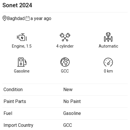
Sonet
2024
Baghdad
a year ago
Engine, 1.5
4 cylinder
Automatic
Gasoline
GCC
0
km
Condition
New
Paint Parts
No Paint
Fuel
Gasoline
Import Country
GCC