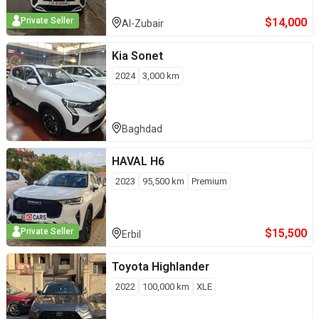
$
14,000
Private Seller
Al-Zubair
Kia
Sonet
2024
3,000
km
Baghdad
HAVAL
H6
2023
95,500
km
Premium
$
15,500
Private Seller
Erbil
Toyota
Highlander
2022
100,000
km
XLE