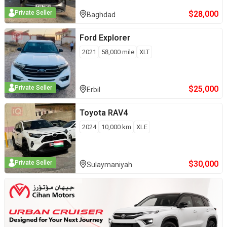
$
28,000
Private Seller
Baghdad
Ford
Explorer
2021
58,000
mile
XLT
$
25,000
Private Seller
Erbil
Toyota
RAV4
2024
10,000
km
XLE
$
30,000
Private Seller
Sulaymaniyah