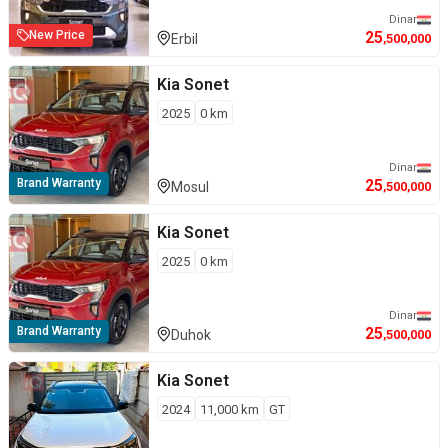
Dinar
25
New Price
Erbil
,500,000
Kia
Sonet
2025
0
km
Dinar
25
Brand Warranty
Mosul
,500,000
Kia
Sonet
2025
0
km
Dinar
25
Brand Warranty
Duhok
,500,000
Kia
Sonet
2024
11,000
km
GT