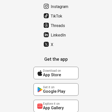
Instagram
TikTok
Threads
LinkedIn
X
Get the app
Download on
App Store
Get it on
Google Play
Explore it on
App Gallery