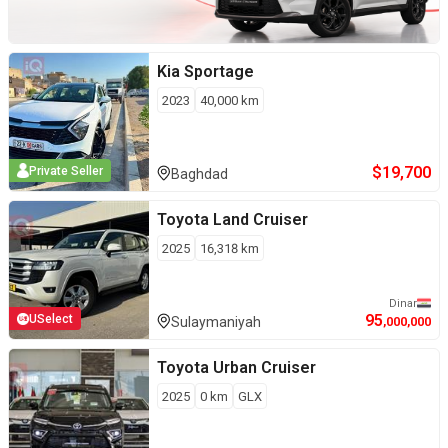
Kia
Sportage
2023
40,000
km
$
19,700
Private Seller
Baghdad
Toyota
Land Cruiser
2025
16,318
km
Dinar
95
USelect
Sulaymaniyah
,000,000
Toyota
Urban Cruiser
2025
0
km
GLX