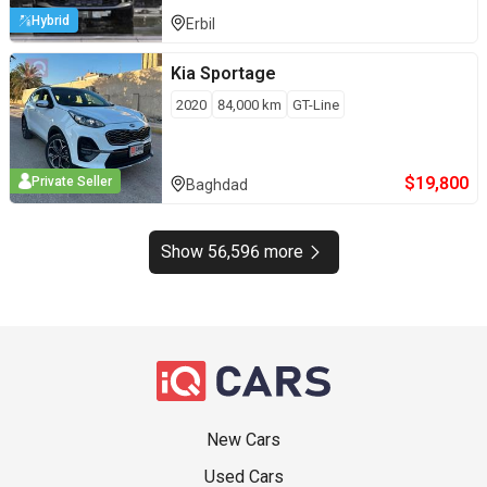
Hybrid
Erbil
Kia
Sportage
2020
84,000
km
GT-Line
$
19,800
Private Seller
Baghdad
Show 56,596 more
New Cars
Used Cars