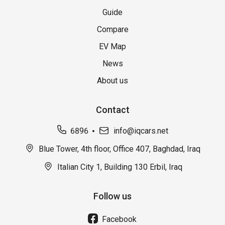
Guide
Compare
EV Map
News
About us
Contact
6896
info@iqcars.net
Blue Tower, 4th floor, Office 407, Baghdad, Iraq
Italian City 1, Building 130 Erbil, Iraq
Follow us
Facebook