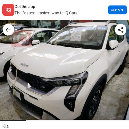
Get the app
USE APP
The fastest, easiest way to iQ Cars
Kia