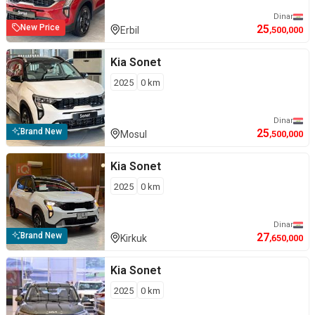
Dinar
25
New Price
Erbil
,500,000
Kia
Sonet
2025
0
km
Dinar
25
Brand New
Mosul
,500,000
Kia
Sonet
2025
0
km
Dinar
27
Brand New
Kirkuk
,650,000
Kia
Sonet
2025
0
km