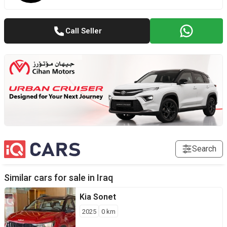
Call Seller
Search
Similar cars for sale in
Iraq
Kia
Sonet
2025
0
km