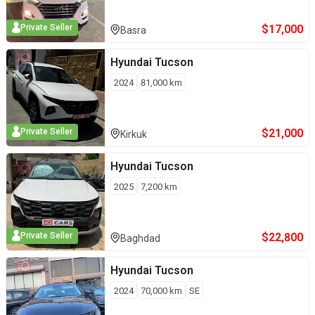
$
17,000
Private Seller
Basra
Hyundai
Tucson
2024
81,000
km
$
21,000
Private Seller
Kirkuk
Hyundai
Tucson
2025
7,200
km
$
22,800
Private Seller
Baghdad
Hyundai
Tucson
2024
70,000
km
SE