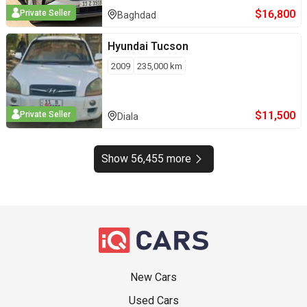
$
16,800
Private Seller
Baghdad
Hyundai
Tucson
2009
235,000
km
$
11,500
Private Seller
Diala
Show 56,455 more
New Cars
Used Cars