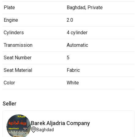
Plate
Baghdad
,
Private
Engine
2.0
Cylinders
4 cylinder
Transmission
Automatic
Seat Number
5
Seat Material
Fabric
Color
White
Seller
Barek ‎Aljadria Company
Baghdad