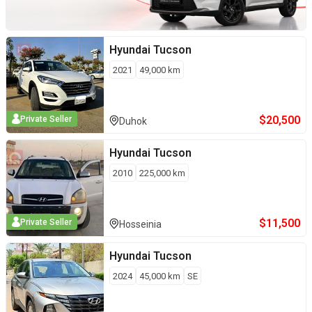
Hyundai
Tucson
2021
49,000
km
$
20,500
Private Seller
Duhok
Hyundai
Tucson
2010
225,000
km
$
11,500
Private Seller
Hosseinia
Hyundai
Tucson
2024
45,000
km
SE