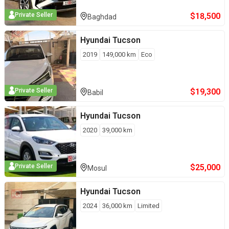
$
18,500
Private Seller
Baghdad
Hyundai
Tucson
2019
149,000
km
Eco
$
19,300
Private Seller
Babil
Hyundai
Tucson
2020
39,000
km
$
25,000
Private Seller
Mosul
Hyundai
Tucson
2024
36,000
km
Limited