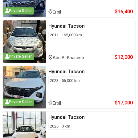
$
16,400
Private Seller
Erbil
Hyundai
Tucson
2011
165,000
km
$
12,000
Private Seller
Abu Al-Khaseeb
Hyundai
Tucson
2023
56,000
km
$
17,000
Private Seller
Erbil
Hyundai
Tucson
2026
0
km