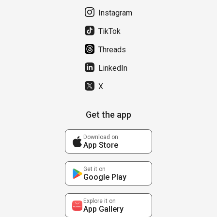
Instagram
TikTok
Threads
LinkedIn
X
Get the app
Download on
App Store
Get it on
Google Play
Explore it on
App Gallery