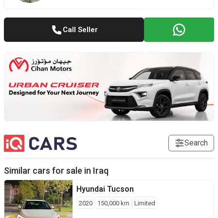
Call Seller
Search
Similar cars for sale in
Iraq
Hyundai
Tucson
2020
150,000
km
Limited