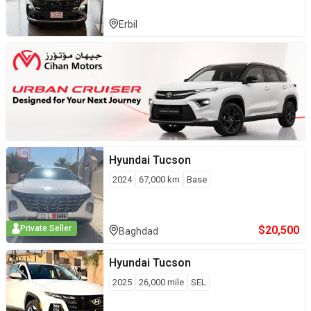
Erbil
Hyundai
Tucson
2024
67,000
km
Base
$
20,500
Private Seller
Baghdad
Hyundai
Tucson
2025
26,000
mile
SEL