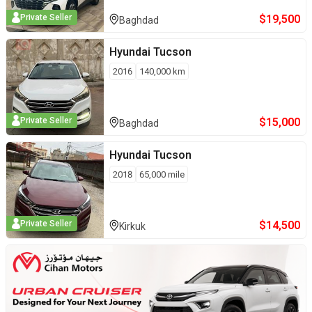
$
19,500
Private Seller
Baghdad
Hyundai
Tucson
2016
140,000
km
$
15,000
Private Seller
Baghdad
Hyundai
Tucson
2018
65,000
mile
$
14,500
Private Seller
Kirkuk