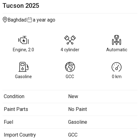
Tucson
2025
Baghdad
a year ago
Engine, 2.0
4 cylinder
Automatic
Gasoline
GCC
0
km
Condition
New
Paint Parts
No Paint
Fuel
Gasoline
Import Country
GCC