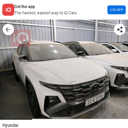
Get the app
USE APP
The fastest, easiest way to iQ Cars
Hyundai