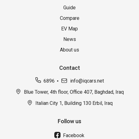
Guide
Compare
EV Map
News
About us
Contact
6896
info@iqcars.net
Blue Tower, 4th floor, Office 407, Baghdad, Iraq
Italian City 1, Building 130 Erbil, Iraq
Follow us
Facebook