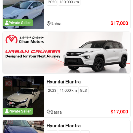
2020
130,000
km
$
17,000
Private Seller
Rabia
Hyundai
Elantra
2023
41,000
km
GLS
$
17,000
Private Seller
Basra
Hyundai
Elantra