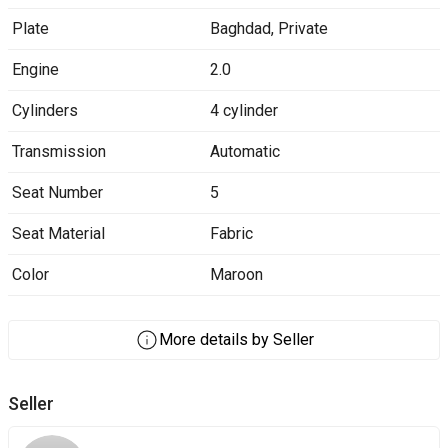
Plate
Baghdad
,
Private
Engine
2.0
Cylinders
4 cylinder
Transmission
Automatic
Seat Number
5
Seat Material
Fabric
Color
Maroon
More details by Seller
Seller