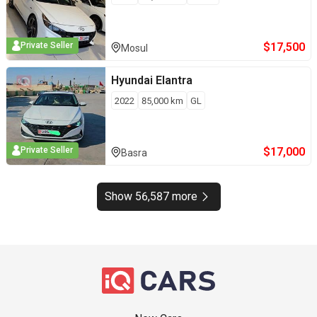
$
17,500
Private Seller
Mosul
Hyundai
Elantra
2022
85,000
km
GL
$
17,000
Private Seller
Basra
Show 56,587 more