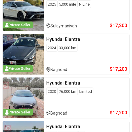
2025
5,000
mile
N Line
$
17,200
Private Seller
Sulaymaniyah
Hyundai
Elantra
2024
33,000
km
$
17,200
Private Seller
Baghdad
Hyundai
Elantra
2020
76,000
km
Limited
$
17,200
Private Seller
Baghdad
Hyundai
Elantra