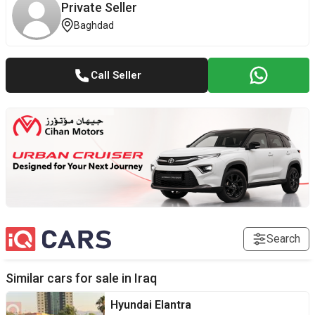
Private Seller
Baghdad
Call Seller
Search
Similar cars for sale in
Iraq
Hyundai
Elantra