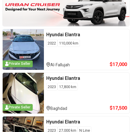
Hyundai
Elantra
2022
110,000
km
$
17,000
Private Seller
Al-Fallujah
Hyundai
Elantra
2023
17,800
km
$
17,500
Private Seller
Baghdad
Hyundai
Elantra
2023
27,000
km
N Line