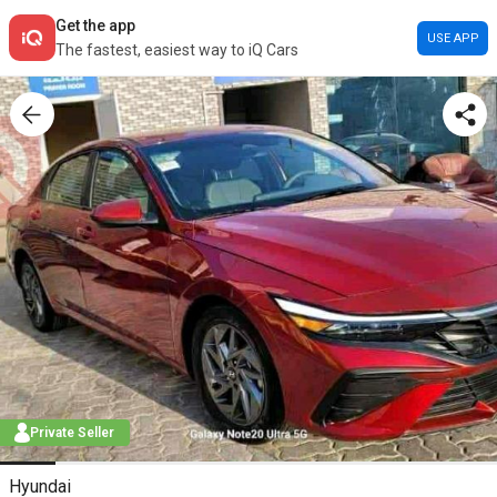
Get the app
USE APP
The fastest, easiest way to iQ Cars
Private Seller
Hyundai