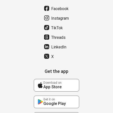
Facebook
Instagram
TikTok
Threads
LinkedIn
X
Get the app
Download on
App Store
Get it on
Google Play