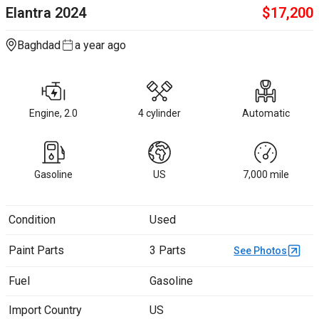
Elantra
2024
$
17,200
Baghdad
a year ago
Engine, 2.0
4 cylinder
Automatic
Gasoline
US
7,000
mile
Condition
Used
Paint Parts
3 Parts
See Photos
Fuel
Gasoline
Import Country
US