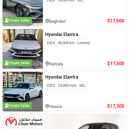
2024
16,000
km
SEL
$
17,500
Private Seller
Baghdad
Hyundai
Elantra
2024
46,000
km
Limited
$
17,500
Private Seller
Karbala
Hyundai
Elantra
2025
29,000
mile
SEL
$
17,300
Private Seller
Haswa