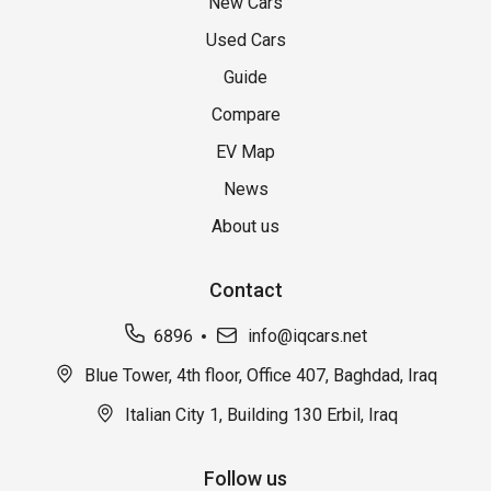
New Cars
Used Cars
Guide
Compare
EV Map
News
About us
Contact
6896
info@iqcars.net
Blue Tower, 4th floor, Office 407, Baghdad, Iraq
Italian City 1, Building 130 Erbil, Iraq
Follow us