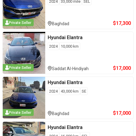
2024
33,000
mile
SEL
$
17,300
Private Seller
Baghdad
Hyundai
Elantra
2024
10,000
km
$
17,000
Private Seller
Saddat Al-Hindiyah
Hyundai
Elantra
2024
43,000
km
SE
$
17,000
Private Seller
Baghdad
Hyundai
Elantra