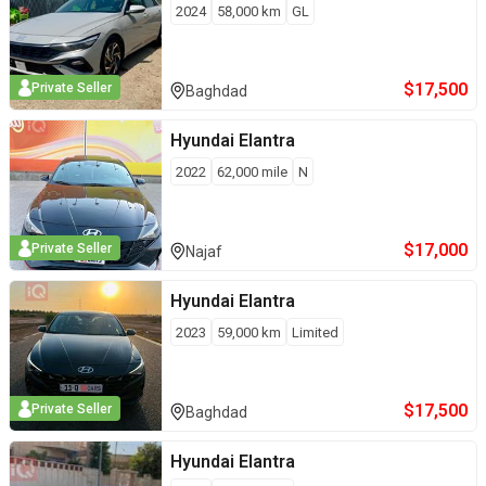
2024
58,000
km
GL
$
17,500
Private Seller
Baghdad
Hyundai
Elantra
2022
62,000
mile
N
$
17,000
Private Seller
Najaf
Hyundai
Elantra
2023
59,000
km
Limited
$
17,500
Private Seller
Baghdad
Hyundai
Elantra