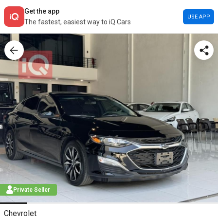
Get the app
USE APP
The fastest, easiest way to iQ Cars
Private Seller
Chevrolet