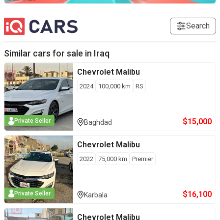
Search
Similar cars for sale in
Iraq
Chevrolet
Malibu
2024
100,000
km
RS
$
15,000
Private Seller
Baghdad
Chevrolet
Malibu
2022
75,000
km
Premier
$
16,100
Private Seller
Karbala
Chevrolet
Malibu