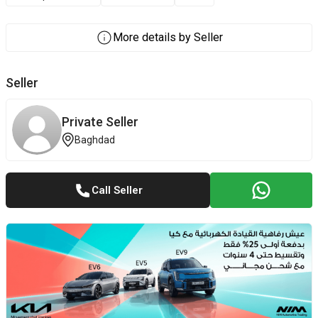
More details by Seller
Seller
Private Seller
Baghdad
Call Seller