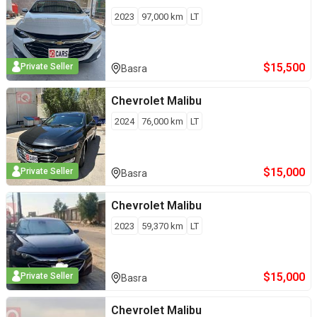
2023
97,000
km
LT
$
15,500
Private Seller
Basra
Chevrolet
Malibu
2024
76,000
km
LT
$
15,000
Private Seller
Basra
Chevrolet
Malibu
2023
59,370
km
LT
$
15,000
Private Seller
Basra
Chevrolet
Malibu