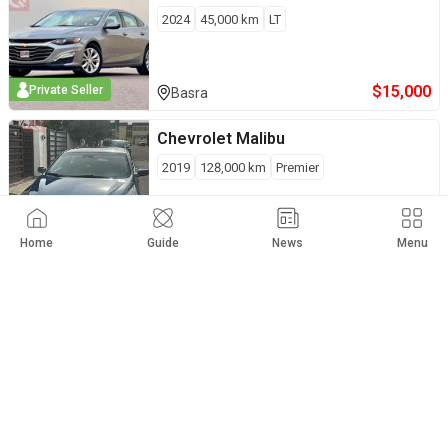
2024
45,000
km
LT
$
15,000
Private Seller
Basra
Chevrolet
Malibu
2019
128,000
km
Premier
$
14,900
Private Seller
Erbil
Home
Guide
News
Menu
Chevrolet
Malibu