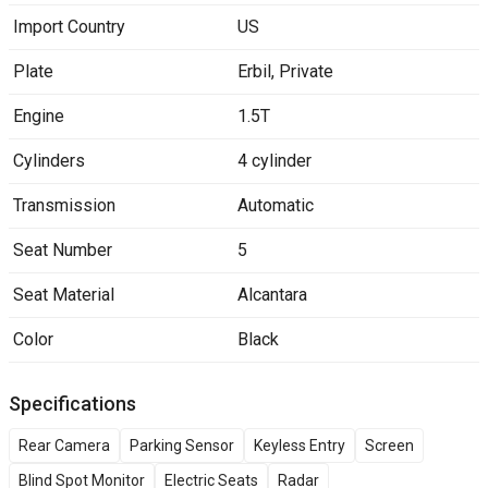
Import Country
US
Plate
Erbil
,
Private
Engine
1.5T
Cylinders
4 cylinder
Transmission
Automatic
Seat Number
5
Seat Material
Alcantara
Color
Black
Specifications
Rear Camera
Parking Sensor
Keyless Entry
Screen
Blind Spot Monitor
Electric Seats
Radar