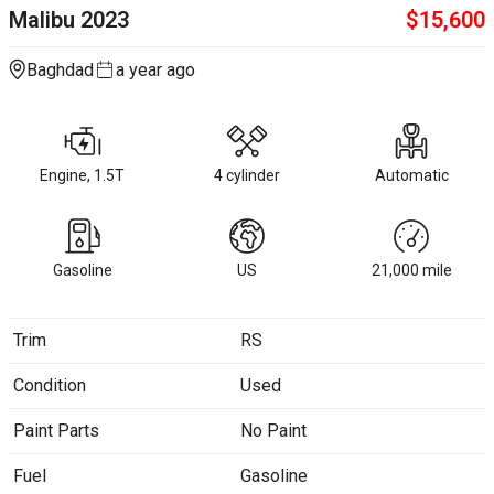
Malibu
2023
$
15,600
Baghdad
a year ago
Engine, 1.5T
4 cylinder
Automatic
Gasoline
US
21,000
mile
Trim
RS
Condition
Used
Paint Parts
No Paint
Fuel
Gasoline